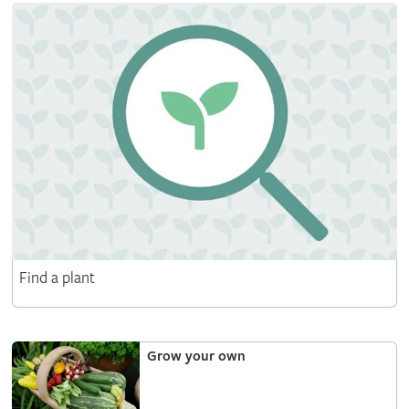
Find a plant
Grow your own