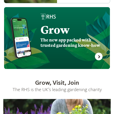
Grow
The new app packed with
trusted gardening know-how
Grow, Visit, Join
The RHS is the UK’s leading gardening charity