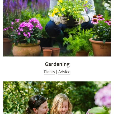
Gardening
Plants
|
Advice