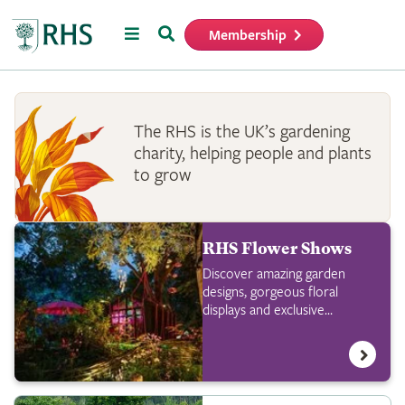
Menu
Search
Membership
Home
The RHS is the UK’s gardening
charity, helping people and plants
to grow
RHS Flower Shows
Discover amazing garden
designs, gorgeous floral
displays and exclusive
shopping