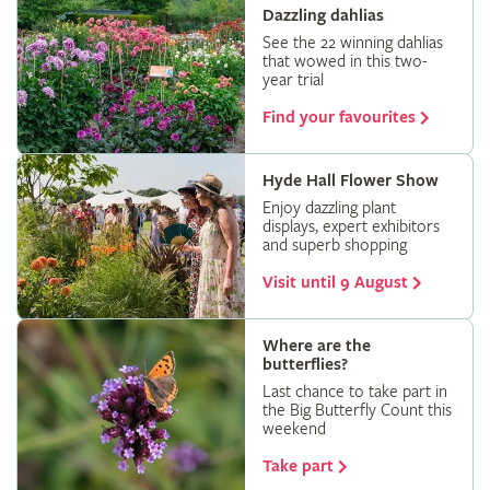
Dazzling dahlias
See the 22 winning dahlias
that wowed in this two-
year trial
Find your favourites
Hyde Hall Flower Show
Enjoy dazzling plant
displays, expert exhibitors
and superb shopping
Visit until 9 August
Where are the
butterflies?
Last chance to take part in
the Big Butterfly Count this
weekend
Take part