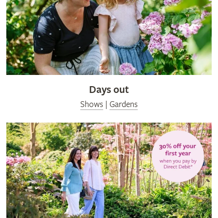
Days out
Shows
|
Gardens