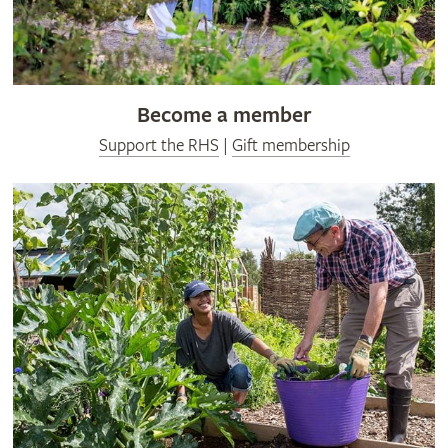
Become a member
Support the RHS
|
Gift membership