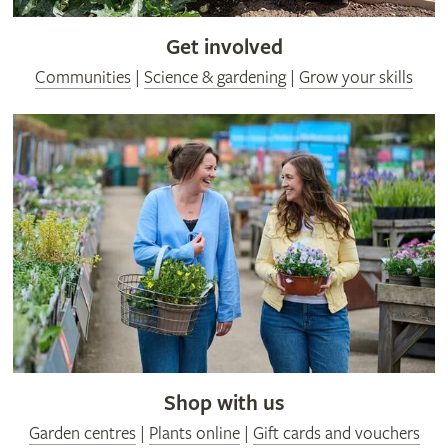
Get involved
Communities
|
Science & gardening
|
Grow your skills
Shop with us
Garden centres
|
Plants online
|
Gift cards and vouchers