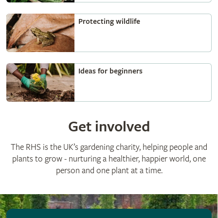
Protecting wildlife
Ideas for beginners
Get involved
The RHS is the UK’s gardening charity, helping people and
plants to grow - nurturing a healthier, happier world, one
person and one plant at a time.