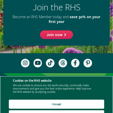
Join the RHS
Become an RHS Member today and
save 30% on your
first year
Join now
Follow
Subscribe
Follow
Follow
Like
Follow
the
to
the
the
the
the
RHS
the
RHS
RHS
RHS
RHS
on
RHS
on
on
on
on
Support us
Contact us
Privacy
Cookies
Cookie Preferences
Instagram
YouTube
TikTok
Threads
Facebook
Pinterest
Cookies on the RHS website
channel
Policies
Modern slavery statement
Careers
Refer a friend
We use cookies to ensure our site works securely, continually make
improvements and give you the best online experience. Help improve
Advertise with us
Media centre
Listen to RHS podcasts
the RHS website by accepting cookies.
I Accept
© The Royal Horticultural Society 2026