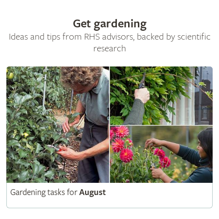
Get gardening
Ideas and tips from RHS advisors, backed by scientific
research
Gardening tasks for
August