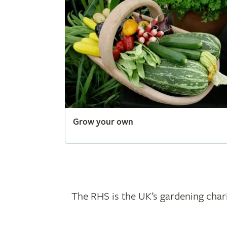
Grow your own
The RHS is the UK’s gardening chari