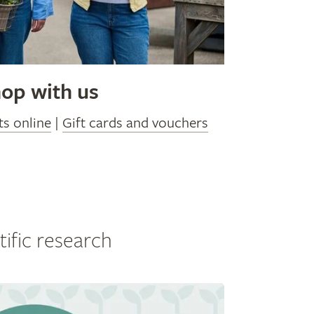
op with us
ts online
|
Gift cards and vouchers
tific research