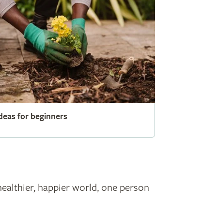
deas for beginners
healthier, happier world, one person