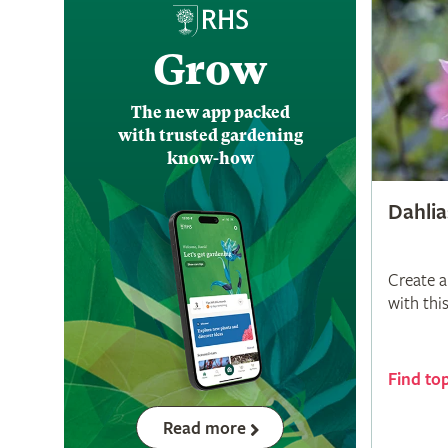
Grow
The new app packed
with trusted gardening
know-how
Dahlia
Create a
with thi
Find to
Read more