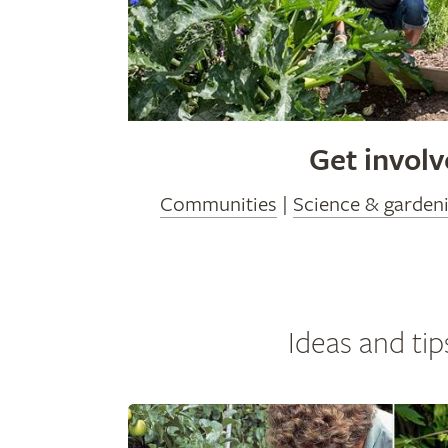
Get invol
Communities
|
Science & garden
Ideas and tip