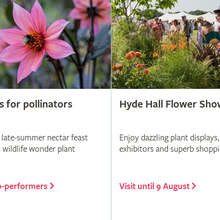
s for pollinators
Hyde Hall Flower Sho
 late-summer nectar feast
Enjoy dazzling plant displays,
s wildlife wonder plant
exhibitors and superb shopp
p-performers
Visit until 9 August