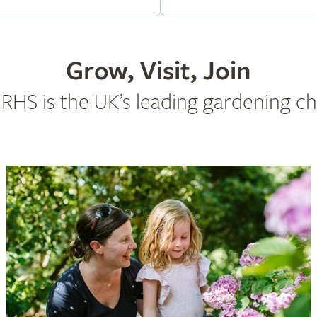
Grow, Visit, Join
RHS is the UK’s leading gardening ch