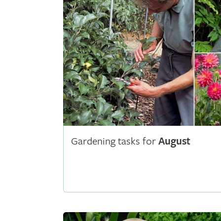
Gardening tasks for
August