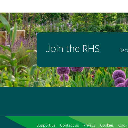
Join the RHS
Bec
Support us
Contact us
Privacy
Cookies
Cooki