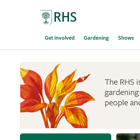
Home
Get involved
Gardening
Shows
The RHS is
gardening 
people an