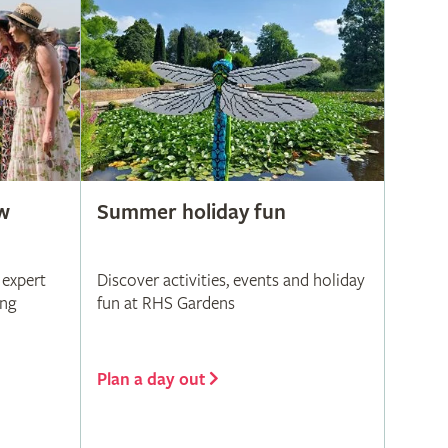
w
Summer holiday fun
 expert
Discover activities, events and holiday
ing
fun at RHS Gardens
Plan a day out