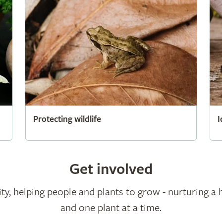
Protecting wildlife
I
Get involved
ty, helping people and plants to grow - nurturing a 
and one plant at a time.