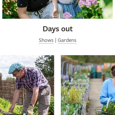
Days out
Shows
|
Gardens