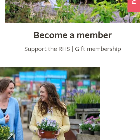
Become a member
Support the RHS
|
Gift membership