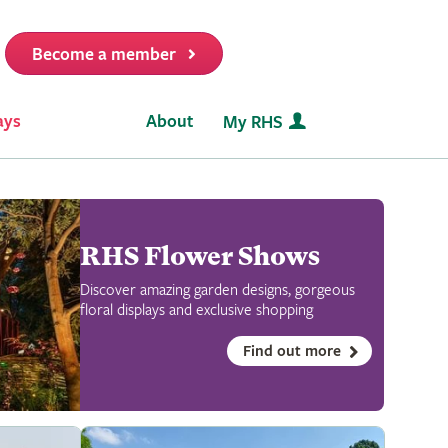
Become a member
it
ays
About
My RHS
RHS Flower Shows
Discover amazing garden designs, gorgeous
floral displays and exclusive shopping
Find out more