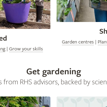
Sh
ved
Garden centres
|
Plan
ing
|
Grow your skills
Get gardening
s from RHS advisors, backed by scien