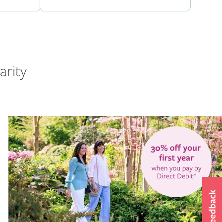
arity