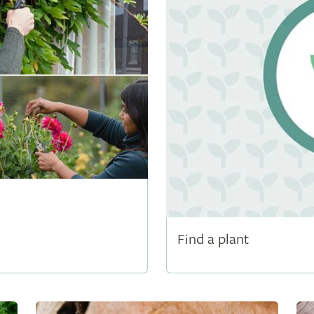
Find a plant