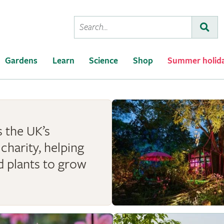
Conduct
Subm
a
search
Gardens
Learn
Science
Shop
Summer holid
 the UK’s
charity, helping
d plants to grow