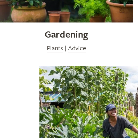
Gardening
Plants
|
Advice