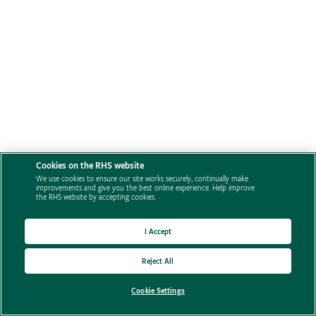
Cookies on the RHS website
We use cookies to ensure our site works securely, continually make
improvements and give you the best online experience. Help improve
the RHS website by accepting cookies.
I Accept
Reject All
Cookie Settings