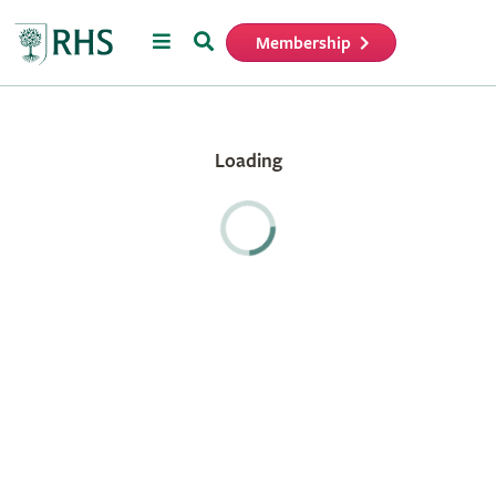
Menu
Search
Membership
Home