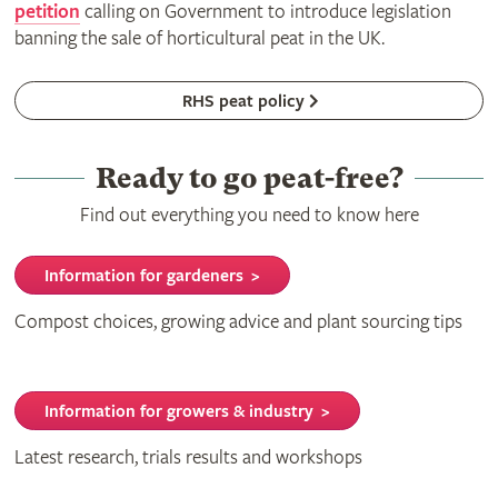
petition
calling on Government to introduce legislation
banning the sale of horticultural peat in the UK.
RHS peat policy
Ready to go peat-free?
Find out everything you need to know here
Information for gardeners >
Compost choices, growing advice and plant sourcing tips
Information for growers & industry >
Latest research, trials results and workshops