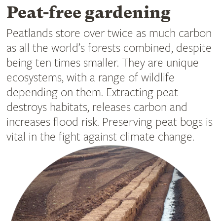
Peat-free gardening
Peatlands store over twice as much carbon
as all the world’s forests combined, despite
being ten times smaller. They are unique
ecosystems, with a range of wildlife
depending on them. Extracting peat
destroys habitats, releases carbon and
increases flood risk. Preserving peat bogs is
vital in the fight against climate change.