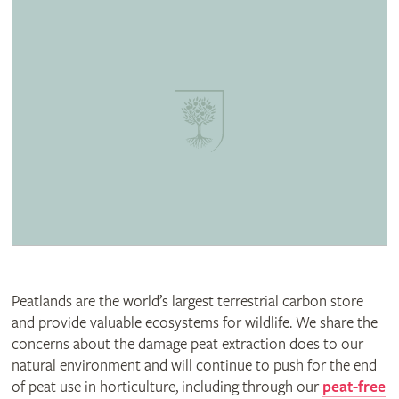
Peatlands are the world’s largest terrestrial carbon store
and provide valuable ecosystems for wildlife. We share the
concerns about the damage peat extraction does to our
natural environment and will continue to push for the end
of peat use in horticulture, including through our
peat-free