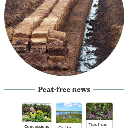
Peat-free news
Tips from
Concessions
Call to