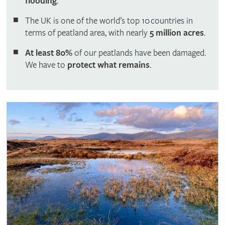
flooding
.
The UK is one of the world’s top 10 countries in
terms of peatland area, with nearly
5 million acres
.
At least 80%
of our peatlands have been damaged.
We have to
protect what remains
.