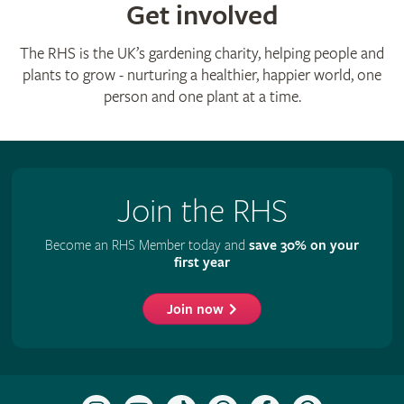
Get involved
The RHS is the UK’s gardening charity, helping people and
plants to grow - nurturing a healthier, happier world, one
person and one plant at a time.
Join the RHS
Become an RHS Member today and
save 30% on your
first year
Join now
Follow
Subscribe
Follow
Follow
Like
Follow