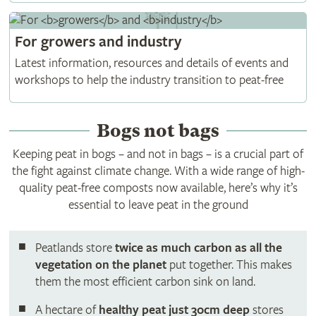
For
growers
and
industry
Latest information, resources and details of events and
workshops to help the industry transition to peat-free
Bogs not bags
Keeping peat in bogs – and not in bags – is a crucial part of
the fight against climate change. With a wide range of high-
quality peat-free composts now available, here’s why it’s
essential to leave peat in the ground
Peatlands
store
twice as much carbon as all the
vegetation on the planet
put together. This makes
them the most efficient carbon sink on land.
A hectare of
healthy peat just 30cm deep
stores