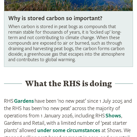
Why is stored carbon so important?
When carbon is stored in peat bogs as compounds that
remain stable for thousands of years, it is ‘locked up’ long-
term and not contributing to climate change. When these
compounds are exposed to air or burned, such as through
draining and harvesting peat bogs, the carbon forms carbon
dioxide; a greenhouse gas that escapes into the atmosphere
and contributes to global warming.
What the RHS is doing
RHS
Gardens
have been ‘no new peat’ since 1 July 2025 and
the RHS has been ‘no new peat’ across the majority of
operations from 1 January 2026, including RHS
Shows
,
Gardens and Retail, with a limited number of ‘peat starter
plants’ allowed
under some circumstances
at Shows. We