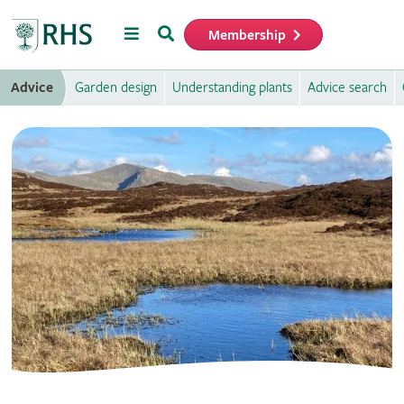
Menu
Search
Membership
Home
Advice
Garden design
Understanding plants
Advice search