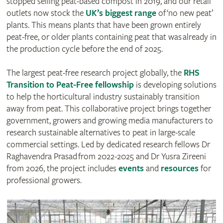
stopped selling peat-based compost in 2019, and our retail
outlets now stock the
UK’s biggest range
of ‘no new peat’
plants. This means plants that have been grown entirely
peat-free, or older plants containing peat that was already in
the production cycle before the end of 2025.
The largest peat-free research project globally, the
RHS
Transition to Peat-Free fellowship
is developing solutions
to help the horticultural industry sustainably transition
away from peat. This collaborative project brings together
government, growers and growing media manufacturers to
research sustainable alternatives to peat in large-scale
commercial settings. Led by dedicated research fellows Dr
Raghavendra Prasad from 2022-2025 and Dr Yusra Zireeni
from 2026, the project includes
events
and
resources
for
professional growers.