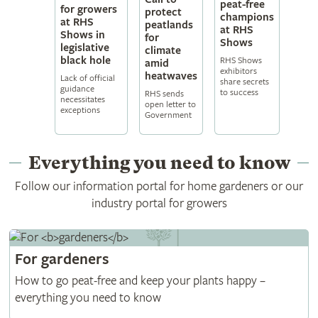
peat-free
for growers
protect
champions
at RHS
peatlands
at RHS
Shows in
for
Shows
legislative
climate
black hole
RHS Shows
amid
exhibitors
heatwaves
Lack of official
share secrets
guidance
to success
RHS sends
necessitates
open letter to
exceptions
Government
Everything you need to know
Follow our information portal for home gardeners or our
industry portal for growers
For
gardeners
How to go peat-free and keep your plants happy –
everything you need to know