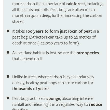
more carbon than a hectare of
rainforest
, including
all its plants and soils. Peat bogs are often much
more than 30cm deep, further increasing the carbon
stored.
It takes
100 years to form just 10cm of peat
in a
peat bog. Extractors can take up to 22 metres of
depth at once (=22,000 years to form).
As peatland habitat is lost, so are the
rare species
that depend on it.
Unlike in trees, where carbon is cycled relatively
quickly, healthy peat bogs can store carbon for
thousands of years
.
Peat bogs act like a
sponge
, absorbing intense
rainfall and releasing it in a regulated way to
reduce