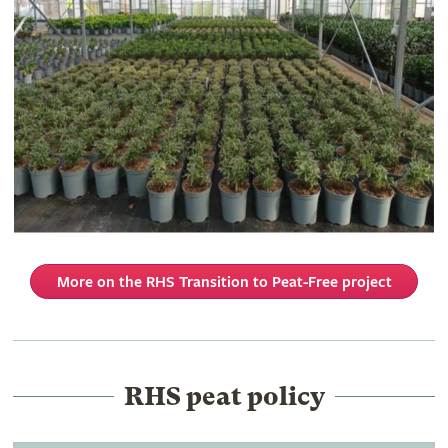
More on the RHS Transition to Peat-Free project
RHS peat policy