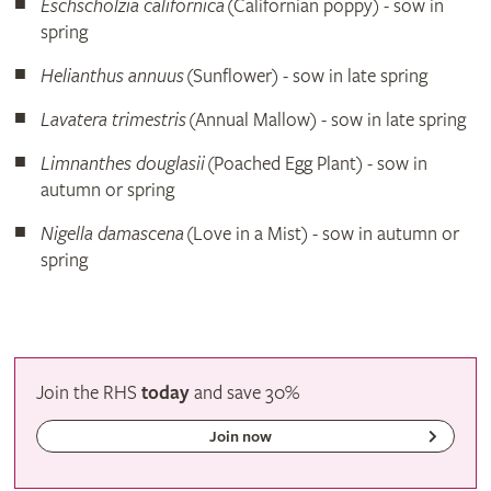
Eschscholzia californica
(Californian poppy) - sow in
spring
Helianthus annuus
(Sunflower) - sow in late spring
Lavatera trimestris
(Annual Mallow) - sow in late spring
Limnanthes douglasii
(Poached Egg Plant) - sow in
autumn or spring
Nigella damascena
(Love in a Mist) - sow in autumn or
spring
Join the RHS
today
and
save
30%
Join now