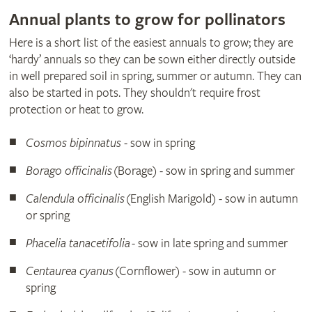
Annual plants to grow for pollinators
Here is a short list of the easiest annuals to grow; they are
‘hardy’ annuals so they can be sown either directly outside
in well prepared soil in spring, summer or autumn. They can
also be started in pots. They shouldn't require frost
protection or heat to grow.
Cosmos bipinnatus
- sow in spring
Borago officinalis
(Borage) - sow in spring and summer
Calendula officinalis
(English Marigold) - sow in autumn
or spring
Phacelia tanacetifolia
- sow in late spring and summer
Centaurea cyanus
(Cornflower) - sow in autumn or
spring