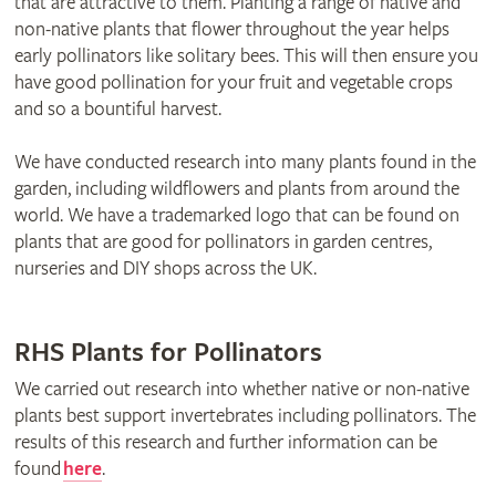
that are attractive to them. Planting a range of native and
non-native plants that flower throughout the year helps
early pollinators like solitary bees. This will then ensure you
have good pollination for your fruit and vegetable crops
and so a bountiful harvest.
We have conducted research into many plants found in the
garden, including wildflowers and plants from around the
world. We have a trademarked logo that can be found on
plants that are good for pollinators in garden centres,
nurseries and DIY shops across the UK.
RHS Plants for Pollinators
We carried out research into whether native or non-native
plants best support invertebrates including pollinators. The
results of this research and further information can be
found
here
.