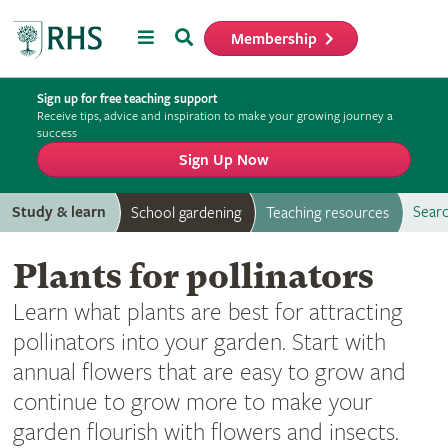
Menu
Search
Membership
Home
Sign up for free teaching support
Receive tips, advice and inspiration to make your growing journey a
success
Sign Up Now
Study & learn
Searc
School gardening
Teaching resources
Plants for pollinators
Learn what plants are best for attracting
pollinators into your garden. Start with
annual flowers that are easy to grow and
continue to grow more to make your
garden flourish with flowers and insects.