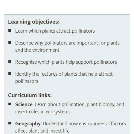
Butterfly on cosmos flower
Learning objectives:
Learn which plants attract pollinators
Describe why pollinators are important for plants
and the environment
Recognise which plants help support pollinators
Identify the features of plants that help attract
pollinators
Curriculum links:
Science
: Learn about pollination, plant biology, and
insect roles in ecosystems
Geography
: Understand how environmental factors
affect plant and insect life