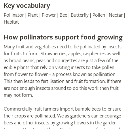
Key vocabulary
Pollinator | Plant | Flower | Bee | Butterfly | Pollen | Nectar |
Habitat
How pollinators support food growing
Many fruit and vegetables need to be pollinated by insects
for fruits to form. Strawberries, apples, raspberries as well
as broad beans, peas and courgettes are just a few of the
edible plants that rely on visiting insects to take pollen
from flower to flower – a process known as pollination.
This then leads to fertilisation and fruit formation. If there
are not enough insects around to do this work then fruit
may not form.
Commercially fruit farmers import bumble bees to ensure
their crops are pollinated. We as gardeners can encourage
bees and other insects by growing flowers in the garden