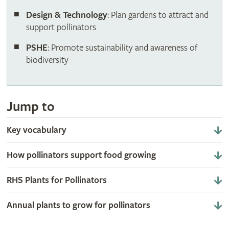
Design & Technology
: Plan gardens to attract and
support pollinators
PSHE
: Promote sustainability and awareness of
biodiversity
Jump to
Key vocabulary
How pollinators support food growing
RHS Plants for Pollinators
Annual plants to grow for pollinators