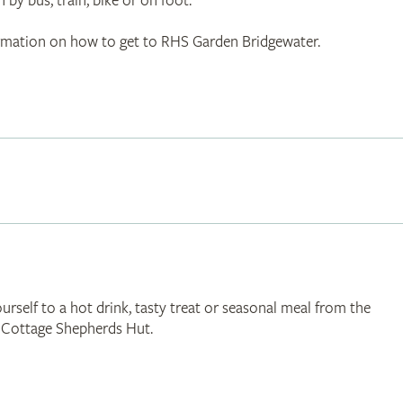
 by bus, train, bike or on foot.
ormation on how to get to RHS Garden Bridgewater.
urself to a hot drink, tasty treat or seasonal meal from the
n Cottage Shepherds Hut.