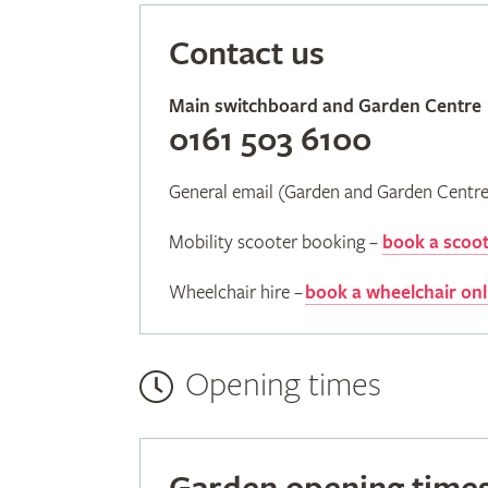
Contact us
Main switchboard and Garden Centre
0161 503 6100
General email (Garden and Garden Centr
Mobility scooter booking –
book a scoot
Wheelchair hire –
book a wheelchair onl
Opening times