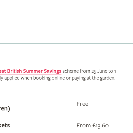
eat British Summer Savings
scheme from 25 June to 1
ly applied when booking online or paying at the garden.
Free
ren)
kets
From £13.60