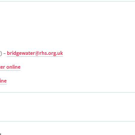
e) –
bridgewater@rhs.org.uk
er online
ine