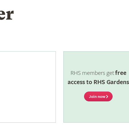
er
RHS members get
free
access to RHS Garden
Join now