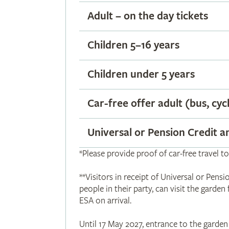
Adult – on the day tickets
Children 5–16 years
Children under 5 years
Car-free offer adult (bus, cyc
Universal or Pension Credit 
*Please provide proof of car-free travel to
**Visitors in receipt of Universal or Pe
people in their party, can visit the garden
ESA on arrival.
Until 17 May 2027, entrance to the garden 