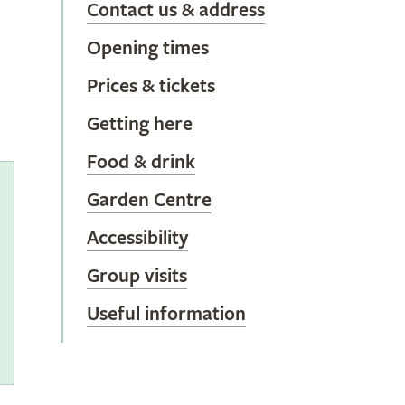
Contact us & address
Opening times
Prices & tickets
Getting here
Food & drink
Garden Centre
Accessibility
s
Group visits
Useful information