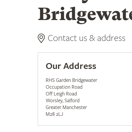
Bridgewat
Contact us & address
Our Address
RHS Garden Bridgewater
Occupation Road
Off Leigh Road
Worsley, Salford
Greater Manchester
M28 2LJ