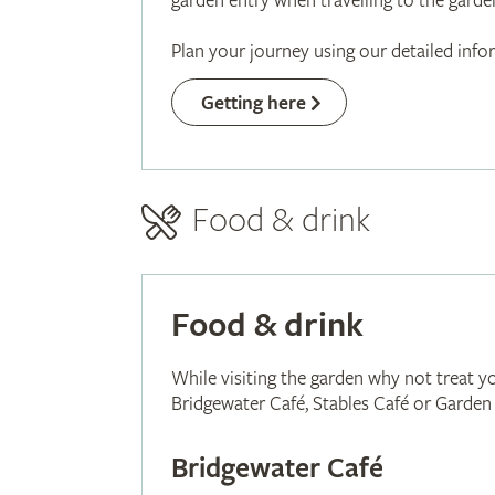
garden entry when travelling to the garden
Plan your journey using our detailed inf
Getting here
Food & drink
Food & drink
While visiting the garden why not treat yo
Bridgewater Café, Stables Café or Garde
Bridgewater Café