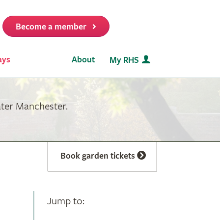
Become a member
it
ays
About
My RHS
ater Manchester.
Book garden tickets
Jump to: