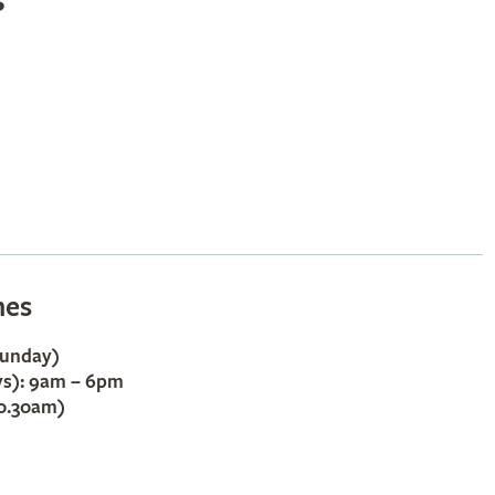
s
mes
Sunday)
ys): 9am – 6pm
10.30am)