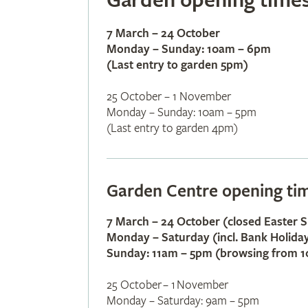
Garden opening time
7 March – 24 October
Monday – Sunday​: 10am – 6pm
(Last entry to garden 5pm)
25 October – 1 November
Monday – Sunday: 10am – 5pm
(Last entry to garden 4pm)
Garden Centre opening ti
7 March – 24 October (closed Easter 
Monday – Saturday (incl. Bank Holida
Sunday: 11am – 5pm (browsing from 
25 October – 1 November
Monday – Saturday: 9am – 5pm