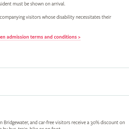
sident must be shown on arrival.
companying visitors whose disability necessitates their
n admission terms and conditions >
Bridgewater, and car-free visitors receive a 30% discount on