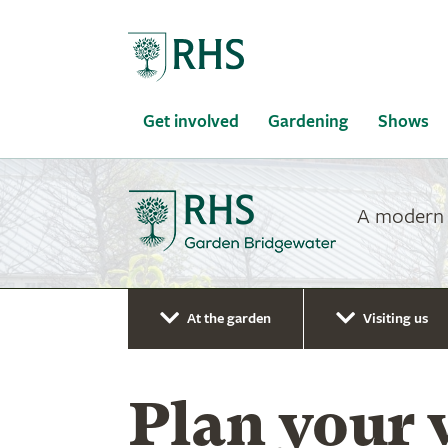
Home
Get involved
Gardening
Shows
A modern g
At the garden
Visiting us
Plan your 