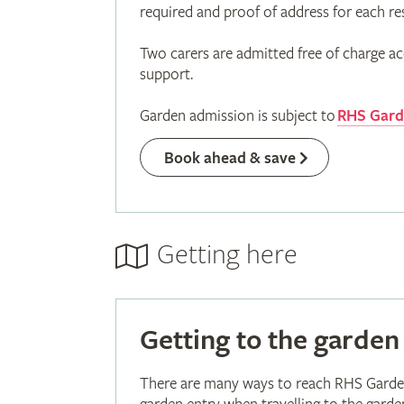
required and proof of address for each re
Two carers are admitted free of charge ac
support.
Garden admission is subject to
RHS Garde
Book ahead & save
Getting here
Getting to the garden
There are many ways to reach RHS Garden 