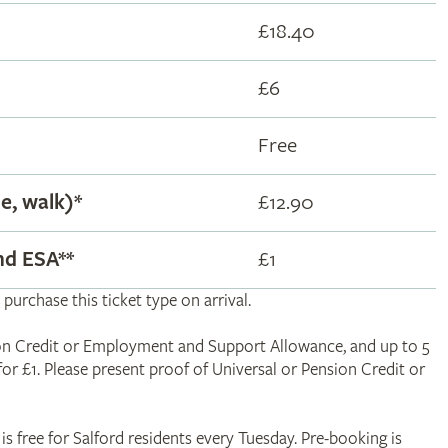
£18.40
£6
Free
le, walk)*
£12.90
and ESA
**
£1
 purchase this ticket type on arrival.
nsion Credit or Employment and Support Allowance, and up to 5
 for £1. Please present proof of Universal or Pension Credit or
is free for Salford residents every Tuesday. Pre-booking is