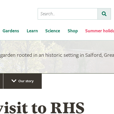
Conduct
Subm
a
search
Gardens
Learn
Science
Shop
Summer holid
arden rooted in an historic setting in Salford, Gre
Our story
visit to RHS