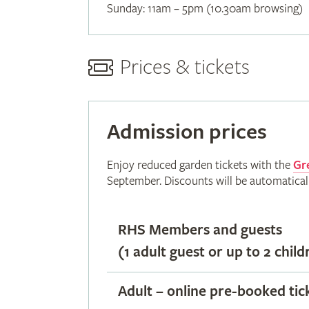
Sunday: 11am – 5pm (10.30am browsing)
Prices & tickets
Admission prices
Enjoy reduced garden tickets with the
Gr
September. Discounts will be automatical
RHS Members and guests
(1 adult guest or up to 2 child
Adult – online pre-booked tic