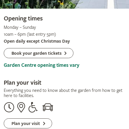
Opening times
Monday – Sunday
10am – 6pm (last entry 5pm)
Open daily except Christmas Day
Book your garden tickets
Garden Centre opening times vary
Plan your visit
Everything you need to know about the garden from how to get
here to facilities.
Opening
Our
Disabled
By
times
address
assistance
car
Plan your visit