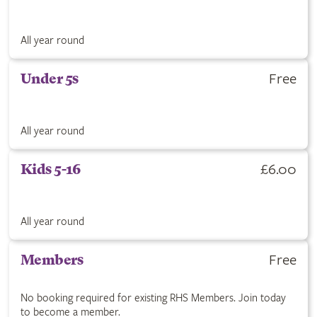
All year round
Free
Under 5s
All year round
£6.00
Kids 5-16
All year round
Free
Members
No booking required for existing RHS Members. Join today
to become a member.