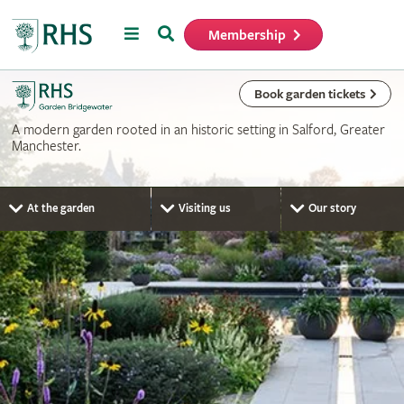
Menu
Search
Membership
Home
Book garden tickets
A modern garden rooted in an historic setting in Salford, Greater
Manchester.
At the garden
Visiting us
Our story