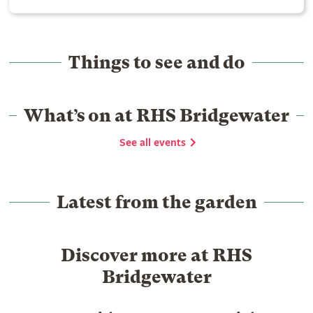
Things to see and do
What’s on at RHS Bridgewater
See all events
Latest from the garden
Discover more at RHS
Bridgewater