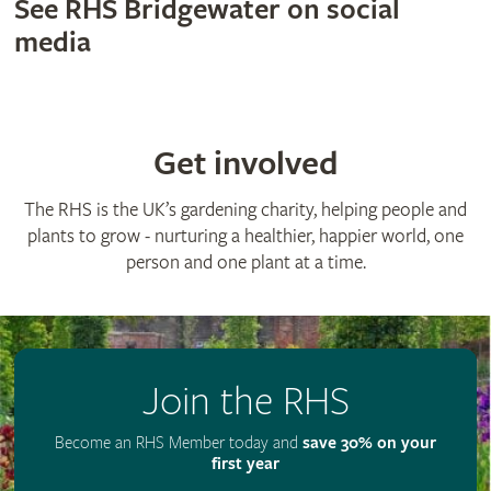
See RHS Bridgewater on social
media
Get involved
The RHS is the UK’s gardening charity, helping people and
plants to grow - nurturing a healthier, happier world, one
person and one plant at a time.
Join the RHS
Become an RHS Member today and
save 30% on your
first year