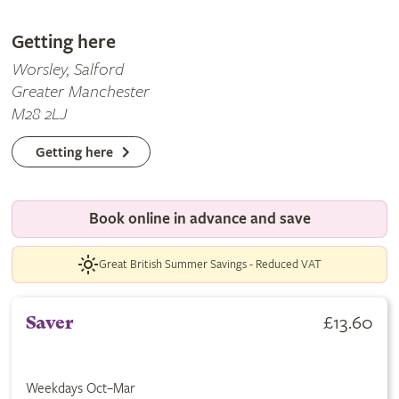
Getting here
Worsley, Salford
Greater Manchester
M28 2LJ
Getting here
Book online in advance and save
Great British Summer Savings - Reduced VAT
£13.60
Saver
Weekdays Oct–Mar