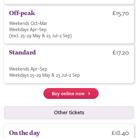
£15.70
Off-peak
Weekends Oct–Mar
Weekdays Apr–Sep
(excl. 25–29 May & 23 Jul–2 Sep)
£17.20
Standard
Weekends Apr–Sep
Weekdays 25–29 May & 23 Jul–2 Sep
Buy online now
Other tickets
£18.40
On the day