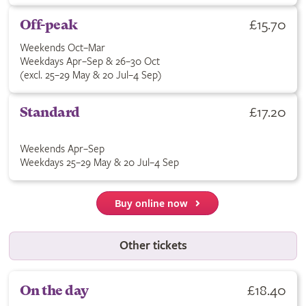
£15.70
Off-peak
Weekends Oct–Mar
Weekdays Apr–Sep & 26–30 Oct
(excl. 25–29 May & 20 Jul–4 Sep)
£17.20
Standard
Weekends Apr–Sep
Weekdays 25–29 May & 20 Jul–4 Sep
Buy online now
Other tickets
£18.40
On the day