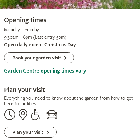
Opening times
Monday – Sunday
9.30am – 6pm (Last entry 5pm)
Open daily except Christmas Day
Book your garden visit
Garden Centre opening times vary
Plan your visit
Everything you need to know about the garden from how to get
here to facilities.
Opening
Our
Disabled
By
times
address
assistance
car
Plan your visit