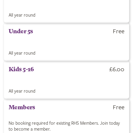
All year round
Free
Under 5s
All year round
£6.00
Kids 5-16
All year round
Free
Members
No booking required for existing RHS Members. Join today
to become a member.