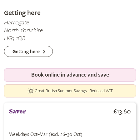
Getting here
Harrogate
North Yorkshire
HG3 1QB
Getting here
Book online in advance and save
Great British Summer Savings - Reduced VAT
£13.60
Saver
Weekdays Oct–Mar (excl. 26–30 Oct)