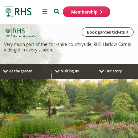
Menu
Search
Membership
Home
Book garden tickets
Very much part of the Yorkshire countryside, RHS Harlow Carr is
a delight in every season.
At the garden
Visiting us
Our story