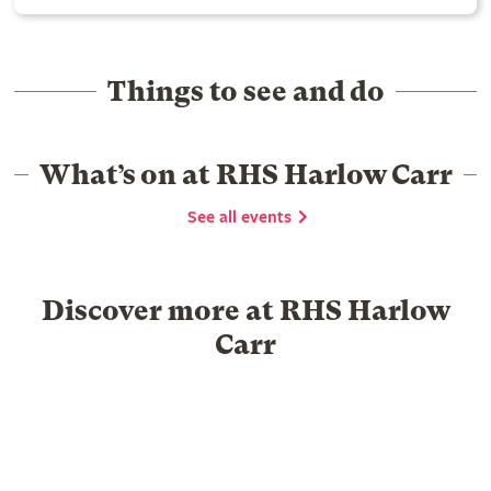
Things to see and do
What’s on at RHS Harlow Carr
See all events
Discover more at RHS Harlow
Carr
Food & Drink
Shopping
Library
Venue hire
Group Visits
Schools