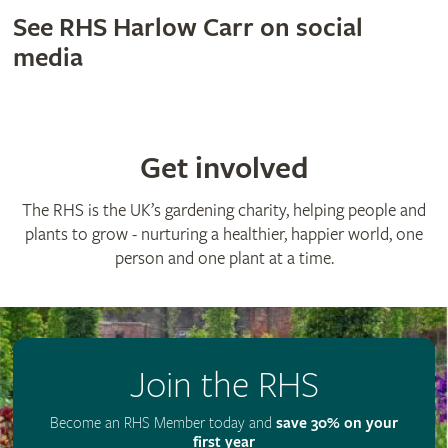
See RHS Harlow Carr on social
media
Get involved
The RHS is the UK’s gardening charity, helping people and
plants to grow - nurturing a healthier, happier world, one
person and one plant at a time.
Join the RHS
Become an RHS Member today and
save 30% on your
first year