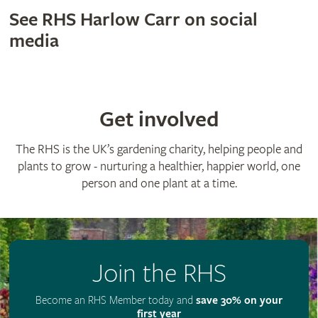
See RHS Harlow Carr on social
media
Get involved
The RHS is the UK’s gardening charity, helping people and
plants to grow - nurturing a healthier, happier world, one
person and one plant at a time.
Join the RHS
Become an RHS Member today and
save 30% on your
first year