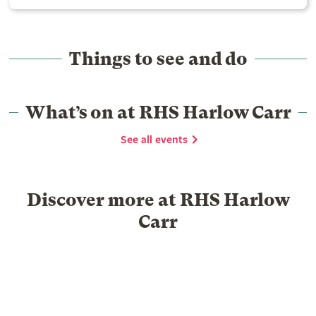
Things to see and do
What’s on at RHS Harlow Carr
See all events
Discover more at RHS Harlow
Carr
Food & Drink
Shopping
Library
Venue hire
Group Visits
Schools