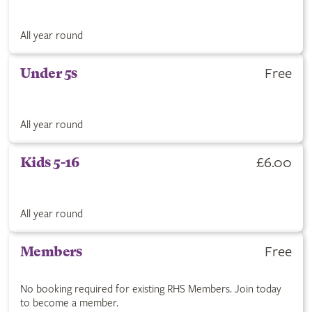
All year round
Free
Under 5s
All year round
£6.00
Kids 5-16
All year round
Free
Members
No booking required for existing RHS Members. Join today
to become a member.