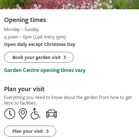
Opening times
Monday – Sunday
9.30am – 6pm (Last entry 5pm)
Open daily except Christmas Day
Book your garden visit
Garden Centre opening times vary
Plan your visit
Everything you need to know about the garden from how to get
here to facilities.
Opening
Our
Disabled
By
times
address
assistance
car
Plan your visit