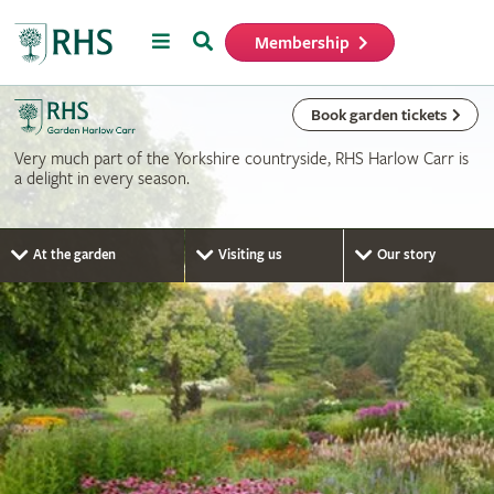
Menu
Search
Membership
Home
Book garden tickets
Very much part of the Yorkshire countryside, RHS Harlow Carr is
a delight in every season.
At the garden
Visiting us
Our story