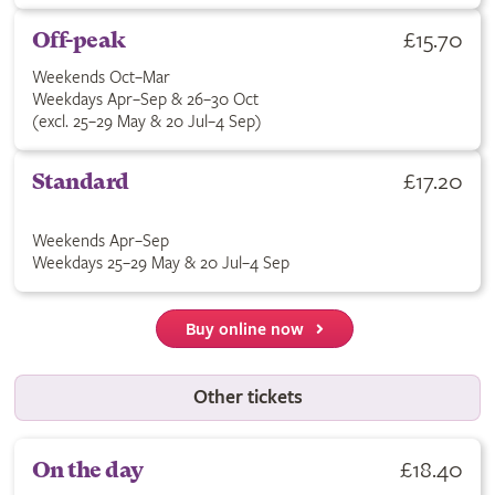
£15.70
Off-peak
Weekends Oct–Mar
Weekdays Apr–Sep & 26–30 Oct
(excl. 25–29 May & 20 Jul–4 Sep)
£17.20
Standard
Weekends Apr–Sep
Weekdays 25–29 May & 20 Jul–4 Sep
Buy online now
Other tickets
£18.40
On the day