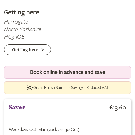
Getting here
Harrogate
North Yorkshire
HG3 1QB
Getting here
Book online in advance and save
Great British Summer Savings - Reduced VAT
£13.60
Saver
Weekdays Oct–Mar (excl. 26–30 Oct)