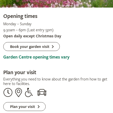
Opening times
Monday – Sunday
9.30am – 6pm (Last entry 5pm)
Open daily except Christmas Day
Book your garden visit
Garden Centre opening times vary
Plan your visit
Everything you need to know about the garden from how to get
here to facilities.
Opening
Our
Disabled
By
times
address
assistance
car
Plan your visit