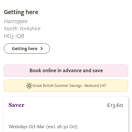
Getting here
Harrogate
North Yorkshire
HG3 1QB
Getting here
Book online in advance and save
Great British Summer Savings - Reduced VAT
£13.60
Saver
Weekdays Oct–Mar (excl. 26–30 Oct)