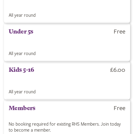
All year round
Free
Under 5s
All year round
£6.00
Kids 5-16
All year round
Free
Members
No booking required for existing RHS Members. Join today
to become a member.