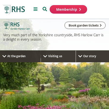
Menu
Search
Membership
Home
Book garden tickets
Very much part of the Yorkshire countryside, RHS Harlow Carr is
a delight in every season.
At the garden
Visiting us
Our story