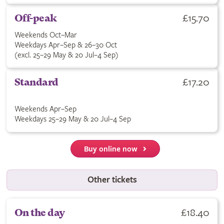
£15.70
Off-peak
Weekends Oct–Mar
Weekdays Apr–Sep & 26–30 Oct
(excl. 25–29 May & 20 Jul–4 Sep)
£17.20
Standard
Weekends Apr–Sep
Weekdays 25–29 May & 20 Jul–4 Sep
Buy online now
Other tickets
£18.40
On the day