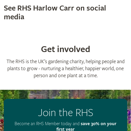
See RHS Harlow Carr on social
media
Get involved
The RHS is the UK’s gardening charity, helping people and
plants to grow - nurturing a healthier, happier world, one
person and one plant at a time.
Join the RHS
Become an RHS Member today and
save 30% on your
first year