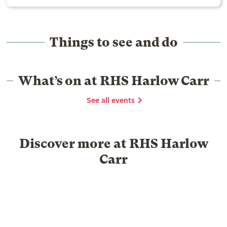
Things to see and do
What’s on at RHS Harlow Carr
See all events
Discover more at RHS Harlow
Carr
Food & Drink
Shopping
Library
Venue hire
Group Visits
Schools