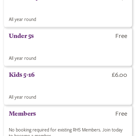
All year round
Free
Under 5s
All year round
£6.00
Kids 5-16
All year round
Free
Members
No booking required for existing RHS Members. Join today