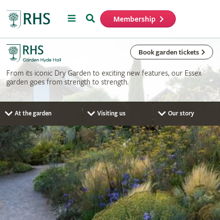
Menu
Search
Membership
Home
Book garden tickets
From its iconic Dry Garden to exciting new features, our Essex
garden goes from strength to strength.
At the garden
Visiting us
Our story