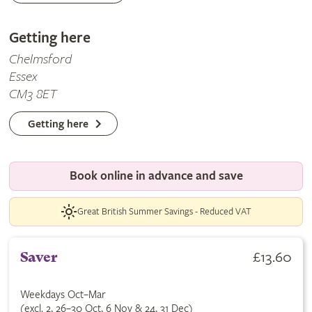
Getting here
Chelmsford
Essex
CM3 8ET
Getting here
Book online in advance and save
Great British Summer Savings - Reduced VAT
£13.60
Saver
Weekdays Oct–Mar
(excl. 2, 26–30 Oct, 6 Nov & 24, 31 Dec)