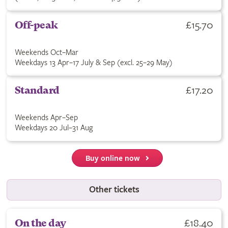
£15.70
Off-peak
Weekends Oct–Mar
Weekdays 13 Apr–17 July & Sep (excl. 25–29 May)
£17.20
Standard
Weekends Apr–Sep
Weekdays 20 Jul–31 Aug
Buy online now
Other tickets
£18.40
On the day