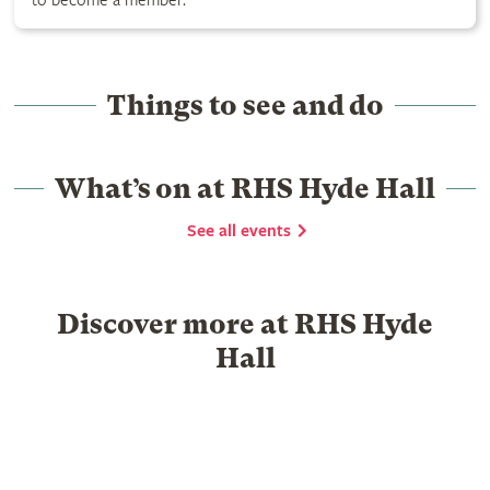
to become a member.
Things to see and do
What’s on at RHS Hyde Hall
See all events
Discover more at RHS Hyde
Hall
Food & Drink
Garden Centre
What's on
History
Group visits
School visits