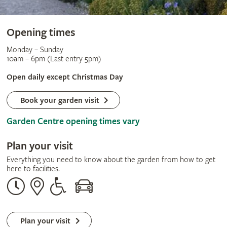
Opening times
Monday – Sunday
10am – 6pm (Last entry 5pm)
Open daily except Christmas Day
Book your garden visit
Garden Centre opening times vary
Plan your visit
Everything you need to know about the garden from how to get
here to facilities.
Opening
Our
Disabled
By
times
address
assistance
car
Plan your visit