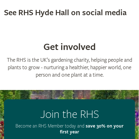
See RHS Hyde Hall on social media
Get involved
The RHS is the UK’s gardening charity, helping people and
plants to grow - nurturing a healthier, happier world, one
person and one plant at a time.
Join the RHS
Become an RHS Member today and
save 30% on your
first year