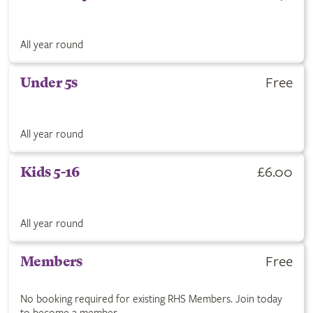
All year round
Free
Under 5s
All year round
£6.00
Kids 5-16
All year round
Free
Members
No booking required for existing RHS Members. Join today