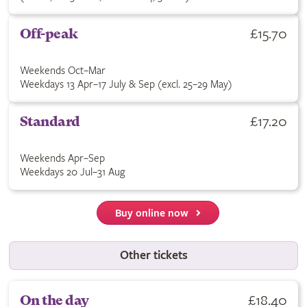
£15.70
Off-peak
Weekends Oct–Mar
Weekdays 13 Apr–17 July & Sep (excl. 25–29 May)
£17.20
Standard
Weekends Apr–Sep
Weekdays 20 Jul–31 Aug
Buy online now
Other tickets
£18.40
On the day