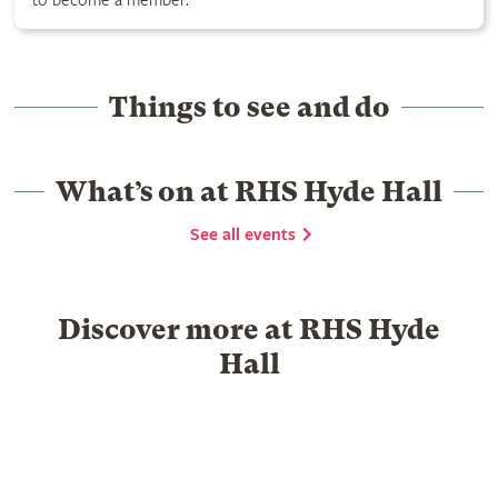
to become a member.
Things to see and do
What’s on at RHS Hyde Hall
See all events
Discover more at RHS Hyde
Hall
Food & Drink
Garden Centre
What's on
History
Group visits
School visits