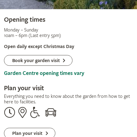
Opening times
Monday – Sunday
10am – 6pm (Last entry 5pm)
Open daily except Christmas Day
Book your garden visit
Garden Centre opening times vary
Plan your visit
Everything you need to know about the garden from how to get
here to facilities.
Opening
Our
Disabled
By
times
address
assistance
car
Plan your visit