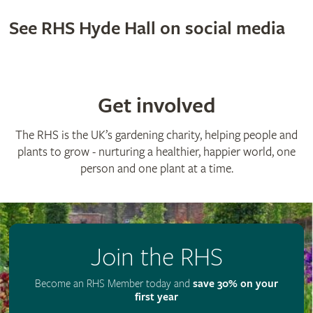
See RHS Hyde Hall on social media
Get involved
The RHS is the UK’s gardening charity, helping people and
plants to grow - nurturing a healthier, happier world, one
person and one plant at a time.
Join the RHS
Become an RHS Member today and
save 30% on your
first year