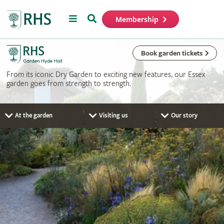
Menu
Search
Membership
Home
Book garden tickets
From its iconic Dry Garden to exciting new features, our Essex
garden goes from strength to strength.
At the garden
Visiting us
Our story