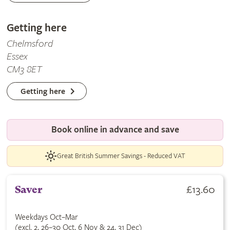
Getting here
Chelmsford
Essex
CM3 8ET
Getting here
Book online in advance and save
Great British Summer Savings - Reduced VAT
£13.60
Saver
Weekdays Oct–Mar
(excl. 2, 26–30 Oct, 6 Nov & 24, 31 Dec)