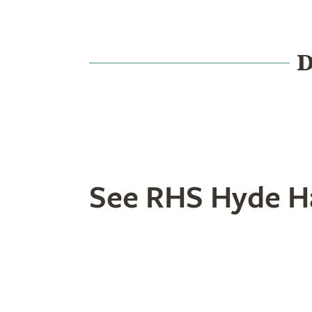
D
Food & Drink
History
See RHS Hyde Ha