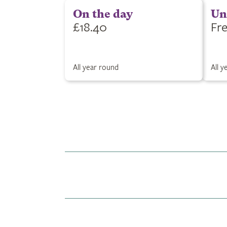
On the day
Un
£18.40
Fr
All year round
All 