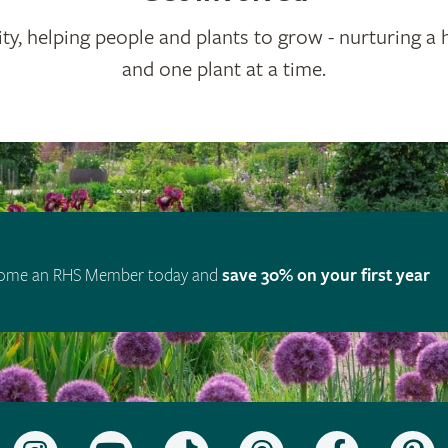
ty, helping people and plants to grow - nurturing a 
and one plant at a time.
ome an RHS Member today and
save 30% on your first year
Follow
Subscribe
Follow
Follow
Like
F