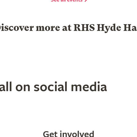
iscover more at RHS Hyde Ha
Garden Centre
Group visits
ll on social media
Get involved