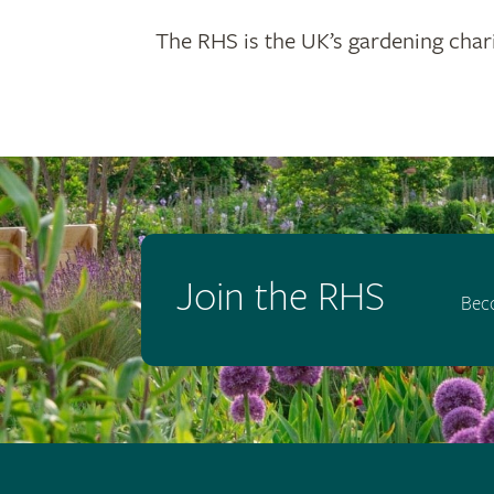
The RHS is the UK’s gardening chari
Join the RHS
Bec