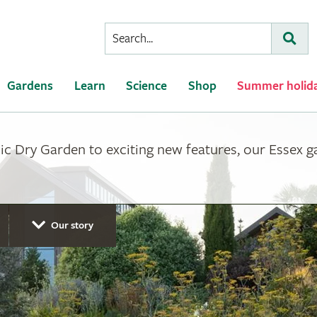
Conduct
Subm
a
search
Gardens
Learn
Science
Shop
Summer holid
ic Dry Garden to exciting new features, our Essex 
Our story