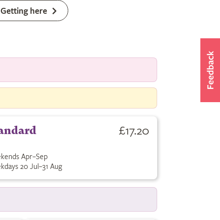
Getting here
£17.20
andard
kends Apr–Sep
kdays 20 Jul–31 Aug