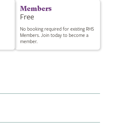
Members
Free
No booking required for existing RHS
Members. Join today to become a
member.