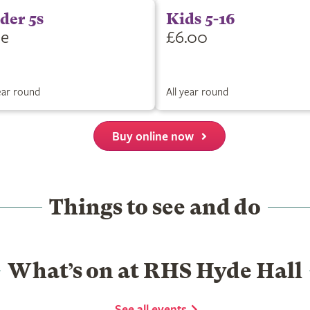
der 5s
Kids 5-16
ee
£6.00
year round
All year round
Buy online now
Things to see and do
What’s on at RHS Hyde Hall
See all events