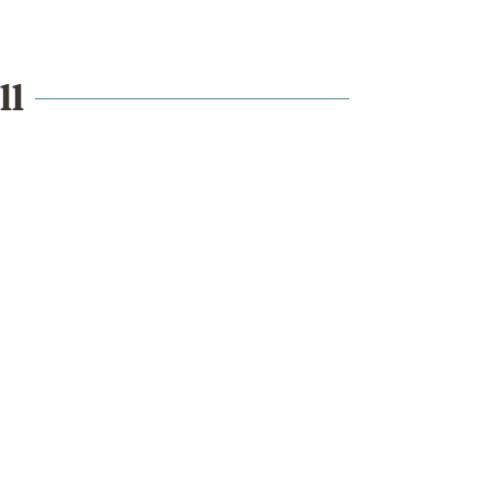
ll
What's on
School visits