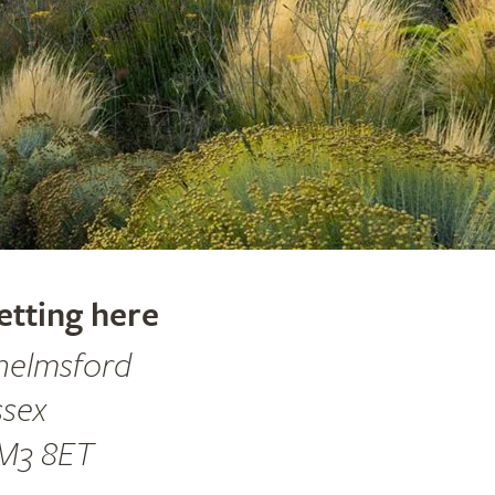
etting here
helmsford
ssex
M3 8ET