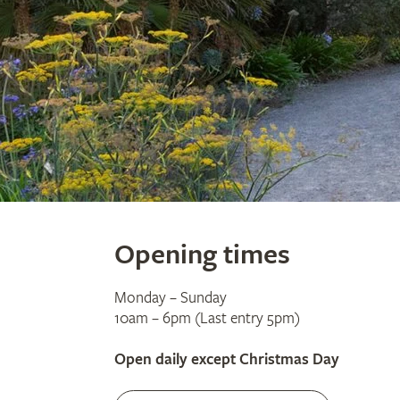
Opening times
Monday – Sunday
10am – 6pm (Last entry 5pm)
Open daily except Christmas Day