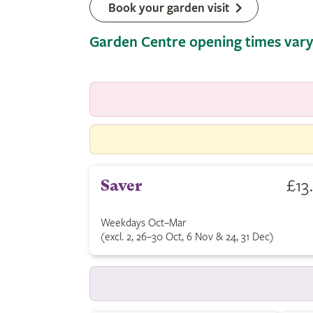
Book your garden visit
Garden Centre opening times vary
£13
Saver
Weekdays Oct–Mar
(excl. 2, 26–30 Oct, 6 Nov & 24, 31 Dec)