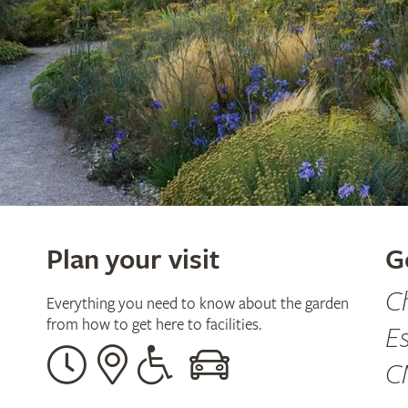
Plan your visit
G
C
Everything you need to know about the garden
from how to get here to facilities.
E
Opening
Our
Disabled
By
C
times
address
assistance
car