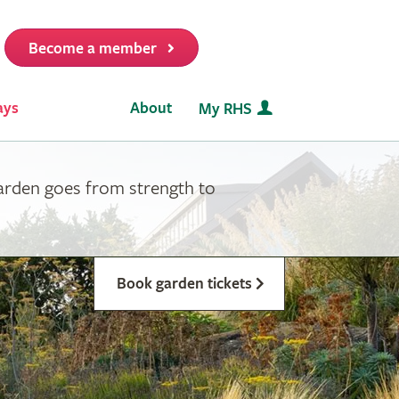
Become a member
it
ays
About
My RHS
garden goes from strength to
Book garden tickets