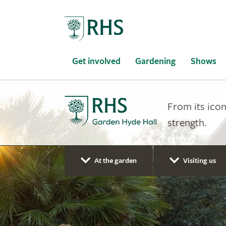
Home
Get involved
Gardening
Shows
From its icon
strength.
At the garden
Visiting us