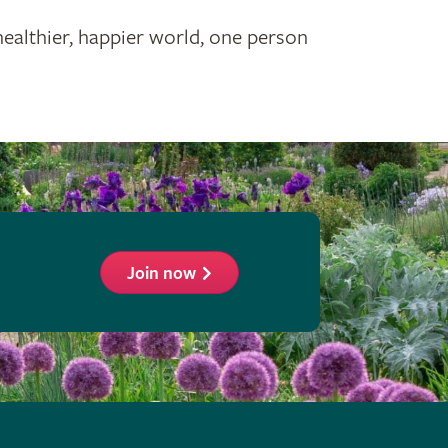
healthier, happier world, one person
Join now
ollow