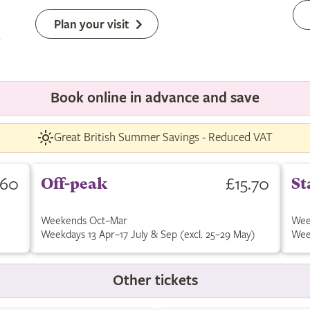
Plan your visit
Book online in advance and save
Great British Summer Savings - Reduced VAT
.60
£15.70
Off-peak
St
Weekends Oct–Mar
Wee
Weekdays 13 Apr–17 July & Sep (excl. 25–29 May)
Wee
Other tickets