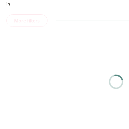
in
More filters