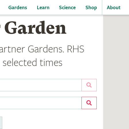
Gardens
Learn
Science
Shop
About
r Garden
artner Gardens. RHS
 selected times