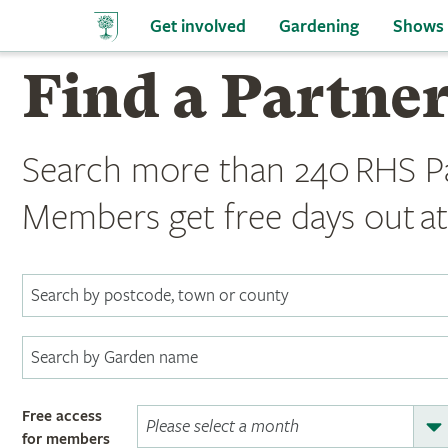
Get involved
Gardening
Shows
Find a Partne
Search more than 240 RHS P
Members get free days out at
Free access
for members