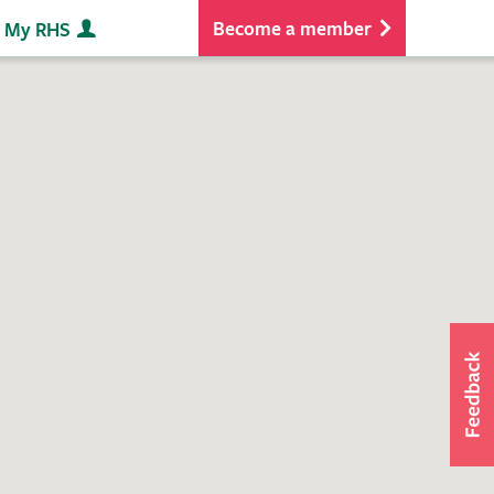
Become a member
My RHS