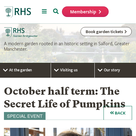
Menu
Search
Membership
Home
Book garden tickets
A modern garden rooted in an historic setting in Salford, Greater
Manchester.
At the garden
Visiting us
Our story
October half term: The
Secret Life of Pumpkins
BACK
SPECIAL EVENT