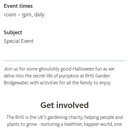
Event times
10am – 5pm, daily
Subject
Special Event
Join us for some ghoulishly good Halloween fun as we
delve into the secret life of pumpkins at RHS Garden
Bridgewater, with activities for all the family to enjoy.
Get involved
The RHS is the UK’s gardening charity, helping people and
plants to grow - nurturing a healthier, happier world, one