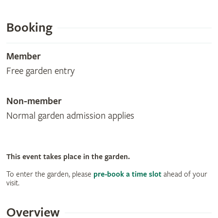
Booking
Member
Free garden entry
Non-member
Normal garden admission applies
This event takes place in the garden.
To enter the garden, please
pre-book a time slot
ahead of your
visit.
Overview