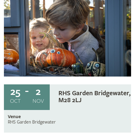
25
2
RHS Garden Bridgewater,
M28 2LJ
OCT
NOV
Venue
RHS Garden Bridgewater