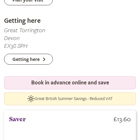
Plan your visit
Getting here
Great Torrington
Devon
EX38 8PH
Getting here
Book in advance online and save
Great British Summer Savings - Reduced VAT
£13.60
Saver