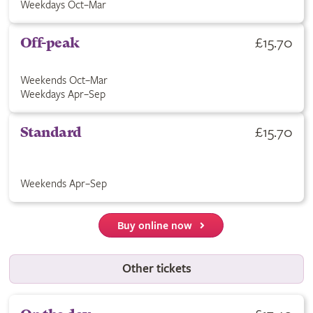
Weekdays Oct–Mar
£15.70
Off-peak
Weekends Oct–Mar
Weekdays Apr–Sep
£15.70
Standard
Weekends Apr–Sep
Buy online now
Other tickets