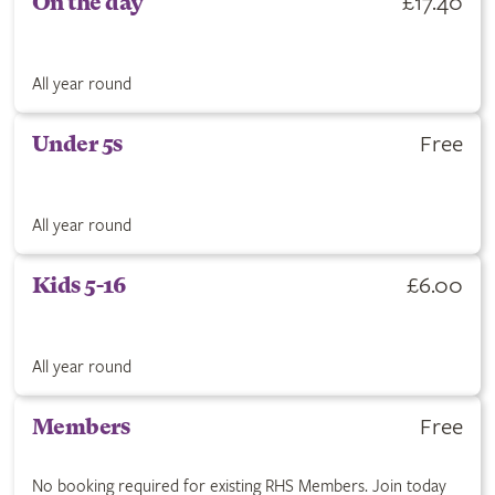
£17.40
On the day
All year round
Free
Under 5s
All year round
£6.00
Kids 5-16
All year round
Free
Members
No booking required for existing RHS Members. Join today