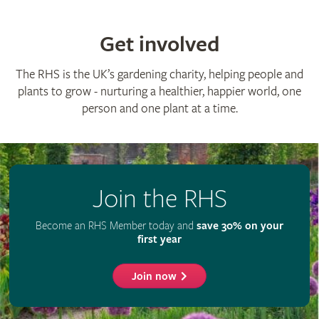
Get involved
The RHS is the UK’s gardening charity, helping people and
plants to grow - nurturing a healthier, happier world, one
person and one plant at a time.
Join the RHS
Become an RHS Member today and
save 30% on your
first year
Join now