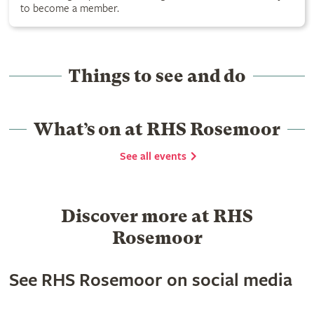
to become a member.
Things to see and do
What’s on at RHS Rosemoor
See all events
Discover more at RHS
Rosemoor
See RHS Rosemoor on social media