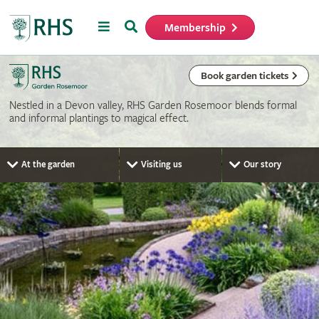
Menu
Search
Membership
Home
Book garden tickets
Nestled in a Devon valley, RHS Garden Rosemoor blends formal
and informal plantings to magical effect.
At the garden
Visiting us
Our story