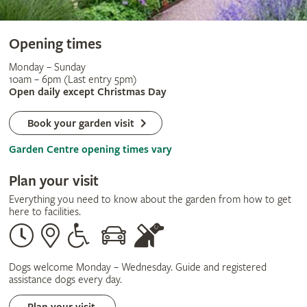
Opening times
Monday – Sunday
10am – 6pm (Last entry 5pm)
Open daily except Christmas Day
Book your garden visit
Garden Centre opening times vary
Plan your visit
Everything you need to know about the garden from how to get
here to facilities.
Opening
Our
Disabled
By
Guide
times
address
assistance
car
dogs
only
Dogs welcome Monday – Wednesday. Guide and registered
assistance dogs every day.