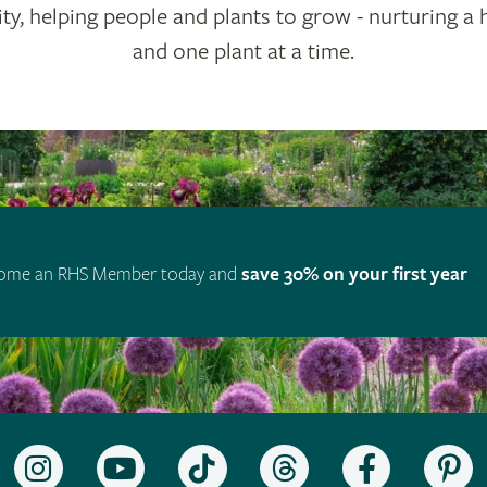
ty, helping people and plants to grow - nurturing a 
and one plant at a time.
ome an RHS Member today and
save 30% on your first year
Follow
Subscribe
Follow
Follow
Like
F