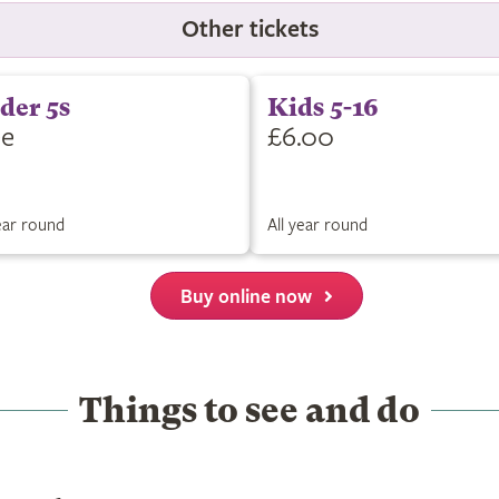
Other tickets
der 5s
Kids 5-16
ee
£6.00
year round
All year round
Buy online now
Things to see and do