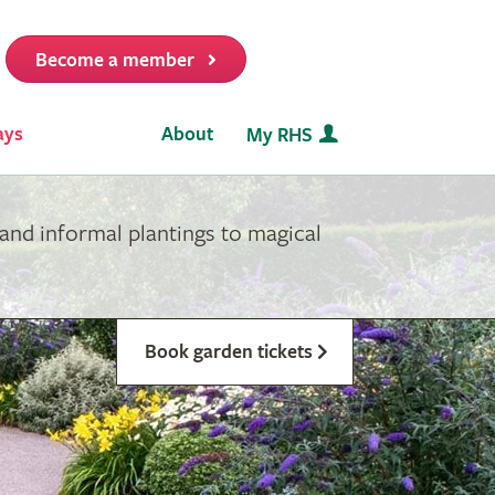
Become a member
it
ays
About
My RHS
and informal plantings to magical
Book garden tickets