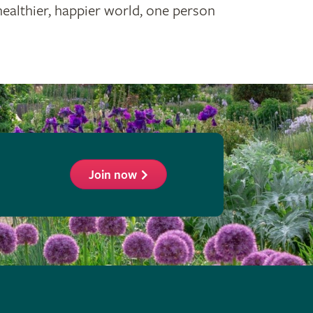
healthier, happier world, one person
Join now
ollow