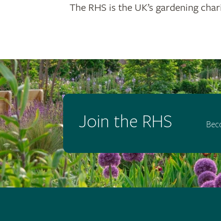
The RHS is the UK’s gardening chari
Join the RHS
Bec