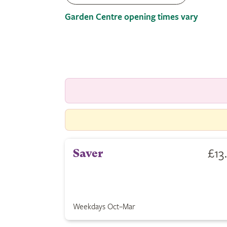
Garden Centre opening times vary
£13
Saver
Weekdays Oct–Mar