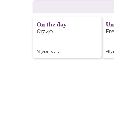
On the day
Un
£17.40
Fr
All year round
All 