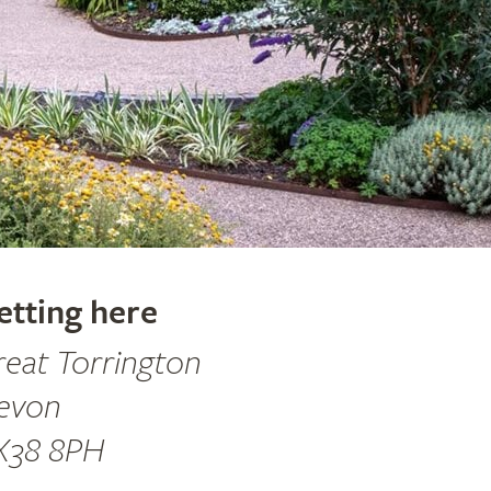
etting here
reat Torrington
evon
X38 8PH