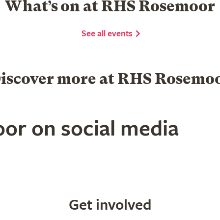
What’s on at RHS Rosemoor
See all events
iscover more at RHS Rosemo
or on social media
Get involved