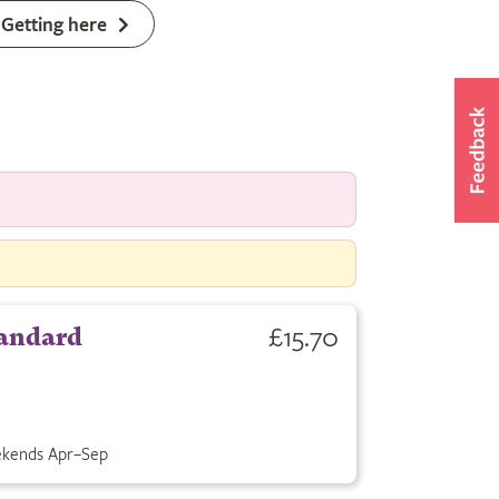
Getting here
£15.70
andard
kends Apr–Sep