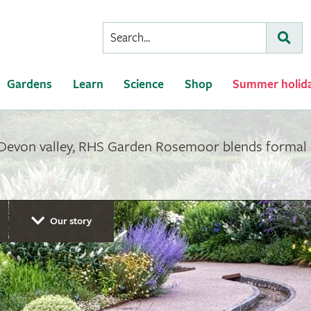
Conduct
Subm
a
search
Gardens
Learn
Science
Shop
Summer holid
 Devon valley, RHS Garden Rosemoor blends formal 
Our story