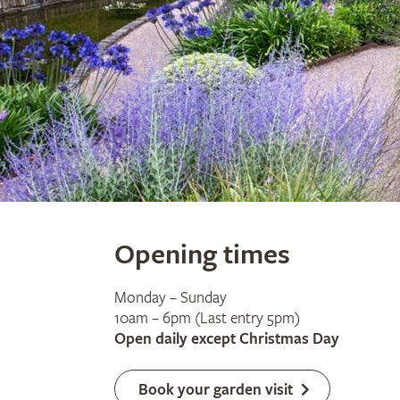
Opening times
Monday – Sunday
10am – 6pm (Last entry 5pm)
Open daily except Christmas Day
Book your garden visit