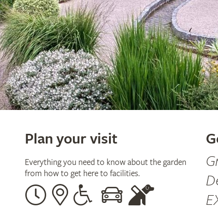
Plan your visit
G
G
Everything you need to know about the garden
from how to get here to facilities.
D
Opening
Our
Disabled
By
Guide
E
times
address
assistance
car
dogs