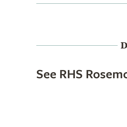
D
See RHS Rosemo