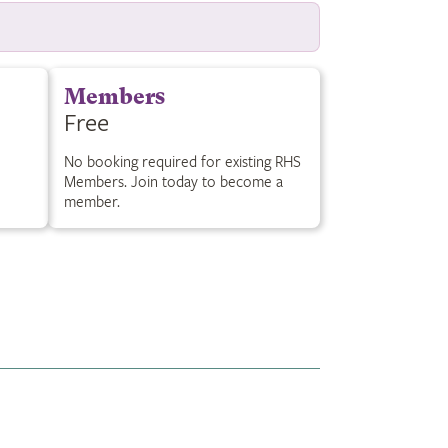
Members
Free
No booking required for existing RHS
Members. Join today to become a
member.