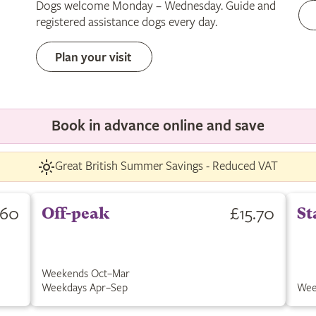
Dogs welcome Monday – Wednesday. Guide and
only
registered assistance dogs every day.
Plan your visit
Book in advance online and save
Great British Summer Savings - Reduced VAT
.60
£15.70
Off-peak
St
Weekends Oct–Mar
Weekdays Apr–Sep
Wee