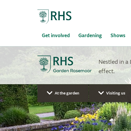
Home
Get involved
Gardening
Shows
Nestled in a
effect.
At the garden
Visiting us