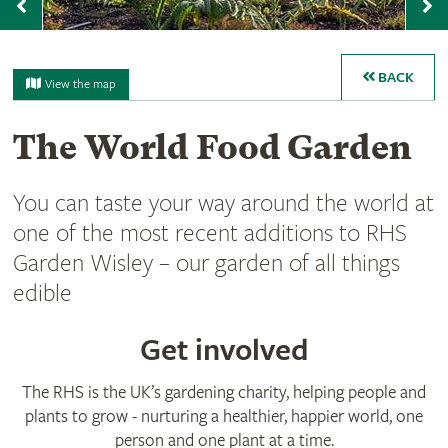
Previous
N
BACK
View the map
The World Food Garden
You can taste your way around the world at
one of the most recent additions to RHS
Garden Wisley – our garden of all things
edible
Get involved
The RHS is the UK’s gardening charity, helping people and
plants to grow - nurturing a healthier, happier world, one
person and one plant at a time.