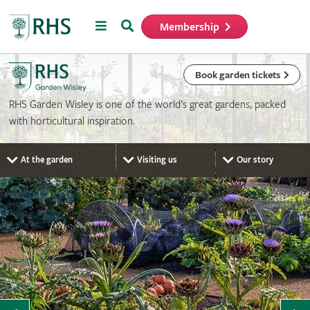
Menu
Search
Membership
Home
Book garden tickets
RHS Garden Wisley is one of the world’s great gardens, packed
with horticultural inspiration.
At the garden
Visiting us
Our story