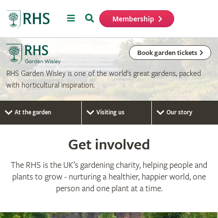
Menu
Search
Membership
Home
Book garden tickets
RHS Garden Wisley is one of the world’s great gardens, packed
with horticultural inspiration.
At the garden
Visiting us
Our story
Get involved
The RHS is the UK’s gardening charity, helping people and
plants to grow - nurturing a healthier, happier world, one
person and one plant at a time.