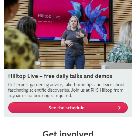
Hilltop Live – free daily talks and demos
Get expert gardening advice, take-home tips and learn about
fascinating scientific discoveries. Join us at RHS Hilltop from
11.30am – no booking is required.
See the schedule
Get involved