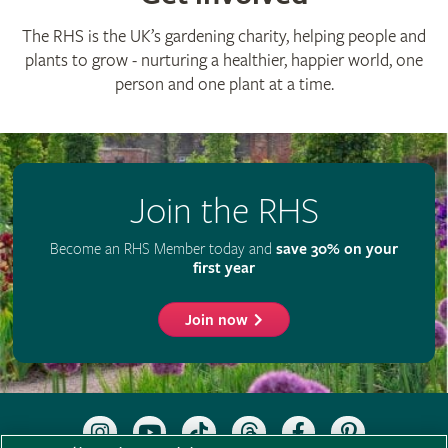
The RHS is the UK’s gardening charity, helping people and
plants to grow - nurturing a healthier, happier world, one
person and one plant at a time.
Join the RHS
Become an RHS Member today and
save 30% on your
first year
Join now
Follow
Subscribe
Follow
Follow
Like
Follow
the
to
the
the
the
the