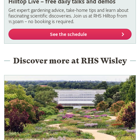
Hilltop Live – free daily talks and demos
Get expert gardening advice, take-home tips and learn about
fascinating scientific discoveries. Join us at RHS Hilltop from
11.30am – no booking is required.
See the schedule
Discover more at RHS Wisley