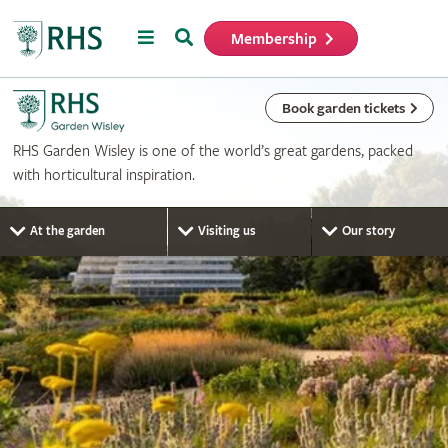
Menu
Search
Membership
Home
Book garden tickets
RHS Garden Wisley is one of the world’s great gardens, packed
with horticultural inspiration.
At the garden
Visiting us
Our story