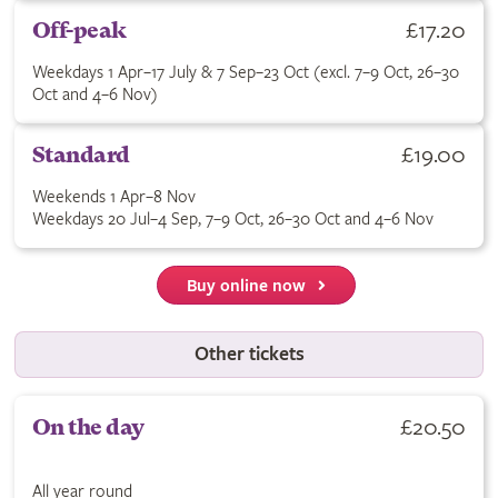
Buy Off-peak ticket for £17.20. Weekdays 1 Apr–17 July & 7 Se
£17.20
Off-peak
Weekdays 1 Apr–17 July & 7 Sep–23 Oct (excl. 7–9 Oct, 26–30
Oct and 4–6 Nov)
Buy Standard ticket for £19.00. See terms for applicable dates
£19.00
Standard
Weekends 1 Apr–8 Nov
Weekdays 20 Jul–4 Sep, 7–9 Oct, 26–30 Oct and 4–6 Nov
Buy online now
Other tickets
Buy On the day ticket for £20.50. All year round.
£20.50
On the day
All year round