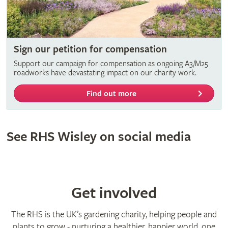
Sign our petition for compensation
Support our campaign for compensation as ongoing A3/M25
roadworks have devastating impact on our charity work.
Find out more
See RHS Wisley on social media
Get involved
The RHS is the UK’s gardening charity, helping people and
plants to grow - nurturing a healthier, happier world, one