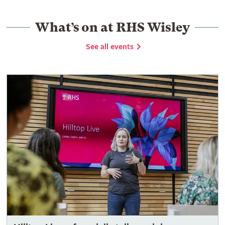
What’s on at RHS Wisley
See all events