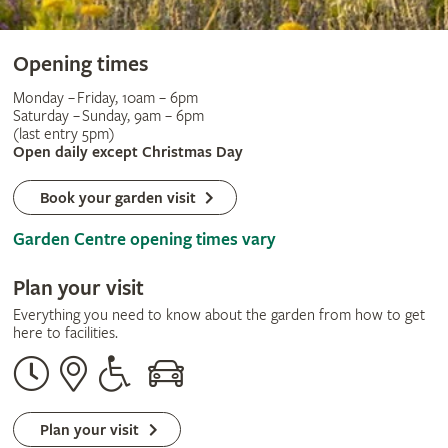
Opening times
Monday – Friday, 10am – 6pm
Saturday – Sunday, 9am – 6pm
(last entry 5pm)
Open daily except Christmas Day
Book your garden visit
Garden Centre opening times vary
Plan your visit
Everything you need to know about the garden from how to get
here to facilities.
Opening
Our
Disabled
By
times
address
assistance
car
Plan your visit