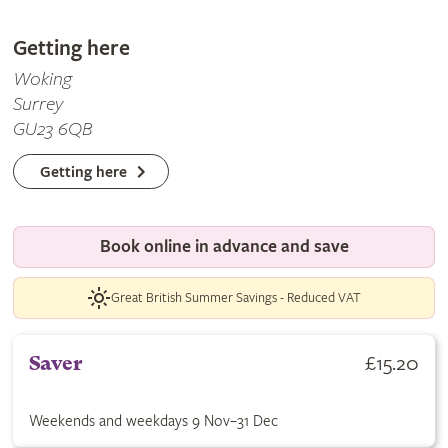
Getting here
Woking
Surrey
GU23 6QB
Getting here
Book online in advance and save
Great British Summer Savings - Reduced VAT
Buy Saver ticket for £15.20. Weekends and weekdays 9 Nov–31
£15.20
Saver
Weekends and weekdays 9 Nov–31 Dec