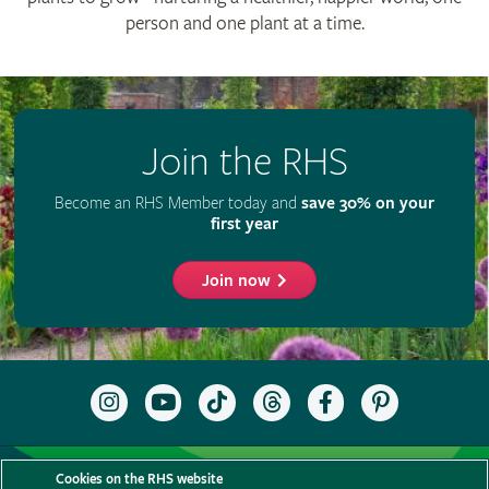
person and one plant at a time.
Join the RHS
Become an RHS Member today and
save 30% on your
first year
Join now
Follow
Subscribe
Follow
Follow
Like
Follow
the
to
the
the
the
the
RHS
the
RHS
RHS
RHS
RHS
on
RHS
on
on
on
on
Support us
Contact us
Privacy
Cookies
Cookie Preferences
Instagram
YouTube
TikTok
Threads
Facebook
Pinterest
Cookies on the RHS website