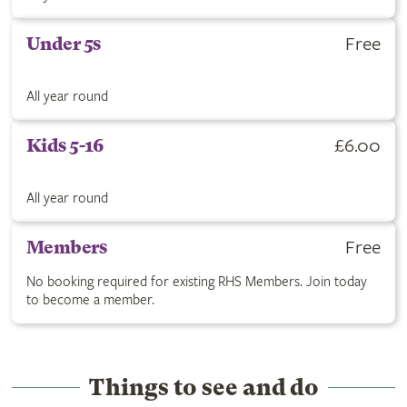
Get Under 5s ticket for Free. All year round.
Free
Under 5s
All year round
Buy Kids 5-16 ticket for £6.00. All year round.
£6.00
Kids 5-16
All year round
RHS Members are free with no booking required. Click to join
Free
Members
No booking required for existing RHS Members. Join today
to become a member.
Things to see and do