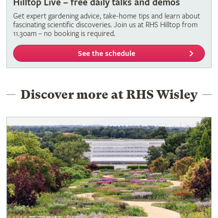
Hilltop Live – free daily talks and demos
Get expert gardening advice, take-home tips and learn about
fascinating scientific discoveries. Join us at RHS Hilltop from
11.30am – no booking is required.
See the schedule
Discover more at RHS Wisley