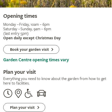
Opening times
Monday – Friday, 10am – 6pm
Saturday – Sunday, 9am – 6pm
(last entry 5pm)
Open daily except Christmas Day
Book your garden visit
Garden Centre opening times vary
Plan your visit
Everything you need to know about the garden from how to get
here to facilities.
Opening
Our
Disabled
By
times
address
assistance
car
Plan your visit