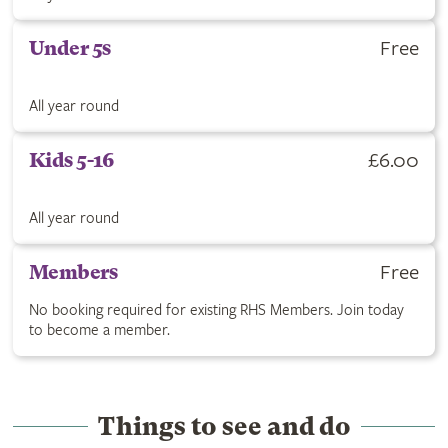
Get Under 5s ticket for Free. All year round.
Free
Under 5s
All year round
Buy Kids 5-16 ticket for £6.00. All year round.
£6.00
Kids 5-16
All year round
RHS Members are free with no booking required. Click to join
Free
Members
No booking required for existing RHS Members. Join today
to become a member.
Things to see and do