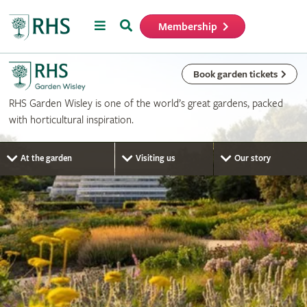
Menu
Search
Membership
Home
Book garden tickets
RHS Garden Wisley is one of the world’s great gardens, packed
with horticultural inspiration.
At the garden
Visiting us
Our story