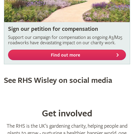
Sign our petition for compensation
Support our campaign for compensation as ongoing A3/M25
roadworks have devastating impact on our charity work.
Find out more
See RHS Wisley on social media
Get involved
The RHS is the UK’s gardening charity, helping people and
plants to grow - nurturing a healthier, happier world, one