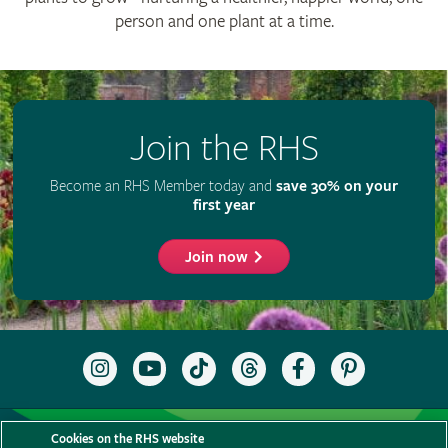
person and one plant at a time.
Join the RHS
Become an RHS Member today and
save 30% on your
first year
Join now
Follow
Subscribe
Follow
Follow
Like
Follow
the
to
the
the
the
the
RHS
the
RHS
RHS
RHS
RHS
on
RHS
on
on
on
on
Support us
Contact us
Privacy
Cookies
Cookie Preferences
Instagram
YouTube
TikTok
Threads
Facebook
Pinterest
Cookies on the RHS website