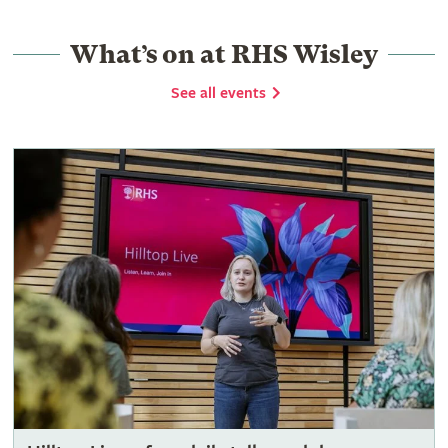
What’s on at RHS Wisley
See all events