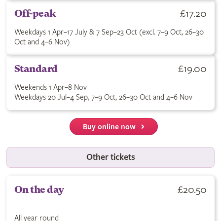
Buy Off-peak ticket for £17.20. Weekdays 1 Apr–17 July & 7 Se
£17.20
Off-peak
Weekdays 1 Apr–17 July & 7 Sep–23 Oct (excl. 7–9 Oct, 26–30
Oct and 4–6 Nov)
Buy Standard ticket for £19.00. See terms for applicable dates
£19.00
Standard
Weekends 1 Apr–8 Nov
Weekdays 20 Jul–4 Sep, 7–9 Oct, 26–30 Oct and 4–6 Nov
Buy online now
Other tickets
Buy On the day ticket for £20.50. All year round.
£20.50
On the day
All year round