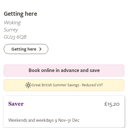
Getting here
Woking
Surrey
GU23 6QB
Getting here
Book online in advance and save
Great British Summer Savings - Reduced VAT
Buy Saver ticket for £15.20. Weekends and weekdays 9 Nov–31
£15.20
Saver
Weekends and weekdays 9 Nov–31 Dec