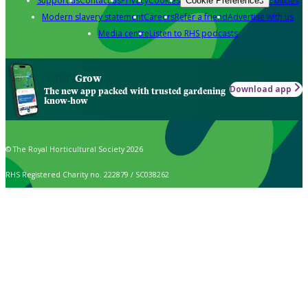
Support us
Contact us
Privacy
Cookies
Policies
Cookie Preferences
Modern slavery statement
Careers
Refer a friend
Advertise with us
Media centre
Listen to RHS podcasts
Grow
Download app
The new app packed with trusted gardening
know-how
© The Royal Horticultural Society 2026
RHS Registered Charity no. 222879 / SC038262