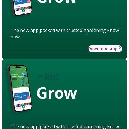
The new app packed with trusted gardening know-
how
Download app
Grow
The new app packed with trusted gardening know-