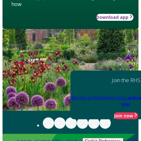
how
Download app
Join the RHS
Become an RHS Member today
and sa
year
Join now