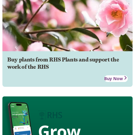
Buy plants from RHS Plants and support the
work of the RHS
Buy Now
Grow