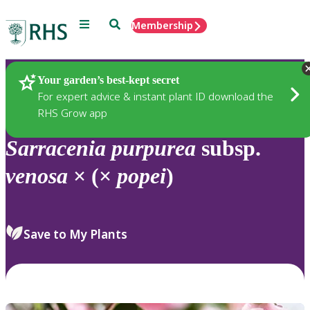
Menu
Search
Membership
Home
Plants
Your garden’s best-kept secret
For expert advice & instant plant ID download the
RHS Grow app
Sarracenia
purpurea
subsp.
venosa
× (×
popei
)
Save to My Plants