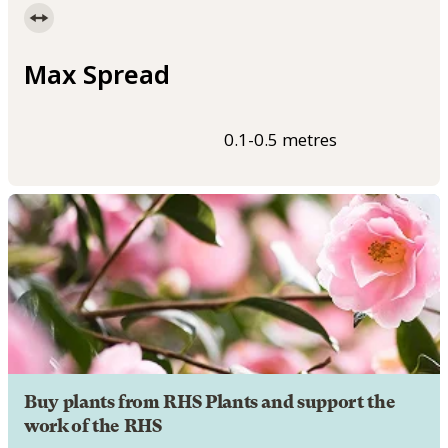
Max Spread
0.1-0.5 metres
Buy plants from RHS Plants and support the
work of the RHS