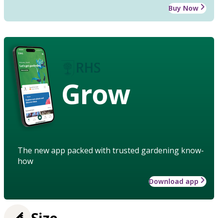
Buy Now
Grow
The new app packed with trusted gardening know-
how
Download app