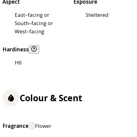
Aspect
Exposure
East–facing or
Sheltered
South–facing or
West–facing
Hardiness
H6
Colour & Scent
Fragrance
Flower