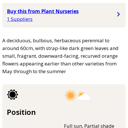
Buy this from Plant Nurseries
1 Suppliers
A deciduous, bulbous, herbaceous perennial to
around 60cm, with strap-like dark green leaves and
small, fragrant, downward-facing, recurved orange
flowers appearing earlier than other varieties from
May through to the summer
Position
Full sun, Partial shade