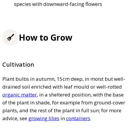
species with downward-facing flowers
How to Grow
Cultivation
Plant bulbs in autumn, 15cm deep, in moist but well-
drained soil enriched with leaf mould or well-rotted
organic matter
, in a sheltered position, with the base
of the plant in shade, for example from ground-cover
plants, and the rest of the plant in full sun; for more
advice, see
growing lilies
in
containers