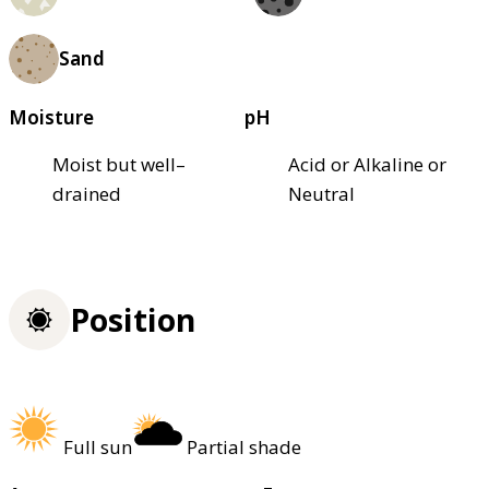
Sand
Moisture
pH
Moist but well–
Acid or Alkaline or
drained
Neutral
Position
Full sun
Partial shade