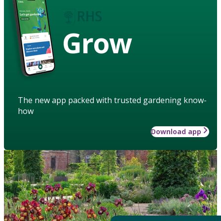
Grow
The new app packed with trusted gardening know-
how
Download app