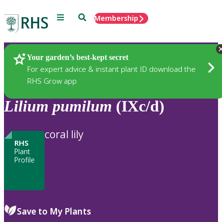
Menu
Search
Membership
Home
Plants
Your garden’s best-kept secret
For expert advice & instant plant ID download the
RHS Grow app
Lilium
pumilum
(IXc/d)
coral lily
RHS
Plant
Profile
Save to My Plants