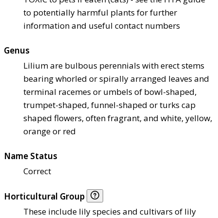
to potentially harmful plants for further
information and useful contact numbers
Genus
Lilium are bulbous perennials with erect stems
bearing whorled or spirally arranged leaves and
terminal racemes or umbels of bowl-shaped,
trumpet-shaped, funnel-shaped or turks cap
shaped flowers, often fragrant, and white, yellow,
orange or red
Name Status
Correct
Horticultural Group
These include lily species and cultivars of lily