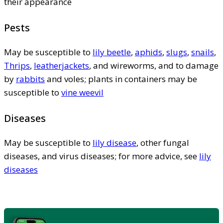
their appearance
Pests
May be susceptible to
lily beetle
,
aphids
,
slugs
,
snails
,
Thrips
,
leatherjackets
, and wireworms, and to damage
by
rabbits
and voles; plants in containers may be
susceptible to
vine weevil
Diseases
May be susceptible to
lily disease
, other fungal
diseases, and virus diseases; for more advice, see
lily
diseases