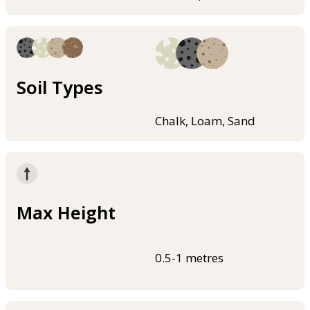
Soil Types
Chalk, Loam, Sand
Max Height
0.5-1 metres