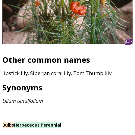
3
Other common names
lipstick lily, Siberian coral lily, Tom Thumb lily
Synonyms
Lilium
tenuifolium
Bulbs
Herbaceous Perennial