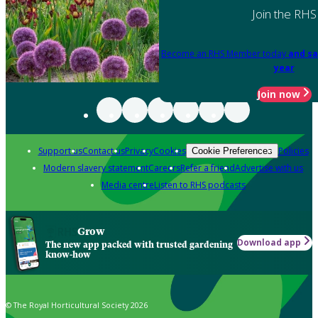
Join the RHS
Become an RHS Member today
and sa
year
Join now
Support us
Contact us
Privacy
Cookies
Policies
Cookie Preferences
Modern slavery statement
Careers
Refer a friend
Advertise with us
Media centre
Listen to RHS podcasts
Grow
Download app
The new app packed with trusted gardening
know-how
© The Royal Horticultural Society 2026