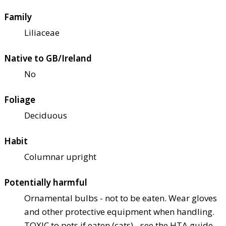
Family
Liliaceae
Native to GB/Ireland
No
Foliage
Deciduous
Habit
Columnar upright
Potentially harmful
Ornamental bulbs - not to be eaten. Wear gloves
and other protective equipment when handling.
TOXIC to pets if eaten (cats) - see the HTA guide