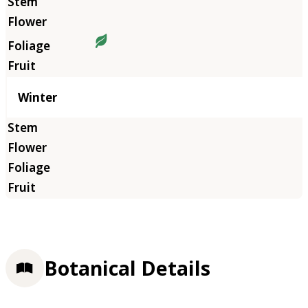
Winter
Botanical Details