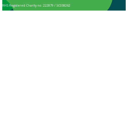
RHS Registered Charity no. 222879 / SC038262