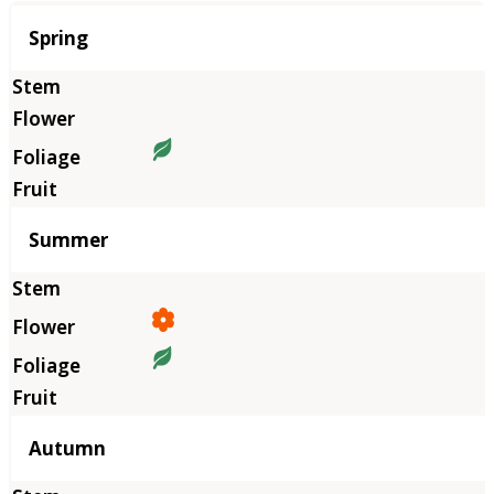
Season
Spring
Summer
Autumn