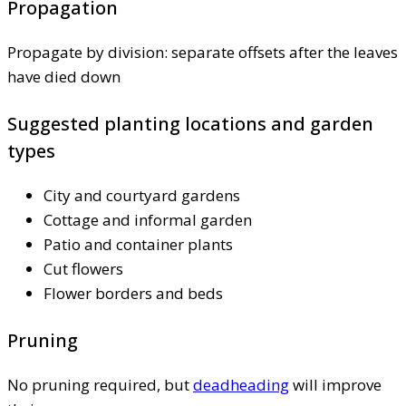
Propagation
Propagate by division: separate offsets after the leaves
have died down
Suggested planting locations and garden
types
City and courtyard gardens
Cottage and informal garden
Patio and container plants
Cut flowers
Flower borders and beds
Pruning
No pruning required, but
deadheading
will improve