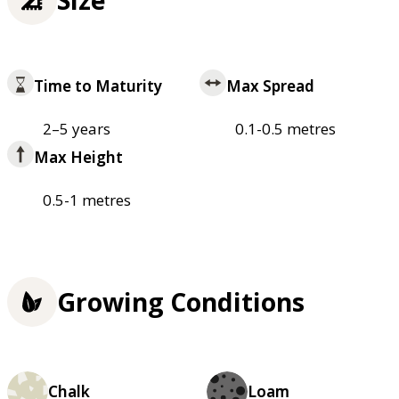
Size
Time to Maturity
Max Spread
2–5 years
0.1-0.5 metres
Max Height
0.5-1 metres
Growing Conditions
Chalk
Loam