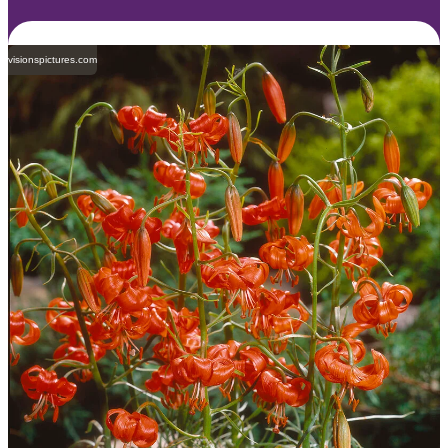
visionspictures.com