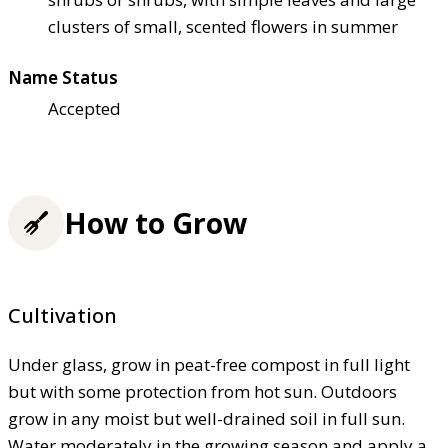
clusters of small, scented flowers in summer
Name Status
Accepted
How to Grow
Cultivation
Under glass, grow in peat-free compost in full light
but with some protection from hot sun. Outdoors
grow in any moist but well-drained soil in full sun.
Water moderately in the growing season and apply a