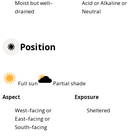
Moist but well–
Acid or Alkaline or
drained
Neutral
Position
Full sun
Partial shade
Aspect
Exposure
West–facing or
Sheltered
East–facing or
South–facing