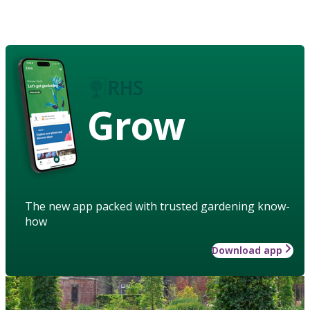
Grow
The new app packed with trusted gardening know-
how
Download app