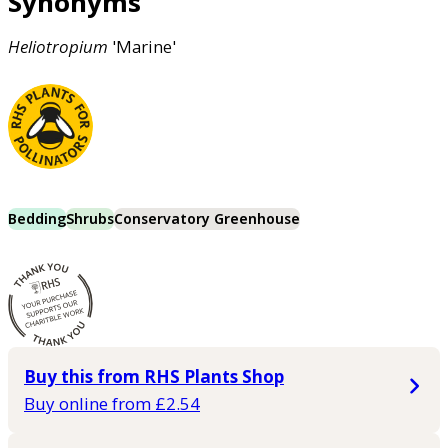
Synonyms
Heliotropium
'Marine'
Bedding
Shrubs
Conservatory Greenhouse
Buy this from RHS Plants Shop
Buy online from £2.54