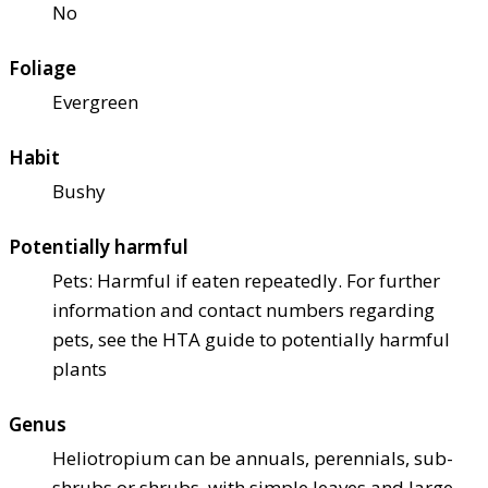
No
Foliage
Evergreen
Habit
Bushy
Potentially harmful
Pets: Harmful if eaten repeatedly. For further
information and contact numbers regarding
pets, see the HTA guide to potentially harmful
plants
Genus
Heliotropium can be annuals, perennials, sub-
shrubs or shrubs, with simple leaves and large