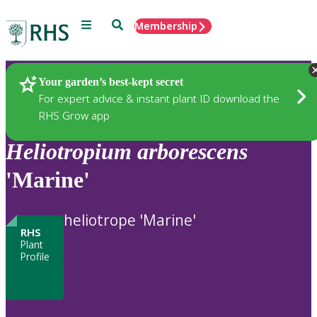
Menu
Search
Membership
Home
Plants
Your garden’s best-kept secret
For expert advice & instant plant ID download the
RHS Grow app
Heliotropium
arborescens
'Marine'
heliotrope 'Marine'
RHS
Plant
Profile