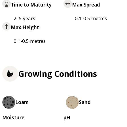
Time to Maturity
Max Spread
2–5 years
0.1-0.5 metres
Max Height
0.1-0.5 metres
Growing Conditions
Loam
Sand
Moisture
pH