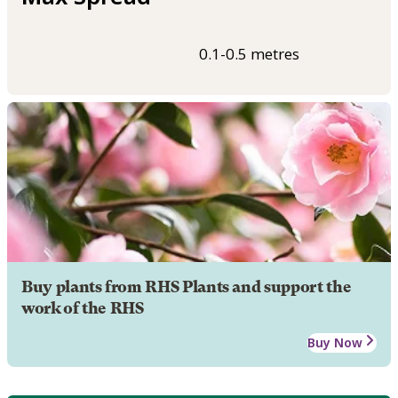
0.1-0.5 metres
Buy plants from RHS Plants and support the
work of the RHS
Buy Now