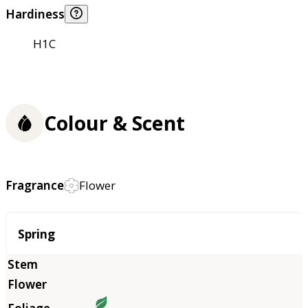
Hardiness
H1C
Colour & Scent
Fragrance
Flower
Season
Spring