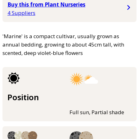
Buy this from Plant Nurseries
4 Suppliers
'Marine' is a compact cultivar, usually grown as
annual bedding, growing to about 45cm tall, with
scented, deep violet-blue flowers
Position
Full sun, Partial shade