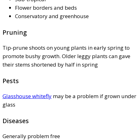
Flower borders and beds
Conservatory and greenhouse
Pruning
Tip-prune shoots on young plants in early spring to
promote bushy growth. Older leggy plants can gave
their stems shortened by half in spring
Pests
Glasshouse whitefly
may be a problem if grown under
glass
Diseases
Generally problem free