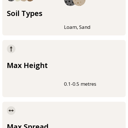
Soil Types
Loam, Sand
Max Height
0.1-0.5 metres
Max Spread