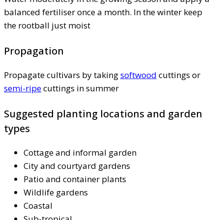
balanced fertiliser once a month. In the winter keep
the rootball just moist
Propagation
Propagate cultivars by taking
softwood
cuttings or
semi-ripe
cuttings in summer
Suggested planting locations and garden
types
Cottage and informal garden
City and courtyard gardens
Patio and container plants
Wildlife gardens
Coastal
Sub-tropical