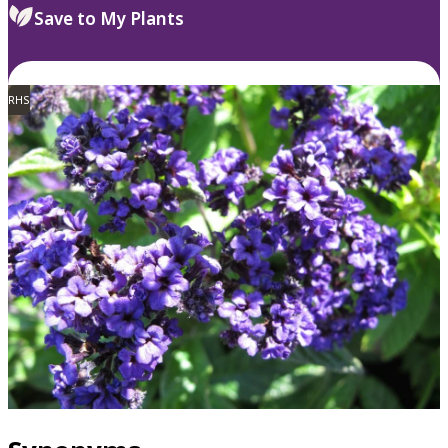
Save to My Plants
RHS