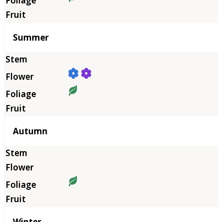
Summer
Autumn
Winter