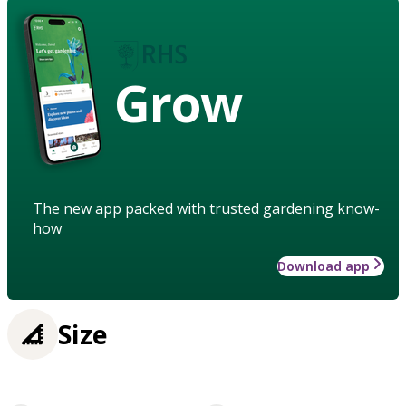
Grow
The new app packed with trusted gardening know-
how
Download app
Size