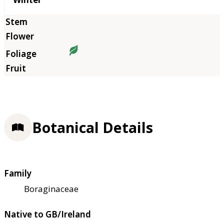
Botanical Details
Family
Boraginaceae
Native to GB/Ireland