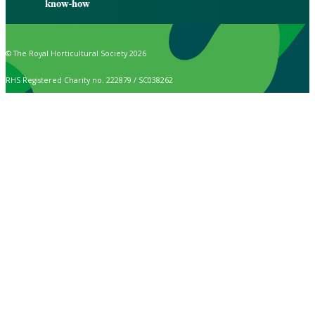
know-how
© The Royal Horticultural Society 2026
RHS Registered Charity no. 222879 / SC038262