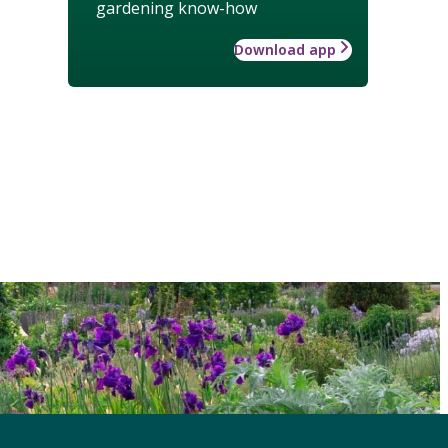
gardening know-how
Download app