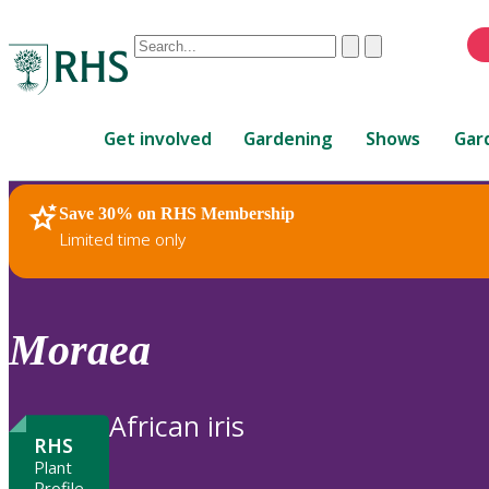
Conduct
Clear
Submit
a
When
search
autocomplete
Home
results
Get involved
Gardening
Shows
Gar
are
available,
use
Save 30% on RHS Membership
RHS Home
Plants
up
Limited time only
and
down
arrows
to
Moraea
review
and
enter
African iris
to
RHS
select.
Plant
Profile