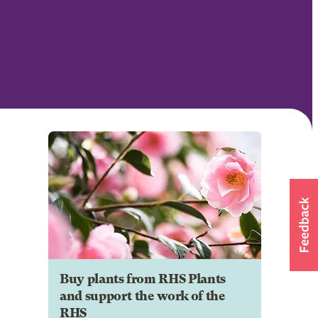
Buy plants from RHS Plants
and support the work of the
RHS