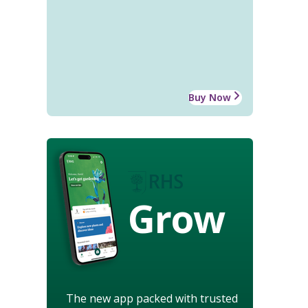
Buy Now
Grow
The new app packed with trusted