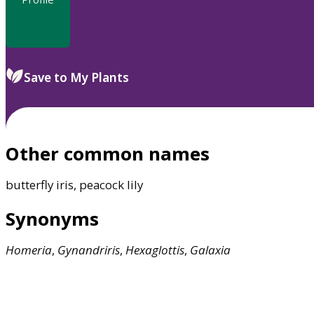
Save to My Plants
Other common names
butterfly iris, peacock lily
Synonyms
Homeria
,
Gynandriris
,
Hexaglottis
,
Galaxia