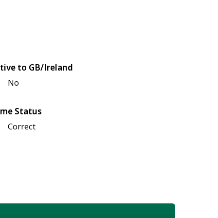
tive to GB/Ireland
No
me Status
Correct