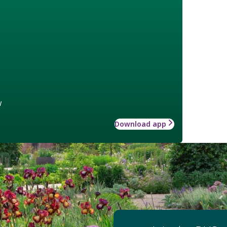
w
Download app