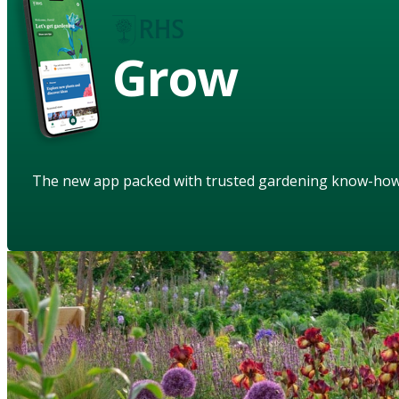
Grow
The new app packed with trusted gardening know-ho