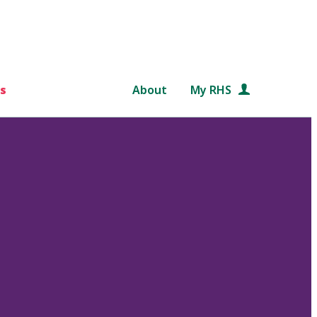
s
About
My RHS