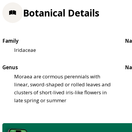
Botanical Details
Family
Na
Iridaceae
Genus
Na
Moraea are cormous perennials with
linear, sword-shaped or rolled leaves and
clusters of short-lived iris-like flowers in
late spring or summer