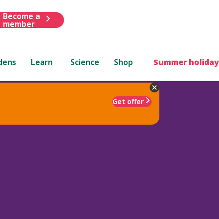
Become a
member
dens
Learn
Science
Shop
Summer holiday
Get offer