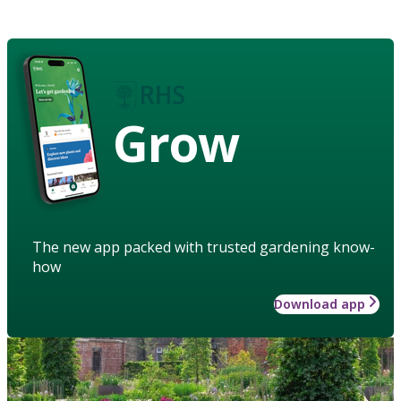
Grow
The new app packed with trusted gardening know-
how
Download app