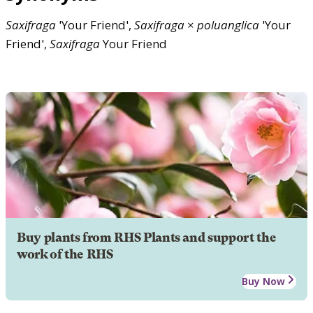
Saxifraga
'Your Friend',
Saxifraga
×
poluanglica
'Your
Friend',
Saxifraga
Your Friend
Buy plants from RHS Plants and support the
work of the RHS
Buy Now