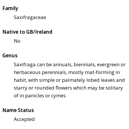
Family
Saxifragaceae
Native to GB/Ireland
No
Genus
Saxifraga can be annuals, biennials, evergreen or
herbaceous perennials, mostly mat-forming in
habit, with simple or palmately lobed leaves and
starry or rounded flowers which may be solitary
of in panicles or cymes
Name Status
Accepted