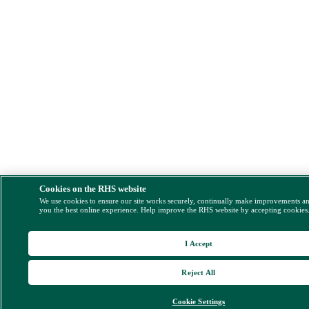
Cookies on the RHS website
We use cookies to ensure our site works securely, continually make improvements a
you the best online experience. Help improve the RHS website by accepting cookies
I Accept
Reject All
Cookie Settings