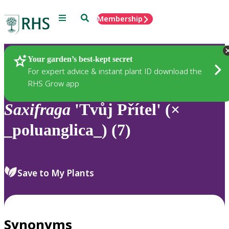
Menu
Search
Membership
Home
Plants
Your garden’s best-kept secret
For expert advice & instant plant ID download the
RHS Grow app
Saxifraga
'Tvůj Přítel' (×
_poluanglica_) (7)
Save to My Plants
Synonyms