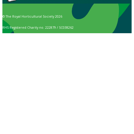
© The Royal Horticultural Society 2026
RHS Registered Charity no. 222879 / SC038262