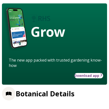
Grow
The new app packed with trusted gardening know-
how
Download app
Botanical Details