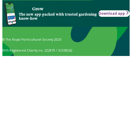
Grow
Download app
The new app packed with trusted gardening
know-how
© The Royal Horticultural Society 2026
RHS Registered Charity no. 222879 / SC038262