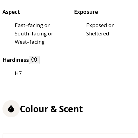
Aspect
Exposure
East–facing or
Exposed or
South–facing or
Sheltered
West–facing
Hardiness
H7
Colour & Scent