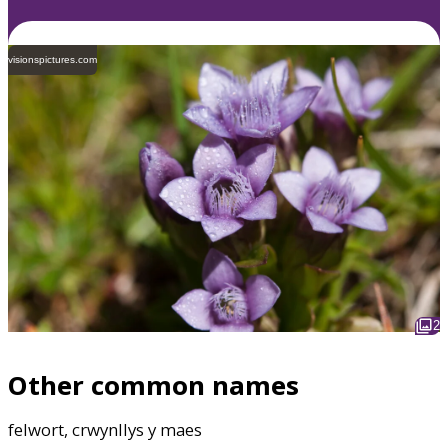
visionspictures.com
2
Other common names
felwort, crwynllys y maes