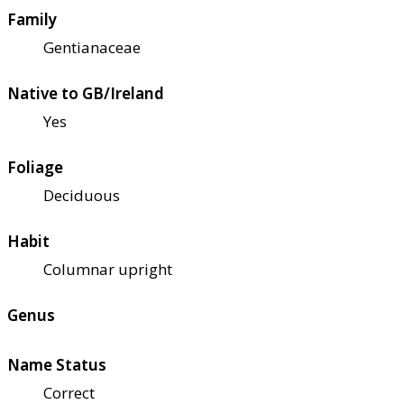
Family
Gentianaceae
Native to GB/Ireland
Yes
Foliage
Deciduous
Habit
Columnar upright
Genus
Name Status
Correct