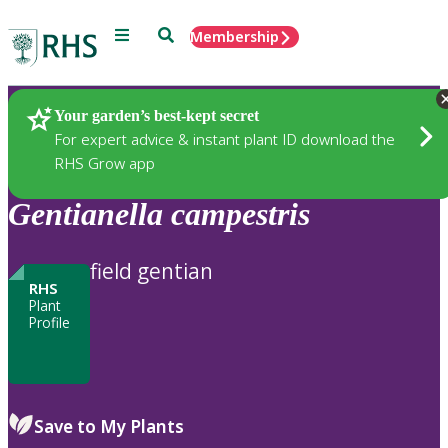
Menu
Search
Membership
Home
Plants
Your garden’s best-kept secret
For expert advice & instant plant ID download the
RHS Grow app
Gentianella
campestris
field gentian
RHS
Plant
Profile
Save to My Plants