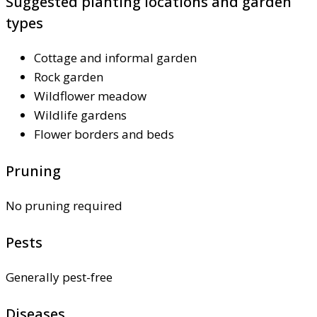
Suggested planting locations and garden
types
Cottage and informal garden
Rock garden
Wildflower meadow
Wildlife gardens
Flower borders and beds
Pruning
No pruning required
Pests
Generally pest-free
Diseases