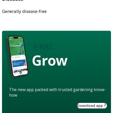
Generally disease-free
Grow
The new app packed with trusted gardening know-
how
Download app