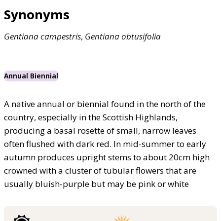
Synonyms
Gentiana
campestris
,
Gentiana
obtusifolia
Annual Biennial
A native annual or biennial found in the north of the
country, especially in the Scottish Highlands,
producing a basal rosette of small, narrow leaves
often flushed with dark red. In mid-summer to early
autumn produces upright stems to about 20cm high
crowned with a cluster of tubular flowers that are
usually bluish-purple but may be pink or white