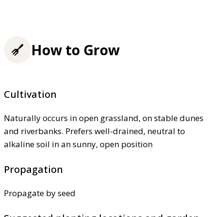
How to Grow
Cultivation
Naturally occurs in open grassland, on stable dunes
and riverbanks. Prefers well-drained, neutral to
alkaline soil in an sunny, open position
Propagation
Propagate by seed