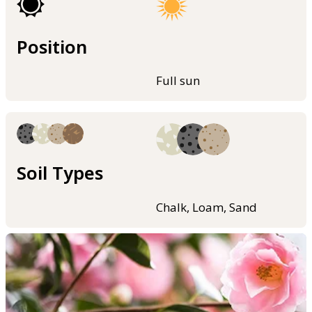
Position
Full sun
Soil Types
Chalk, Loam, Sand