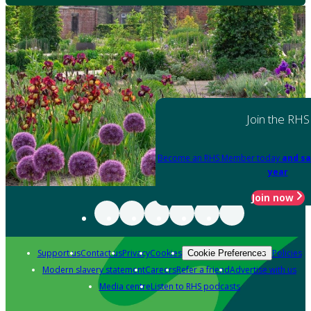
Join the RHS
Become an RHS Member today
and sa
year
Join now
Support us
Contact us
Privacy
Cookies
Policies
Cookie Preferences
Modern slavery statement
Careers
Refer a friend
Advertise with us
Media centre
Listen to RHS podcasts