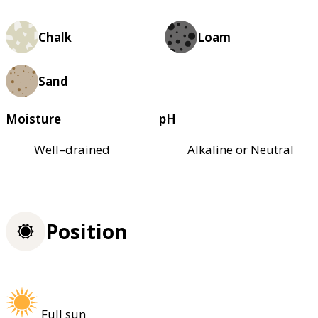
Chalk
Loam
Sand
Moisture
pH
Well–drained
Alkaline or Neutral
Position
Full sun