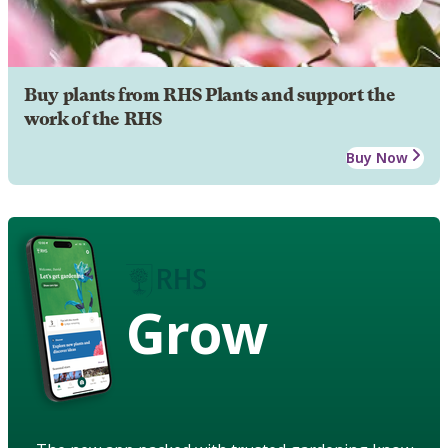
Buy plants from RHS Plants and support the
work of the RHS
Buy Now
Grow