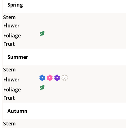
Season
Spring
Summer
Autumn