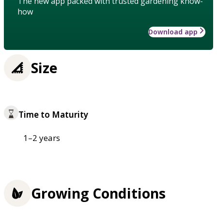
The new app packed with trusted gardening know-
how
Download app
Size
Time to Maturity
1–2 years
Growing Conditions