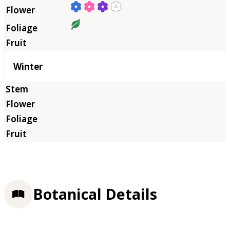
Winter
Botanical Details