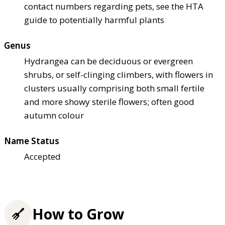
contact numbers regarding pets, see the HTA
guide to potentially harmful plants
Genus
Hydrangea can be deciduous or evergreen
shrubs, or self-clinging climbers, with flowers in
clusters usually comprising both small fertile
and more showy sterile flowers; often good
autumn colour
Name Status
Accepted
How to Grow