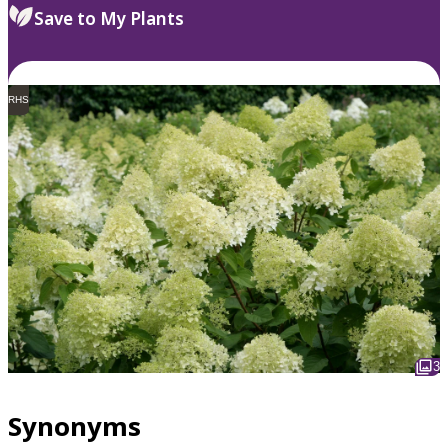
Save to My Plants
RHS
3
Synonyms