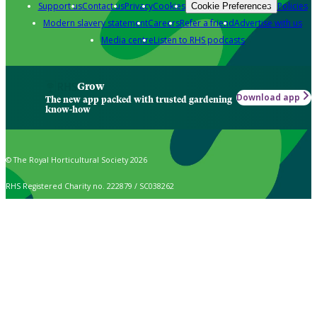
Support us
Contact us
Privacy
Cookies
Policies
Cookie Preferences
Modern slavery statement
Careers
Refer a friend
Advertise with us
Media centre
Listen to RHS podcasts
Grow
Download app
The new app packed with trusted gardening
know-how
© The Royal Horticultural Society 2026
RHS Registered Charity no. 222879 / SC038262