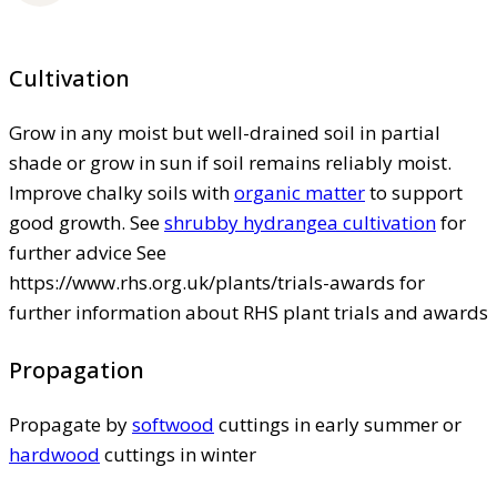
Cultivation
Grow in any moist but well-drained soil in partial
shade or grow in sun if soil remains reliably moist.
Improve chalky soils with
organic matter
to support
good growth. See
shrubby hydrangea cultivation
for
further advice See
https://www.rhs.org.uk/plants/trials-awards for
further information about RHS plant trials and awards
Propagation
Propagate by
softwood
cuttings in early summer or
hardwood
cuttings in winter