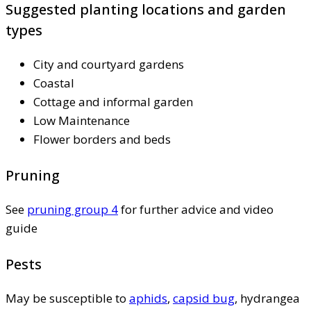
Suggested planting locations and garden
types
City and courtyard gardens
Coastal
Cottage and informal garden
Low Maintenance
Flower borders and beds
Pruning
See
pruning group 4
for further advice and video
guide
Pests
May be susceptible to
aphids
,
capsid bug
, hydrangea