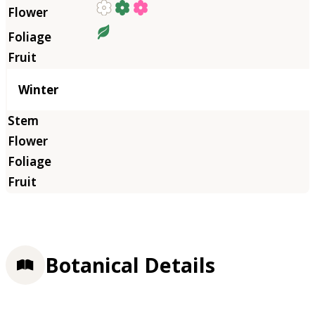
Winter
Botanical Details