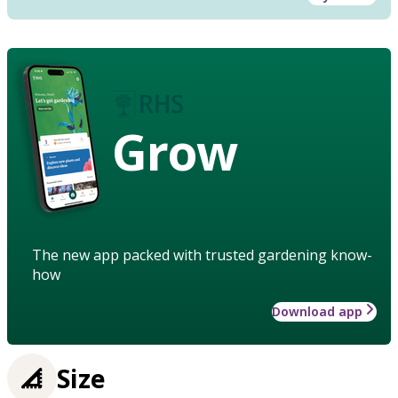
Grow
The new app packed with trusted gardening know-
how
Download app
Size