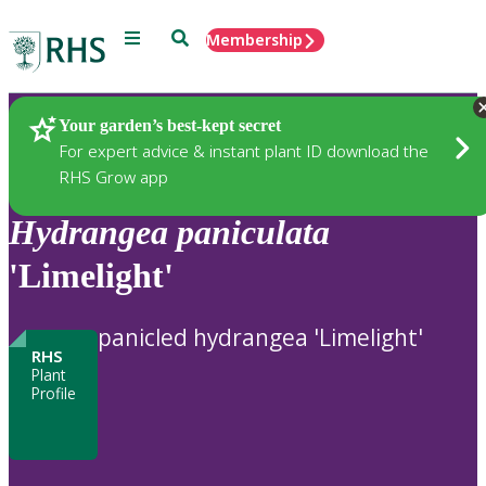
Menu
Search
Membership
Home
Plants
Your garden’s best-kept secret
For expert advice & instant plant ID download the
RHS Grow app
Hydrangea
paniculata
'Limelight'
panicled hydrangea 'Limelight'
RHS
Plant
Profile