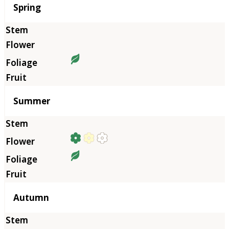
Season
Spring
Summer
Autumn