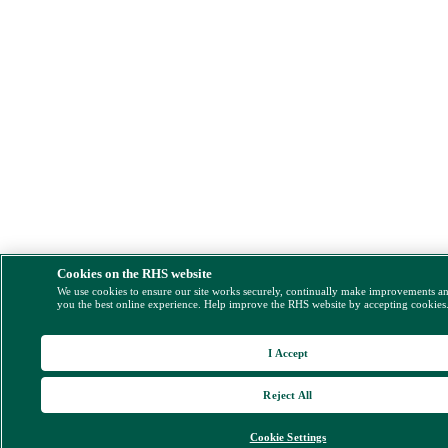
Cookies on the RHS website
We use cookies to ensure our site works securely, continually make improvements a
you the best online experience. Help improve the RHS website by accepting cookies
I Accept
Reject All
Cookie Settings