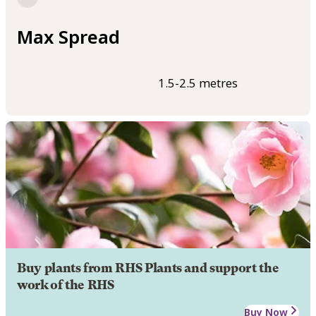
Max Spread
1.5-2.5 metres
Buy plants from RHS Plants and support the
work of the RHS
Buy Now