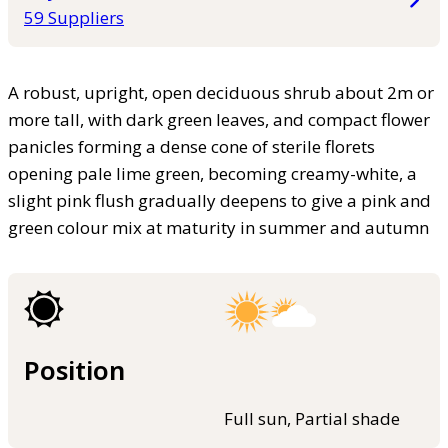
59 Suppliers
A robust, upright, open deciduous shrub about 2m or
more tall, with dark green leaves, and compact flower
panicles forming a dense cone of sterile florets
opening pale lime green, becoming creamy-white, a
slight pink flush gradually deepens to give a pink and
green colour mix at maturity in summer and autumn
Position
Full sun, Partial shade