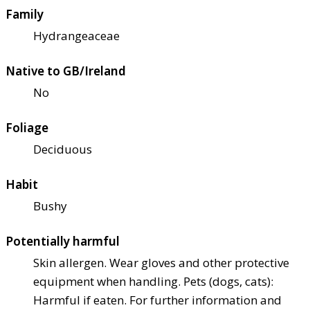
Family
Hydrangeaceae
Native to GB/Ireland
No
Foliage
Deciduous
Habit
Bushy
Potentially harmful
Skin allergen. Wear gloves and other protective
equipment when handling. Pets (dogs, cats):
Harmful if eaten. For further information and