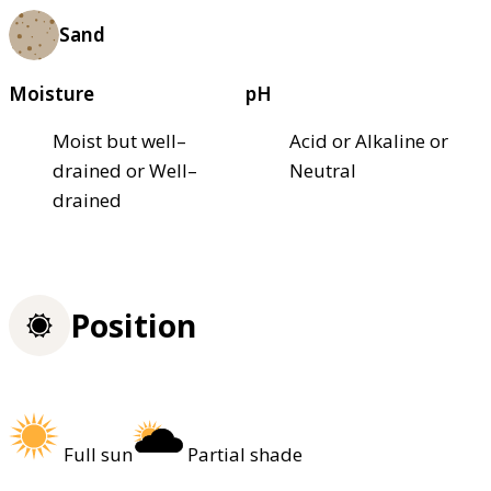
Sand
Moisture
pH
Moist but well–
Acid or Alkaline or
drained or Well–
Neutral
drained
Position
Full sun
Partial shade