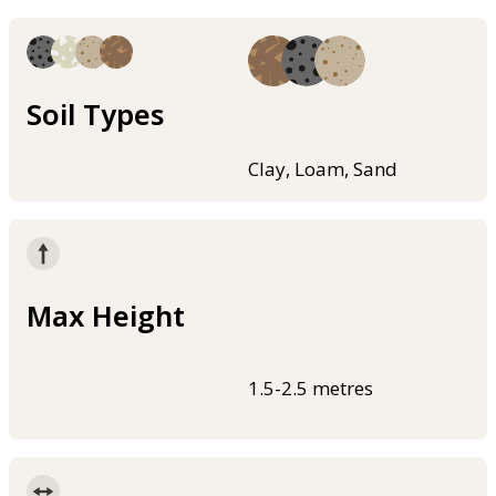
Soil Types
Clay, Loam, Sand
Max Height
1.5-2.5 metres