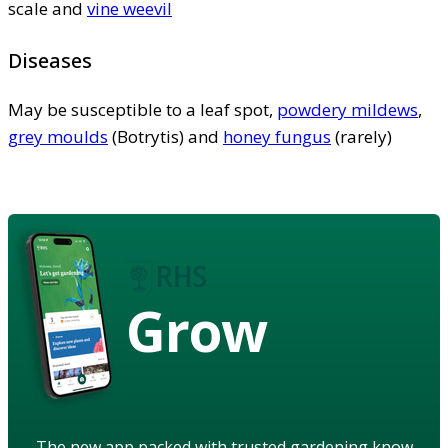
scale and
vine weevil
Diseases
May be susceptible to a leaf spot,
powdery mildews
,
grey moulds
(Botrytis) and
honey fungus
(rarely)
Grow
The new app packed with trusted gardening know-