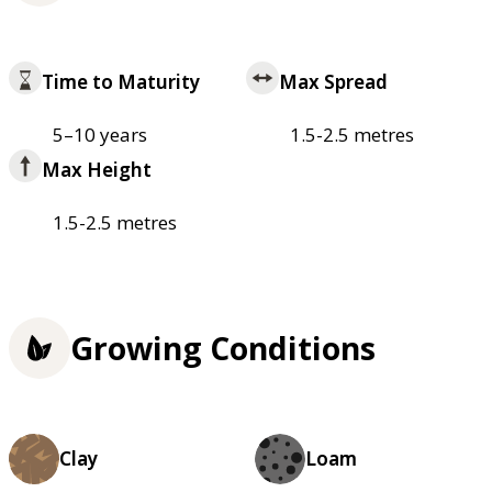
Time to Maturity
Max Spread
5–10 years
1.5-2.5 metres
Max Height
1.5-2.5 metres
Growing Conditions
Clay
Loam