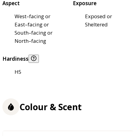
Aspect
Exposure
West–facing or
Exposed or
East–facing or
Sheltered
South–facing or
North–facing
Hardiness
H5
Colour & Scent