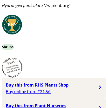
Hydrangea
paniculata
'Zwijnenburg'
Shrubs
Buy this from RHS Plants Shop
Buy online from £21.56
Buy this from Plant Nurseries