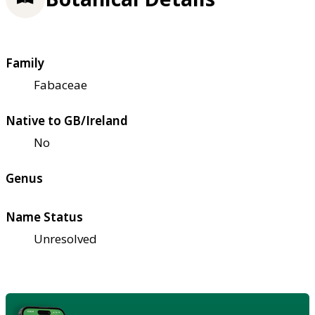
Family
Fabaceae
Native to GB/Ireland
No
Genus
Name Status
Unresolved