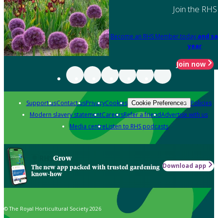
Join the RHS
Become an RHS Member today
and sa
year
Join now
Support us
Contact us
Privacy
Cookies
Policies
Cookie Preferences
Modern slavery statement
Careers
Refer a friend
Advertise with us
Media centre
Listen to RHS podcasts
Grow
Download app
The new app packed with trusted gardening
know-how
© The Royal Horticultural Society 2026