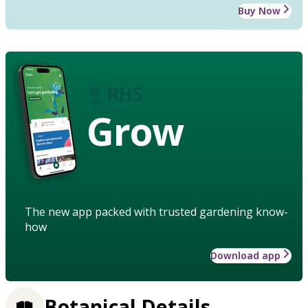
Buy Now
Grow
The new app packed with trusted gardening know-
how
Download app
Botanical Details