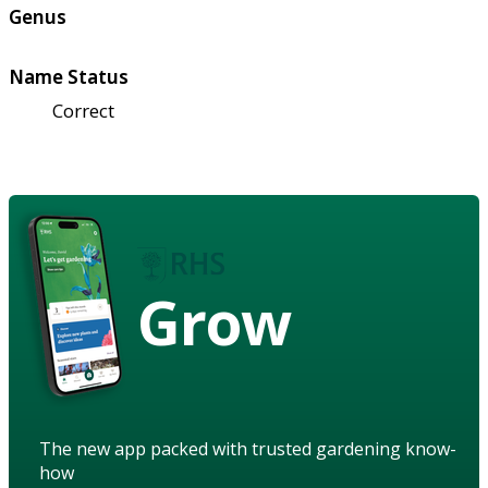
Genus
Name Status
Correct
Grow
The new app packed with trusted gardening know-
how