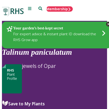
Menu
Search
Membership
Home
Plants
Your garden’s best-kept secret
For expert advice & instant plant ID download the
RHS Grow app
Talinum
paniculatum
jewels of Opar
RHS
Plant
Profile
Save to My Plants