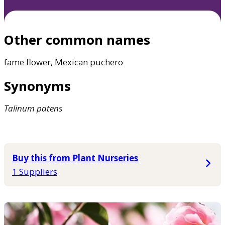
Other common names
fame flower, Mexican puchero
Synonyms
Talinum
patens
Buy this from Plant Nurseries
1 Suppliers