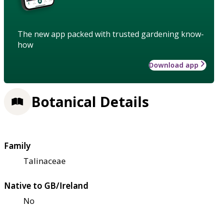
The new app packed with trusted gardening know-
how
Download app
Botanical Details
Family
Talinaceae
Native to GB/Ireland
No