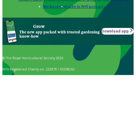
Media centre
Listen to RHS podcasts
Grow
Download app
The new app packed with trusted gardening
know-how
© The Royal Horticultural Society 2026
RHS Registered Charity no. 222879 / SC038262