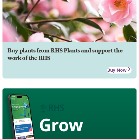
Buy plants from RHS Plants and support the
work of the RHS
Buy Now
Grow