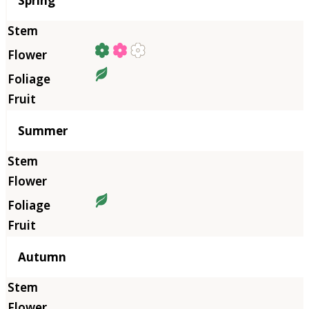
Spring
Summer
Autumn