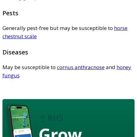
Pests
Generally pest-free but may be susceptible to
horse
chestnut scale
Diseases
May be susceptible to
cornus anthracnose
and
honey
fungus
Grow