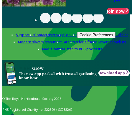
year
Join now
Support us
Contact us
Privacy
Cookies
Policies
Cookie Preferences
Modern slavery statement
Careers
Refer a friend
Advertise with us
Media centre
Listen to RHS podcasts
Grow
Download app
The new app packed with trusted gardening
know-how
© The Royal Horticultural Society 2026
RHS Registered Charity no. 222879 / SC038262