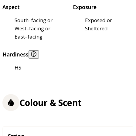
Aspect
Exposure
South–facing or
Exposed or
West–facing or
Sheltered
East–facing
Hardiness
H5
Colour & Scent
Season