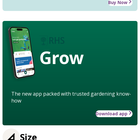
Buy Now
Grow
The new app packed with trusted gardening know-
how
Download app
Size