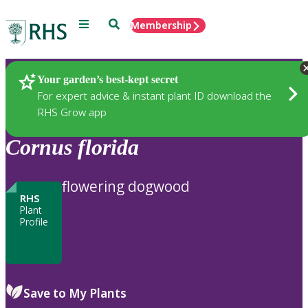
Menu
Search
Membership
Home
Plants
Your garden’s best-kept secret
For expert advice & instant plant ID download the
RHS Grow app
Cornus
florida
flowering dogwood
RHS
Plant
Profile
Save to My Plants