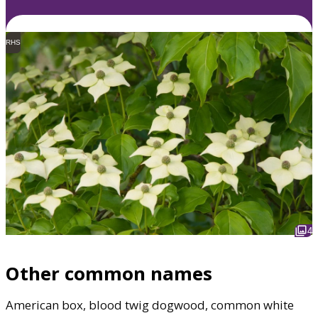
RHS
4
Other common names
American box, blood twig dogwood, common white