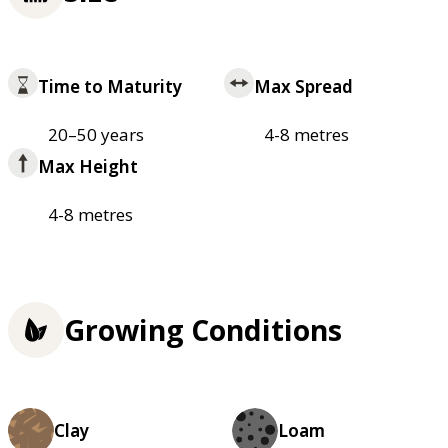
Time to Maturity
Max Spread
20–50 years
4-8 metres
Max Height
4-8 metres
Growing Conditions
Clay
Loam