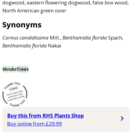
dogwood, eastern flowering dogwood, false box wood,
North American green osier
Synonyms
Cornus
candidissima
Mill.,
Benthamidia
florida
Spach,
Benthamidia
florida
Nakai
Shrubs
Trees
Buy this from RHS Plants Shop
Buy online from £29.99