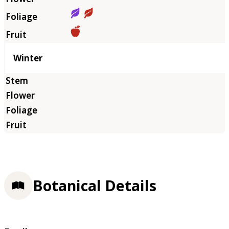
Winter
Botanical Details