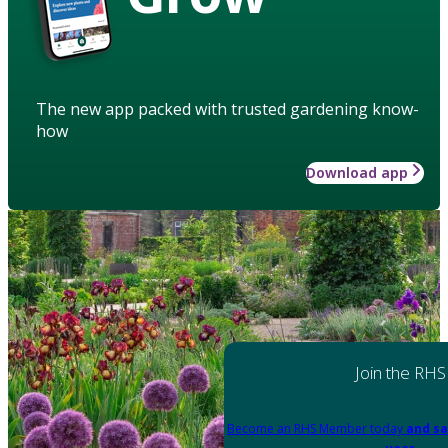
The new app packed with trusted gardening know-
how
Download app
Join the RHS
Become an RHS Member today
and sa