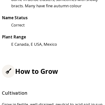
bracts. Many have fine autumn colour
Name Status
Correct
Plant Range
E Canada, E USA, Mexico
How to Grow
Cultivation
Grow in fertile, well-drained, neutral to acid soil in sun