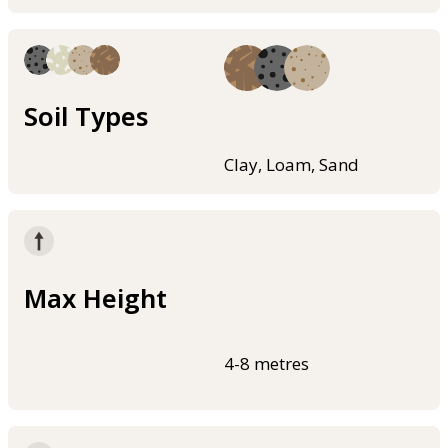
Soil Types
Clay, Loam, Sand
Max Height
4-8 metres