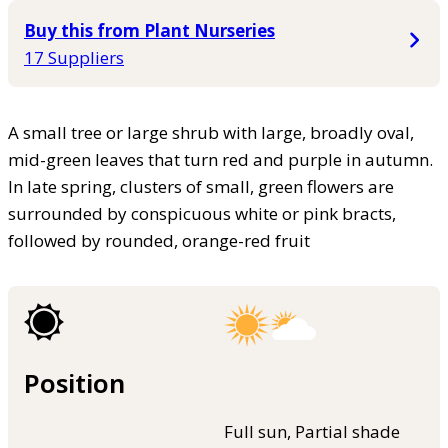
Buy this from Plant Nurseries
17 Suppliers
A small tree or large shrub with large, broadly oval,
mid-green leaves that turn red and purple in autumn.
In late spring, clusters of small, green flowers are
surrounded by conspicuous white or pink bracts,
followed by rounded, orange-red fruit
Position
Full sun, Partial shade