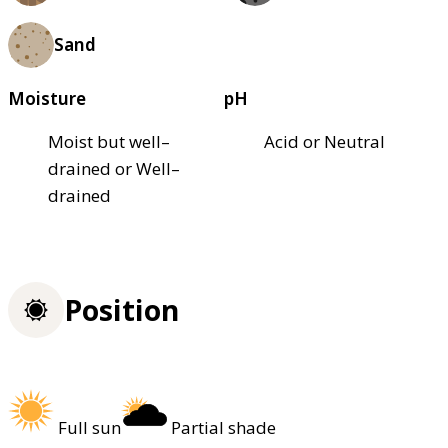
Sand
Moisture
pH
Moist but well–
Acid or Neutral
drained or Well–
drained
Position
Full sun
Partial shade