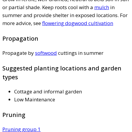
or partial shade. Keep roots cool with a
mulch
in
summer and provide shelter in exposed locations. For
more advice, see
flowering dogwood cultivation
Propagation
Propagate by
softwood
cuttings in summer
Suggested planting locations and garden
types
Cottage and informal garden
Low Maintenance
Pruning
Pruning group 1