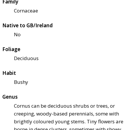
Family
Cornaceae
Native to GB/Ireland
No
Foliage
Deciduous
Habit
Bushy
Genus
Cornus can be deciduous shrubs or trees, or
creeping, woody-based perennials, some with
brightly coloured young stems. Tiny flowers are
borne in dense clusters, sometimes with showy