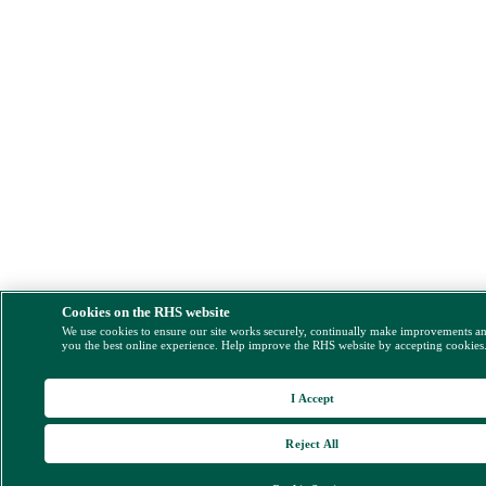
Cookies on the RHS website
We use cookies to ensure our site works securely, continually make improvements a
you the best online experience. Help improve the RHS website by accepting cookies
I Accept
Reject All