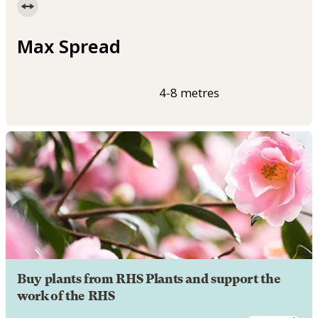
Max Spread
4-8 metres
Buy plants from RHS Plants and support the
work of the RHS