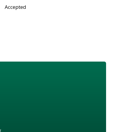
Accepted
w