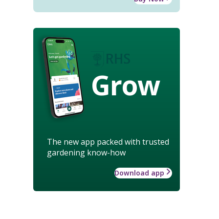
Grow
The new app packed with trusted
gardening know-how
Download app