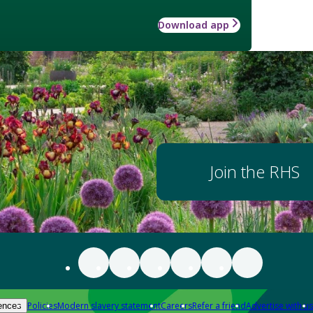
Download app
Join the RHS
Policies
Modern slavery statement
Careers
Refer a friend
Advertise with us
ences