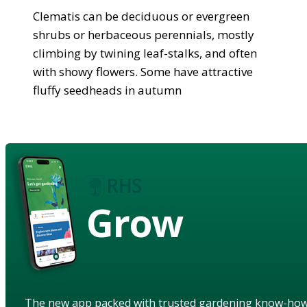
Clematis can be deciduous or evergreen
shrubs or herbaceous perennials, mostly
climbing by twining leaf-stalks, and often
with showy flowers. Some have attractive
fluffy seedheads in autumn
Grow
The new app packed with trusted gardening know-ho