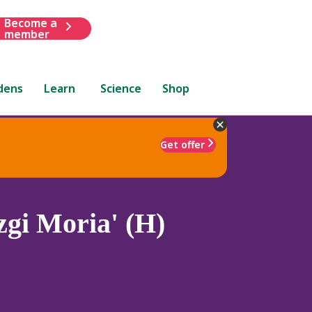
Become a
member
dens
Learn
Science
Shop
Get offer
gi Moria' (H)