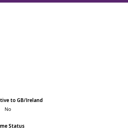
tive to GB/Ireland
No
me Status