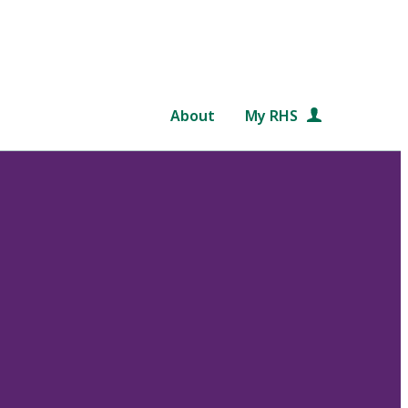
About
My RHS