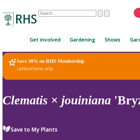
Conduct
Clear
Submit
a
When
search
autocomplete
Home
results
Get involved
Gardening
Shows
Gar
are
available,
use
Save 30% on RHS Membership
RHS Home
Plants
up
Limited time only
and
down
arrows
to
Clematis
×
jouiniana
'Bryz
review
and
enter
to
Save to My Plants
select.