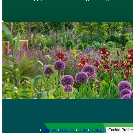
Support us
Contact us
Privacy
Cookies
Cookie Prefer