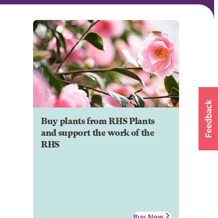
Buy plants from RHS Plants
and support the work of the
RHS
Buy Now