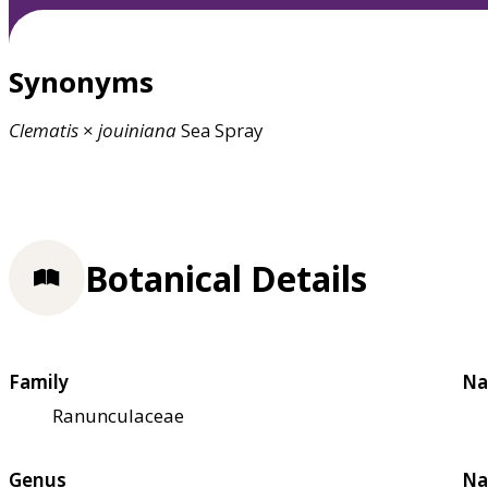
Synonyms
Clematis
×
jouiniana
Sea Spray
Botanical Details
Family
Na
Ranunculaceae
Genus
Na