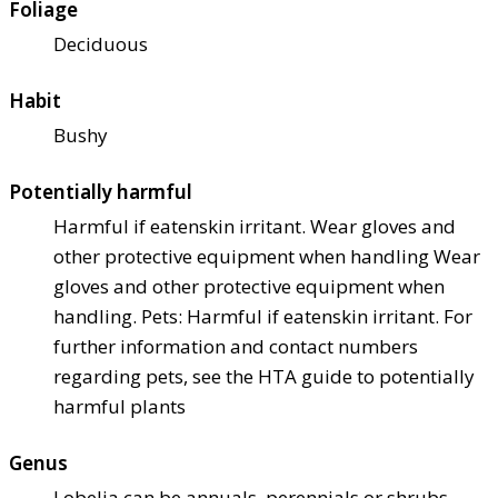
Foliage
Deciduous
Habit
Bushy
Potentially harmful
Harmful if eaten
skin irritant. Wear gloves and
other protective equipment when handling Wear
gloves and other protective equipment when
handling. Pets: Harmful if eaten
skin irritant. For
further information and contact numbers
regarding pets, see the HTA guide to potentially
harmful plants
Genus
Lobelia can be annuals, perennials or shrubs,