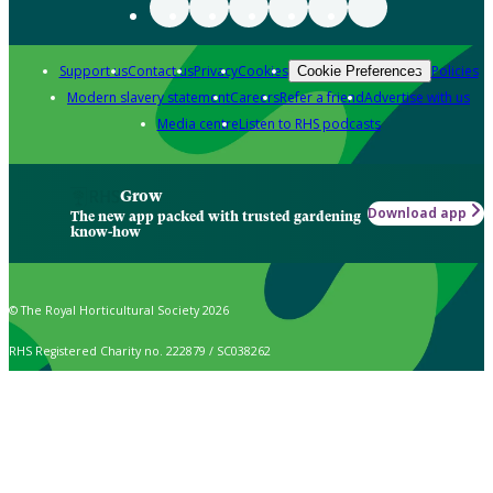
Support us
Contact us
Privacy
Cookies
Policies
Cookie Preferences
Modern slavery statement
Careers
Refer a friend
Advertise with us
Media centre
Listen to RHS podcasts
Grow
Download app
The new app packed with trusted gardening
know-how
© The Royal Horticultural Society 2026
RHS Registered Charity no. 222879 / SC038262