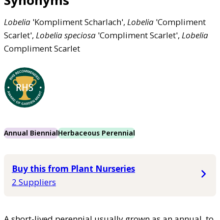
Synonyms
Lobelia
'Kompliment Scharlach',
Lobelia
'Compliment
Scarlet',
Lobelia
speciosa
'Compliment Scarlet',
Lobelia
Compliment Scarlet
Annual Biennial
Herbaceous Perennial
Buy this from Plant Nurseries
2 Suppliers
A short-lived perennial usually grown as an annual, to