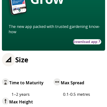
The new app packed with trusted gardening know-
how
Download app
Size
Time to Maturity
Max Spread
1–2 years
0.1-0.5 metres
Max Height