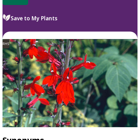
Save to My Plants
RHS