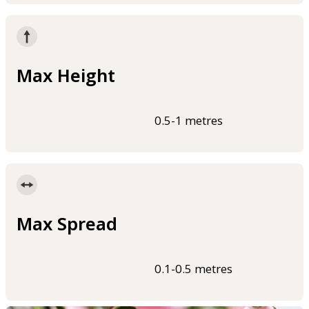
Max Height
0.5-1 metres
Max Spread
0.1-0.5 metres