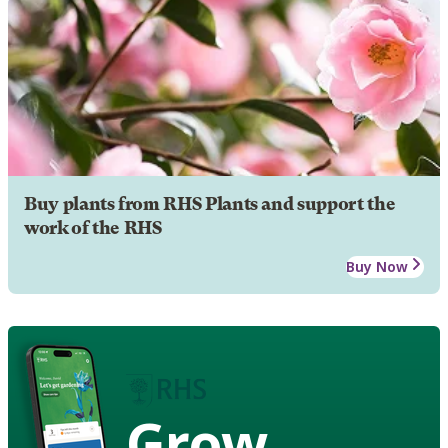
Buy plants from RHS Plants and support the
work of the RHS
Buy Now
Grow