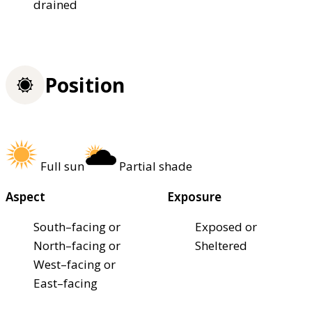
drained
Position
Full sun
Partial shade
Aspect
Exposure
South–facing or
Exposed or
North–facing or
Sheltered
West–facing or
East–facing