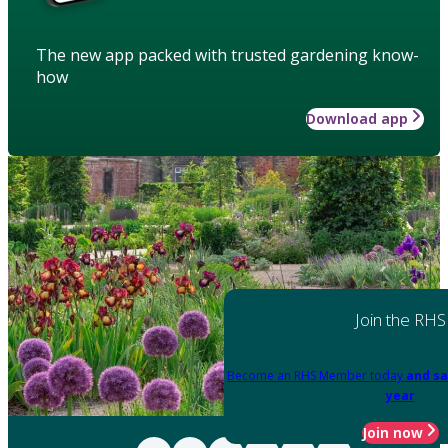
The new app packed with trusted gardening know-
how
Download app
Join the RHS
Become an RHS Member today
and sa
year
Join now