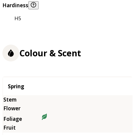
Hardiness
H5
Colour & Scent
Season
Spring