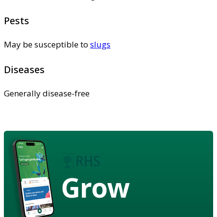
Pests
May be susceptible to
slugs
Diseases
Generally disease-free
Grow