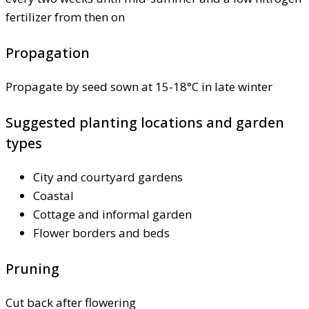
fertilizer from then on
Propagation
Propagate by seed sown at 15-18°C in late winter
Suggested planting locations and garden
types
City and courtyard gardens
Coastal
Cottage and informal garden
Flower borders and beds
Pruning
Cut back after flowering