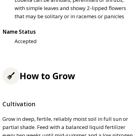
with simple leaves and showy 2-lipped flowers
that may be solitary or in racemes or panicles
Name Status
Accepted
How to Grow
Cultivation
Grow in deep, fertile, reliably moist soil in full sun or
partial shade. Feed with a balanced liquid fertilizer
every two weeks until mid-summer and a low nitrogen