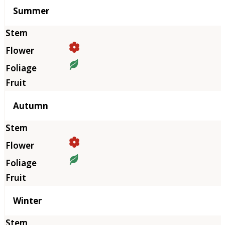
Summer
Autumn
Winter