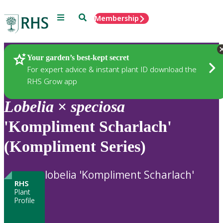
Menu
Search
Membership
Home
Plants
Your garden’s best-kept secret
For expert advice & instant plant ID download the
RHS Grow app
Lobelia
×
speciosa
'Kompliment Scharlach'
(Kompliment Series)
lobelia 'Kompliment Scharlach'
RHS
Plant
Profile