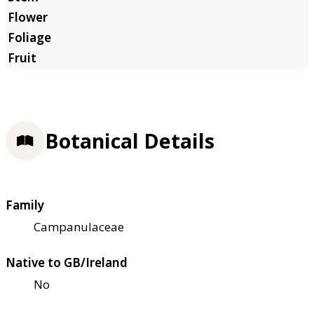
Botanical Details
Family
Campanulaceae
Native to GB/Ireland
No