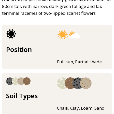
80cm tall, with narrow, dark green foliage and lax
terminal racemes of two-lipped scarlet flowers
Position
Full sun, Partial shade
Soil Types
Chalk, Clay, Loam, Sand