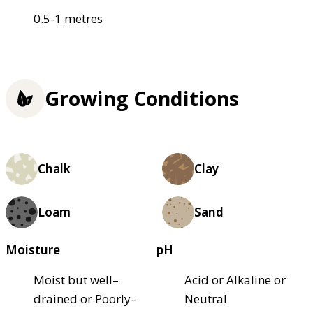
0.5-1 metres
Growing Conditions
Chalk
Clay
Loam
Sand
Moisture
pH
Moist but well–
Acid or Alkaline or
drained or Poorly–
Neutral