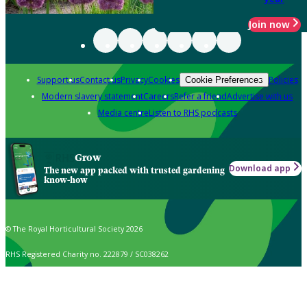
Join now
Support us
Contact us
Privacy
Cookies
Policies
Cookie Preferences
Modern slavery statement
Careers
Refer a friend
Advertise with us
Media centre
Listen to RHS podcasts
Grow
Download app
The new app packed with trusted gardening
know-how
© The Royal Horticultural Society 2026
RHS Registered Charity no. 222879 / SC038262