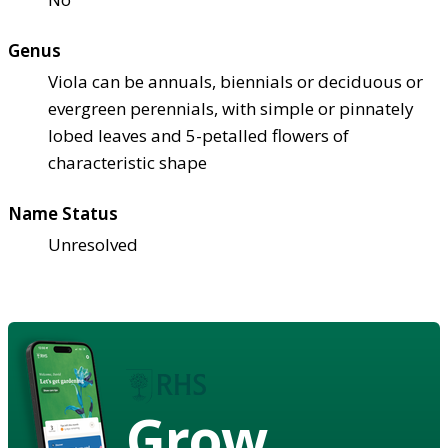
Genus
Viola can be annuals, biennials or deciduous or
evergreen perennials, with simple or pinnately
lobed leaves and 5-petalled flowers of
characteristic shape
Name Status
Unresolved
Grow