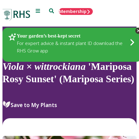
Menu
Search
Membership
Home
Plants
Your garden’s best-kept secret
For expert advice & instant plant ID download the
RHS Grow app
Viola
×
wittrockiana
'Mariposa
Rosy Sunset' (Mariposa Series)
Save to My Plants