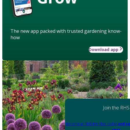
The new app packed with trusted gardening know-
how
Download app
Join the RHS
Become an RHS Member today
and sa
year