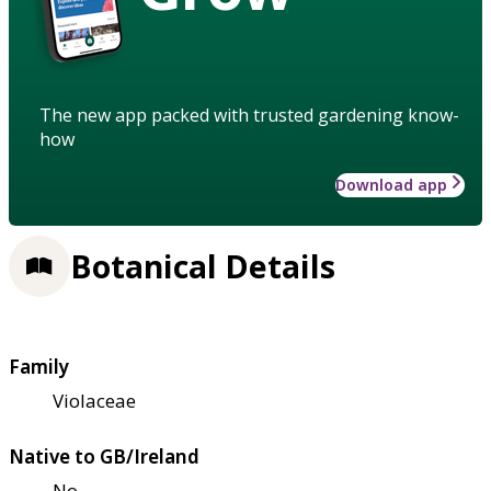
The new app packed with trusted gardening know-
how
Download app
Botanical Details
Family
Violaceae
Native to GB/Ireland
No