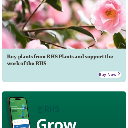
Buy plants from RHS Plants and support the
work of the RHS
Buy Now
Grow