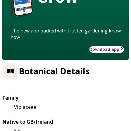
The new app packed with trusted gardening know-
how
Download app
Botanical Details
Family
Violaceae
Native to GB/Ireland
No