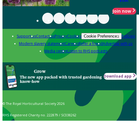
Join now
Support us
Contact us
Privacy
Cookies
Policies
Cookie Preferences
Modern slavery statement
Careers
Refer a friend
Advertise with us
Media centre
Listen to RHS podcasts
Grow
Download app
The new app packed with trusted gardening
know-how
© The Royal Horticultural Society 2026
RHS Registered Charity no. 222879 / SC038262