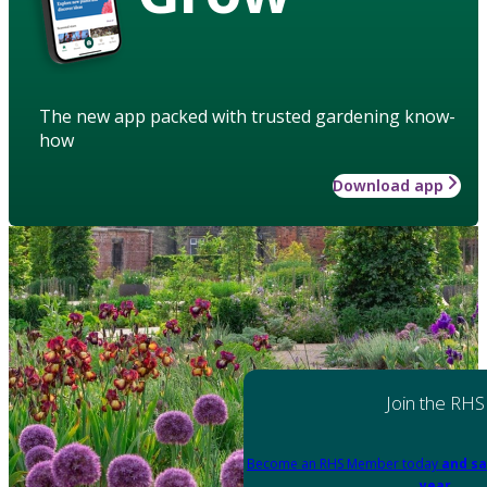
The new app packed with trusted gardening know-
how
Download app
Join the RHS
Become an RHS Member today
and sa
year