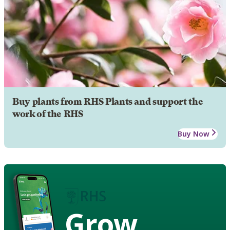
Buy plants from RHS Plants and support the
work of the RHS
Buy Now
Grow