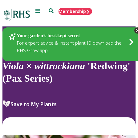
Menu
Search
Membership
Home
Plants
Your garden’s best-kept secret
For expert advice & instant plant ID download the
RHS Grow app
Viola
×
wittrockiana
'Redwing'
(Pax Series)
Save to My Plants