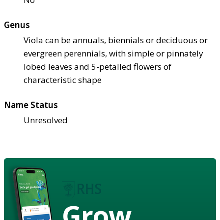
Genus
Viola can be annuals, biennials or deciduous or
evergreen perennials, with simple or pinnately
lobed leaves and 5-petalled flowers of
characteristic shape
Name Status
Unresolved
Grow