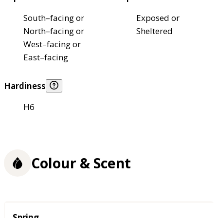
South–facing or
Exposed or
North–facing or
Sheltered
West–facing or
East–facing
Hardiness
H6
Colour & Scent
Season
Spring