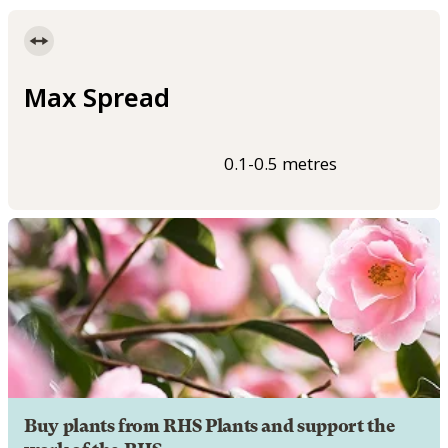
Max Spread
0.1-0.5 metres
Buy plants from RHS Plants and support the