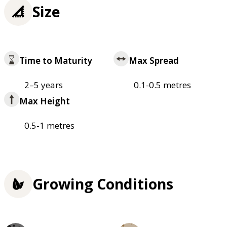
Size
Time to Maturity
Max Spread
2–5 years
0.1-0.5 metres
Max Height
0.5-1 metres
Growing Conditions