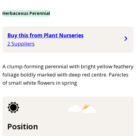
Herbaceous Perennial
Buy this from Plant Nurseries
2 Suppliers
A clump-forming perennial with bright yellow feathery
foliage boldly marked with deep red centre. Panicles
of small white flowers in spring
Position