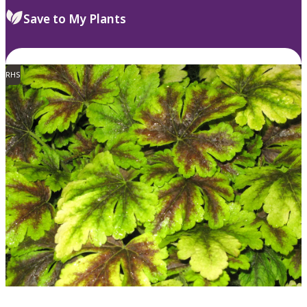
Save to My Plants
RHS