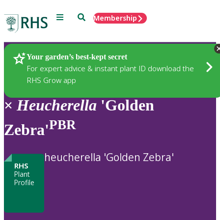
Menu
Search
Membership
Home
Plants
Your garden’s best-kept secret
For expert advice & instant plant ID download the
RHS Grow app
×
Heucherella
'Golden
PBR
Zebra'
heucherella 'Golden Zebra'
RHS
Plant
Profile