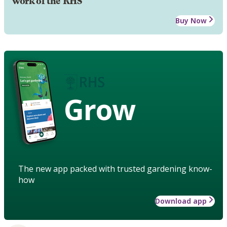
work of the RHS
Buy Now
Grow
The new app packed with trusted gardening know-
how
Download app