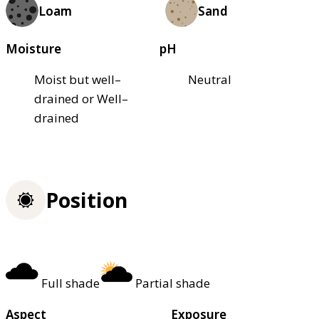
Loam
Sand
Moisture
pH
Moist but well–
Neutral
drained or Well–
drained
Position
Full shade
Partial shade
Aspect
Exposure