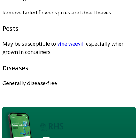
Remove faded flower spikes and dead leaves
Pests
May be susceptible to
vine weevil
, especially when
grown in containers
Diseases
Generally disease-free