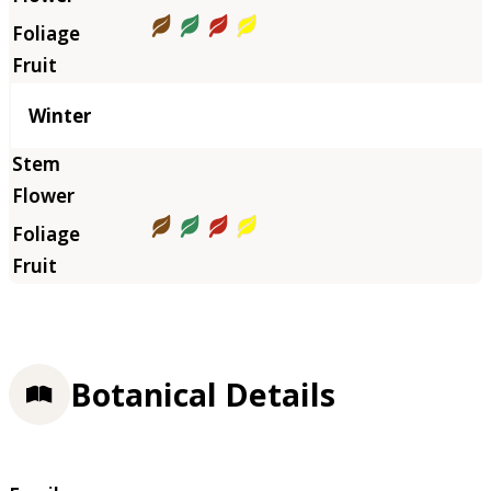
Winter
Botanical Details