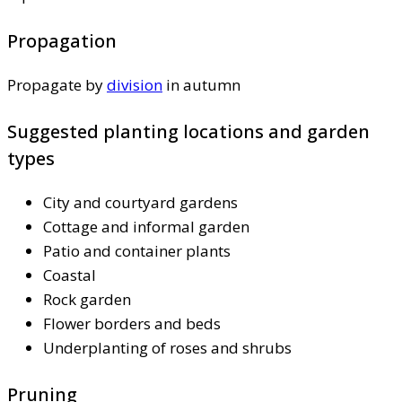
Propagation
Propagate by
division
in autumn
Suggested planting locations and garden
types
City and courtyard gardens
Cottage and informal garden
Patio and container plants
Coastal
Rock garden
Flower borders and beds
Underplanting of roses and shrubs
Pruning