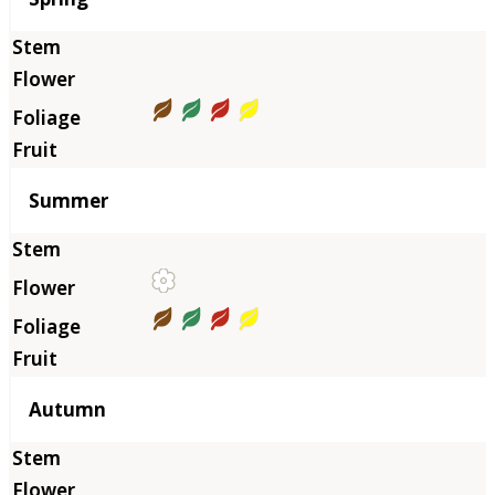
Summer
Autumn