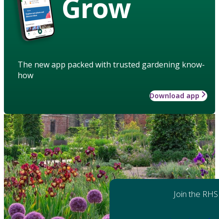
Grow
The new app packed with trusted gardening know-
how
Download app
Join the RHS