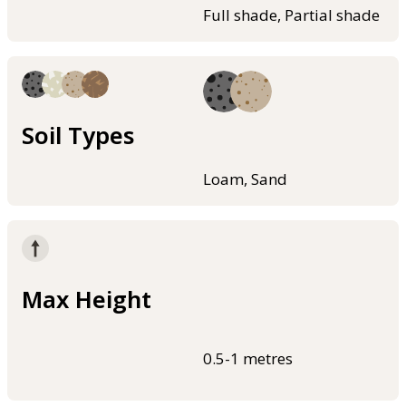
Full shade, Partial shade
Soil Types
Loam, Sand
Max Height
0.5-1 metres