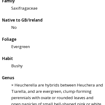
Family
Saxifragaceae
Native to GB/Ireland
No
Foliage
Evergreen
Habit
Bushy
Genus
× Heucherella are hybrids between Heuchera and
Tiarella, and are evergreen, clump-forming
perennials with ovate or rounded leaves and
open panicles of small bell-shaped pink or white