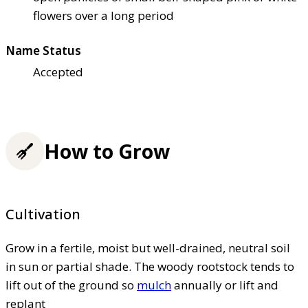
flowers over a long period
Name Status
Accepted
How to Grow
Cultivation
Grow in a fertile, moist but well-drained, neutral soil
in sun or partial shade. The woody rootstock tends to
lift out of the ground so
mulch
annually or lift and
replant