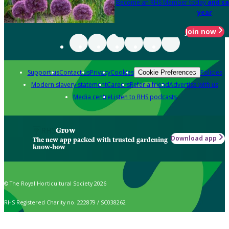
Become an RHS Member today
and sa
year
Join now
Support us
Contact us
Privacy
Cookies
Policies
Cookie Preferences
Modern slavery statement
Careers
Refer a friend
Advertise with us
Media centre
Listen to RHS podcasts
Grow
Download app
The new app packed with trusted gardening
know-how
© The Royal Horticultural Society 2026
RHS Registered Charity no. 222879 / SC038262