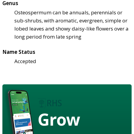
Genus
Osteospermum can be annuals, perennials or
sub-shrubs, with aromatic, evergreen, simple or
lobed leaves and showy daisy-like flowers over a
long period from late spring
Name Status
Accepted
Grow