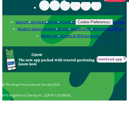
Support us
Contact us
Privacy
Cookies
Policies
Cookie Preferences
Modern slavery statement
Careers
Refer a friend
Advertise with us
Media centre
Listen to RHS podcasts
Grow
Download app
The new app packed with trusted gardening
know-how
© The Royal Horticultural Society 2026
RHS Registered Charity no. 222879 / SC038262