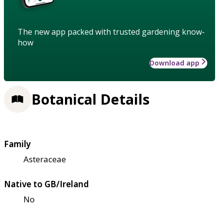
The new app packed with trusted gardening know-
how
Download app
Botanical Details
Family
Asteraceae
Native to GB/Ireland
No