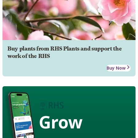
Buy plants from RHS Plants and support the
work of the RHS
Buy Now
Grow