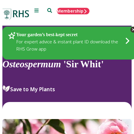
Menu
Search
Membership
Home
Plants
Your garden’s best-kept secret
For expert advice & instant plant ID download the
RHS Grow app
Osteospermum
'Sir Whit'
Save to My Plants