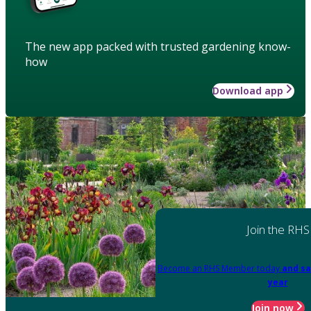
The new app packed with trusted gardening know-
how
Download app
Join the RHS
Become an RHS Member today
and sa
year
Join now