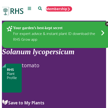
Menu
Search
Membership
Home
Plants
Your garden’s best-kept secret
For expert advice & instant plant ID download the
RHS Grow app
Solanum
lycopersicum
tomato
RHS
Plant
Profile
Save to My Plants