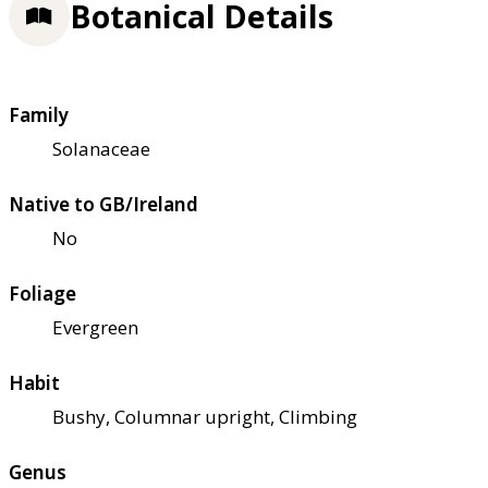
Botanical Details
Family
Solanaceae
Native to GB/Ireland
No
Foliage
Evergreen
Habit
Bushy, Columnar upright, Climbing
Genus