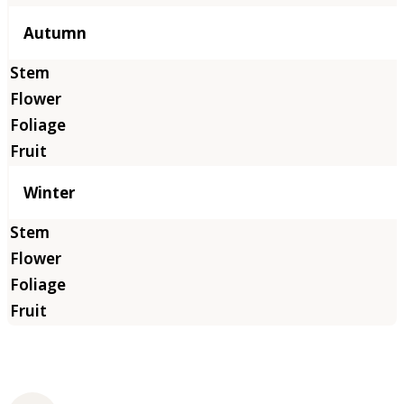
Autumn
Winter