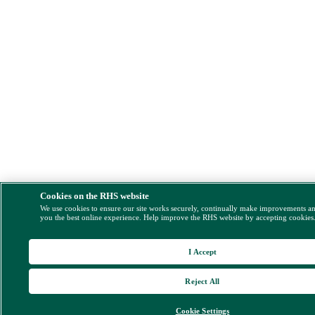
Cookies on the RHS website
We use cookies to ensure our site works securely, continually make improvements a
you the best online experience. Help improve the RHS website by accepting cookies
I Accept
Reject All
Cookie Settings