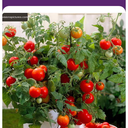
visionspictures.com