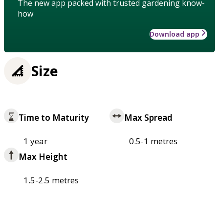
The new app packed with trusted gardening know-
how
Download app
Size
Time to Maturity
Max Spread
1 year
0.5-1 metres
Max Height
1.5-2.5 metres