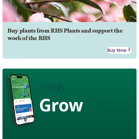
Buy plants from RHS Plants and support the
work of the RHS
Buy Now
Grow