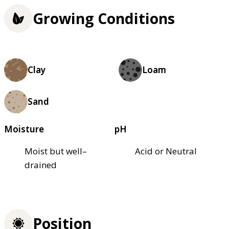
Growing Conditions
Clay
Loam
Sand
Moisture
pH
Moist but well–
Acid or Neutral
drained
Position