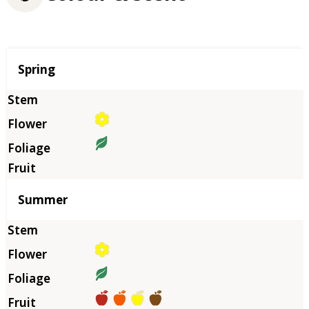
Season
Spring
Summer