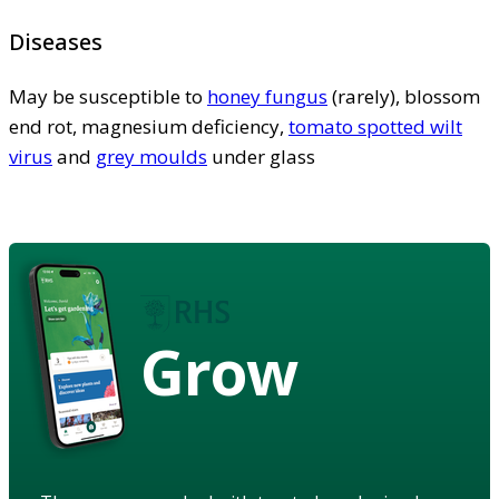
Diseases
May be susceptible to
honey fungus
(rarely), blossom
end rot, magnesium deficiency,
tomato spotted wilt
virus
and
grey moulds
under glass
Grow