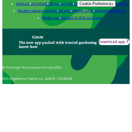
Support us
Contact us
Privacy
Cookies
Policies
Cookie Preferences
Modern slavery statement
Careers
Refer a friend
Advertise with us
Media centre
Listen to RHS podcasts
Grow
Download app
The new app packed with trusted gardening
know-how
© The Royal Horticultural Society 2026
RHS Registered Charity no. 222879 / SC038262