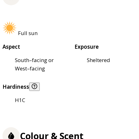
Full sun
Aspect
Exposure
South–facing or
Sheltered
West–facing
Hardiness
H1C
Colour & Scent