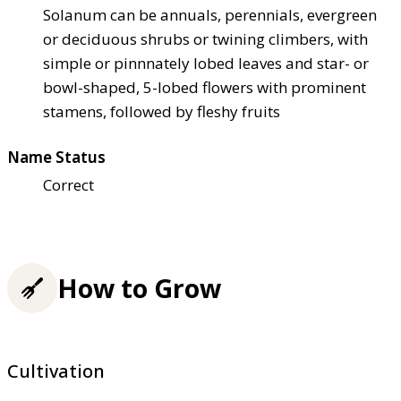
Solanum can be annuals, perennials, evergreen
or deciduous shrubs or twining climbers, with
simple or pinnnately lobed leaves and star- or
bowl-shaped, 5-lobed flowers with prominent
stamens, followed by fleshy fruits
Name Status
Correct
How to Grow
Cultivation