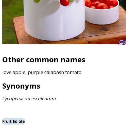
3
Other common names
love apple, purple calabash tomato
Synonyms
Lycopersicon
esculentum
Fruit Edible