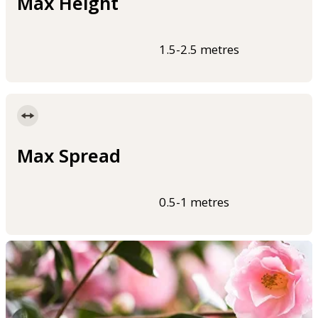
Max Height
1.5-2.5 metres
Max Spread
0.5-1 metres