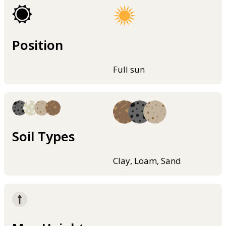
Position
Full sun
Soil Types
Clay, Loam, Sand