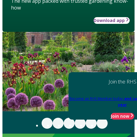
The new app packed with trusted gardening know-
how
Download app
Join the RHS
Become an RHS Member today
and sa
year
Join now