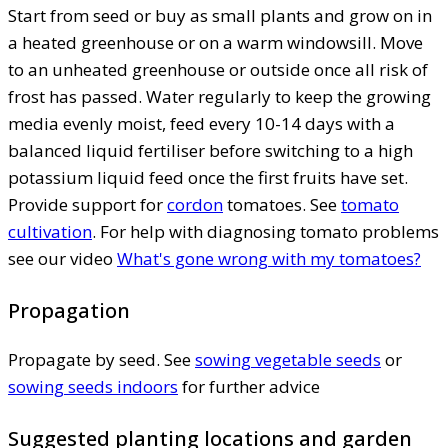
Start from seed or buy as small plants and grow on in
a heated greenhouse or on a warm windowsill. Move
to an unheated greenhouse or outside once all risk of
frost has passed. Water regularly to keep the growing
media evenly moist, feed every 10-14 days with a
balanced liquid fertiliser before switching to a high
potassium liquid feed once the first fruits have set.
Provide support for
cordon
tomatoes. See
tomato
cultivation
. For help with diagnosing tomato problems
see our video
What's gone wrong with my tomatoes?
Propagation
Propagate by seed. See
sowing vegetable seeds
or
sowing seeds indoors
for further advice
Suggested planting locations and garden