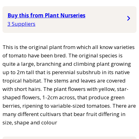
Buy this from Plant Nurseries
3 Suppliers
This is the original plant from which all know varieties
of tomato have been bred. The original species is
quite a large, branching and climbing plant growing
up to 2m tall that is perennial subshrub in its native
tropical habitat. The stems and leaves are covered
with short hairs. The plant flowers with yellow, star-
shaped flowers, 1-2cm across, that produce green
berries, ripening to variable-sized tomatoes. There are
many different cultivars that bear fruit differing in
size, shape and colour