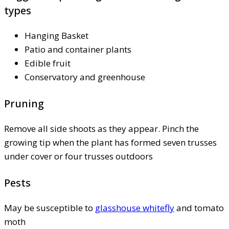
types
Hanging Basket
Patio and container plants
Edible fruit
Conservatory and greenhouse
Pruning
Remove all side shoots as they appear. Pinch the
growing tip when the plant has formed seven trusses
under cover or four trusses outdoors
Pests
May be susceptible to
glasshouse whitefly
and tomato
moth