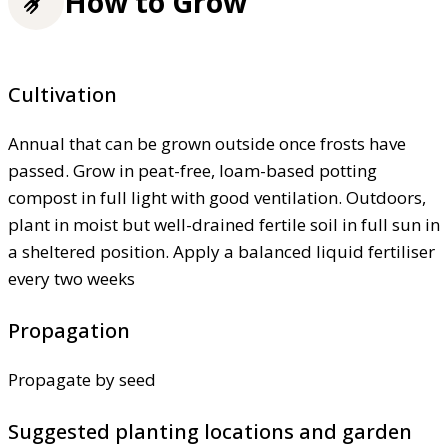
How to Grow
Cultivation
Annual that can be grown outside once frosts have
passed. Grow in peat-free, loam-based potting
compost in full light with good ventilation. Outdoors,
plant in moist but well-drained fertile soil in full sun in
a sheltered position. Apply a balanced liquid fertiliser
every two weeks
Propagation
Propagate by seed
Suggested planting locations and garden