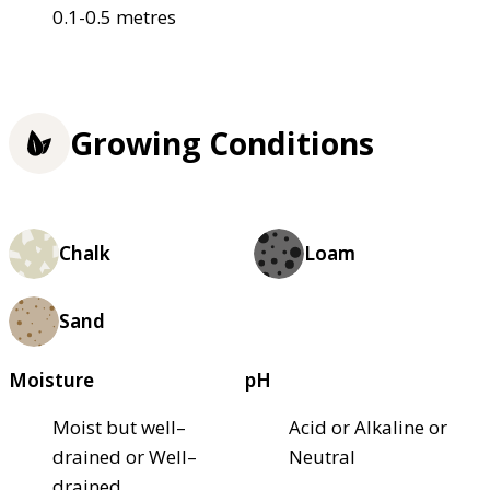
0.1-0.5 metres
Growing Conditions
Chalk
Loam
Sand
Moisture
pH
Moist but well–
Acid or Alkaline or
drained or Well–
Neutral
drained