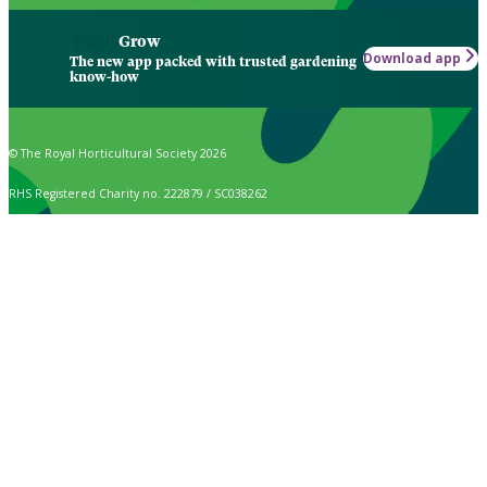
Grow
Download app
The new app packed with trusted gardening
know-how
© The Royal Horticultural Society 2026
RHS Registered Charity no. 222879 / SC038262