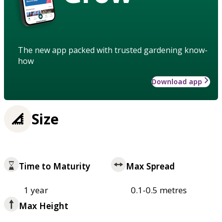
The new app packed with trusted gardening know-
how
Download app
Size
Time to Maturity
Max Spread
1 year
0.1-0.5 metres
Max Height