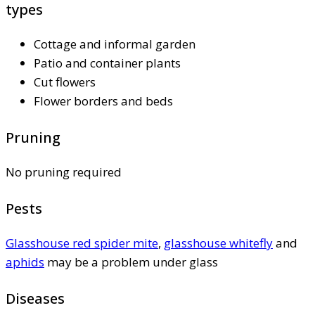
types
Cottage and informal garden
Patio and container plants
Cut flowers
Flower borders and beds
Pruning
No pruning required
Pests
Glasshouse red spider mite
,
glasshouse whitefly
and
aphids
may be a problem under glass
Diseases