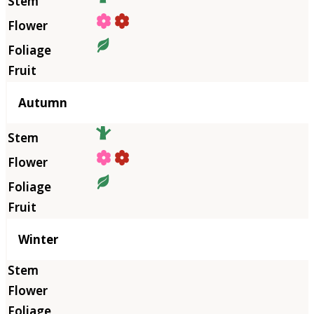
Autumn
Winter