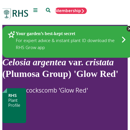
Menu
Search
Membership
Home
Plants
Your garden’s best-kept secret
For expert advice & instant plant ID download the
RHS Grow app
Celosia
argentea
var.
cristata
(Plumosa Group) 'Glow Red'
cockscomb 'Glow Red'
RHS
Plant
Profile