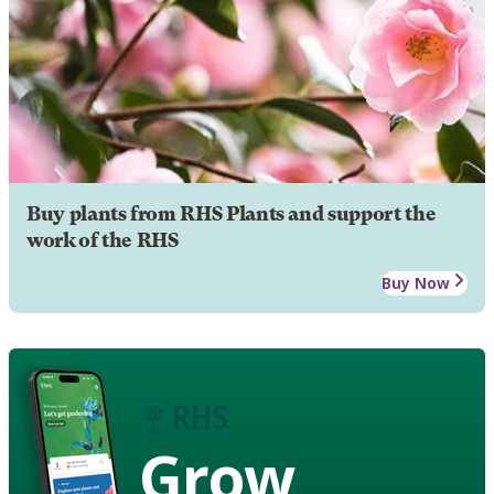
Buy plants from RHS Plants and support the
work of the RHS
Buy Now
Grow