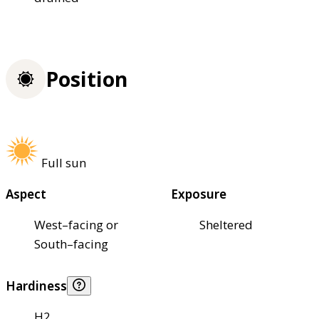
Position
Full sun
Aspect
Exposure
West–facing or
Sheltered
South–facing
Hardiness
H2