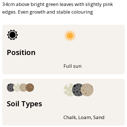
34cm above bright green leaves with slightly pink
edges. Even growth and stable colouring
Position
Full sun
Soil Types
Chalk, Loam, Sand