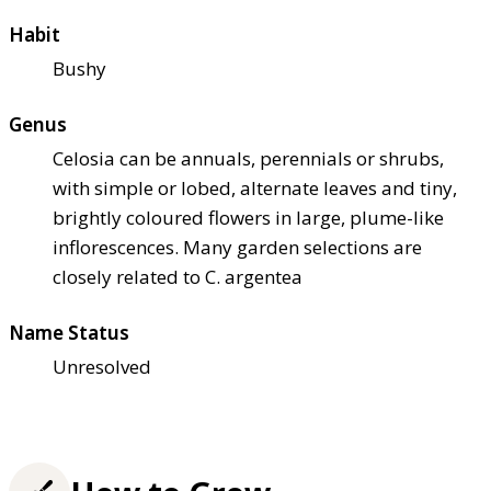
Habit
Bushy
Genus
Celosia can be annuals, perennials or shrubs,
with simple or lobed, alternate leaves and tiny,
brightly coloured flowers in large, plume-like
inflorescences. Many garden selections are
closely related to C. argentea
Name Status
Unresolved