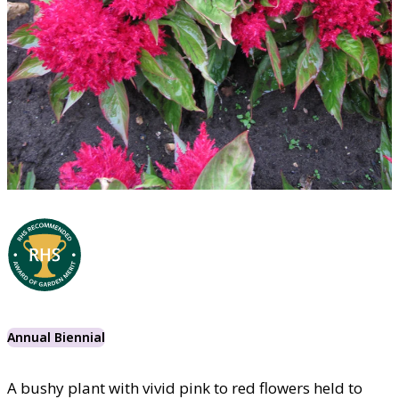
Annual Biennial
A bushy plant with vivid pink to red flowers held to