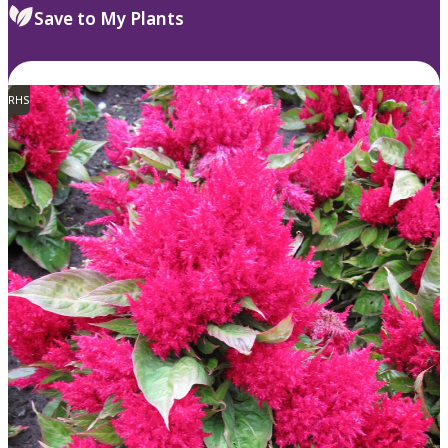
Save to My Plants
RHS