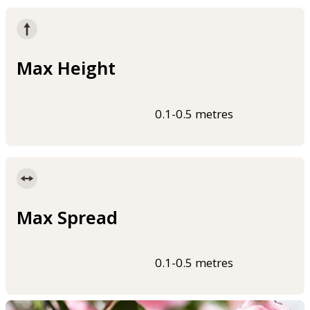
Max Height
0.1-0.5 metres
Max Spread
0.1-0.5 metres