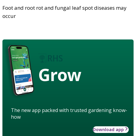
Foot and root rot and fungal leaf spot diseases may
occur
Grow
The new app packed with trusted gardening know-
how
Download app