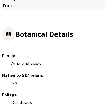
Botanical Details
Family
Amaranthaceae
Native to GB/Ireland
No
Foliage
Deciduous