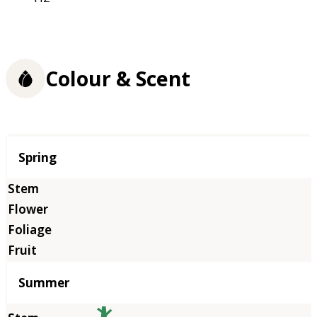
Colour & Scent
Season
Spring
Summer