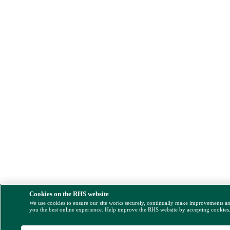
Cookies on the RHS website
We use cookies to ensure our site works securely, continually make improvements a
you the best online experience. Help improve the RHS website by accepting cookies