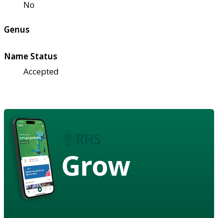
No
Genus
Name Status
Accepted
Grow