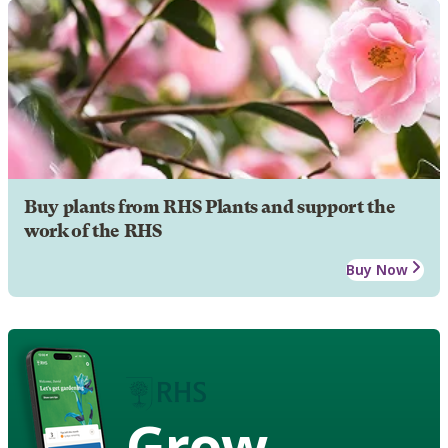
Buy plants from RHS Plants and support the
work of the RHS
Buy Now
Grow