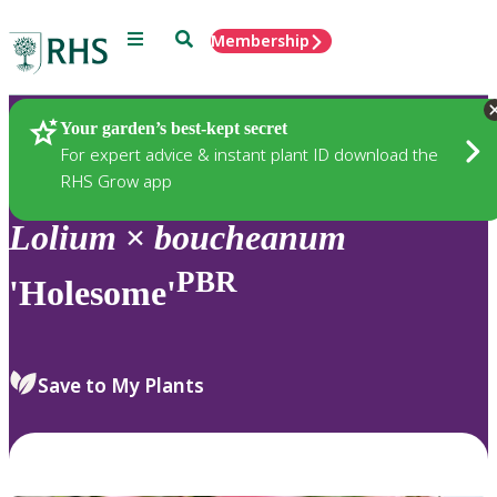
Menu
Search
Membership
Home
Plants
Your garden’s best-kept secret
For expert advice & instant plant ID download the
RHS Grow app
Lolium
×
boucheanum
PBR
'Holesome'
Save to My Plants