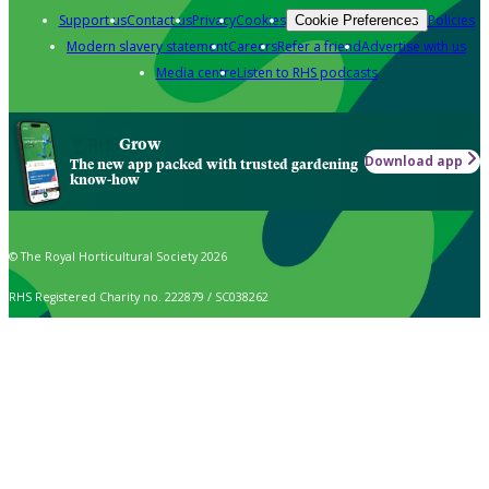
Support us
Contact us
Privacy
Cookies
Policies
Cookie Preferences
Modern slavery statement
Careers
Refer a friend
Advertise with us
Media centre
Listen to RHS podcasts
Grow
Download app
The new app packed with trusted gardening
know-how
© The Royal Horticultural Society 2026
RHS Registered Charity no. 222879 / SC038262