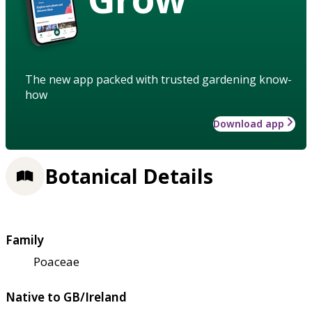
The new app packed with trusted gardening know-
how
Download app
Botanical Details
Family
Poaceae
Native to GB/Ireland