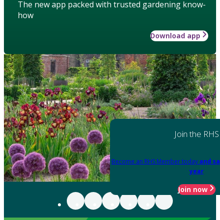
The new app packed with trusted gardening know-
how
Download app
Join the RHS
Become an RHS Member today
and sa
year
Join now