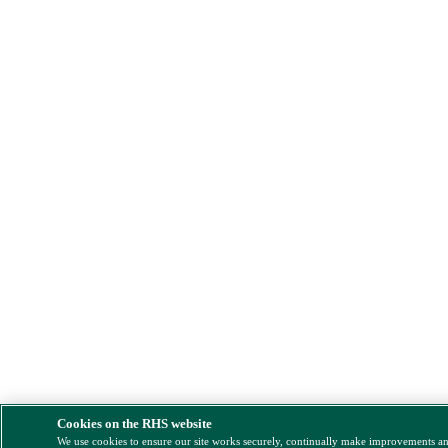
Cookies on the RHS website
We use cookies to ensure our site works securely, continually make improvements a