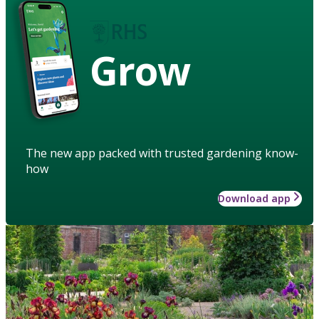
Grow
The new app packed with trusted gardening know-
how
Download app