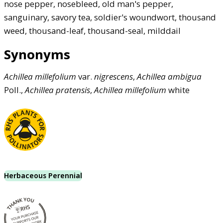
nose pepper, nosebleed, old man's pepper,
sanguinary, savory tea, soldier's woundwort, thousand
weed, thousand-leaf, thousand-seal, milddail
Synonyms
Achillea
millefolium
var.
nigrescens
,
Achillea
ambigua
Poll.,
Achillea
pratensis
,
Achillea
millefolium
white
Herbaceous Perennial