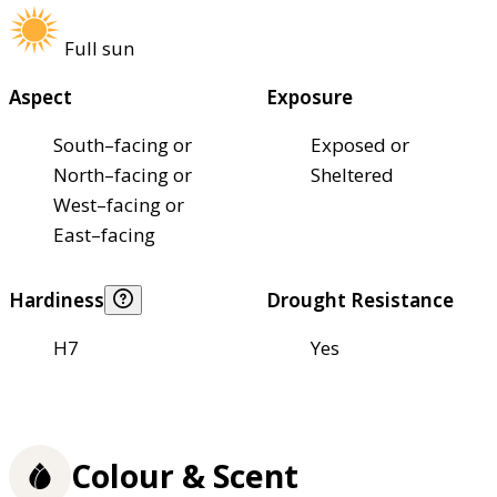
Full sun
Aspect
Exposure
South–facing or
Exposed or
North–facing or
Sheltered
West–facing or
East–facing
Hardiness
Drought Resistance
H7
Yes
Colour & Scent