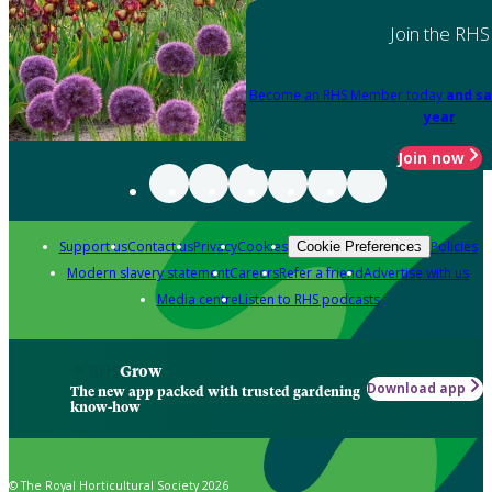
Join the RHS
Become an RHS Member today
and sa
year
Join now
Support us
Contact us
Privacy
Cookies
Policies
Cookie Preferences
Modern slavery statement
Careers
Refer a friend
Advertise with us
Media centre
Listen to RHS podcasts
Grow
Download app
The new app packed with trusted gardening
know-how
© The Royal Horticultural Society 2026