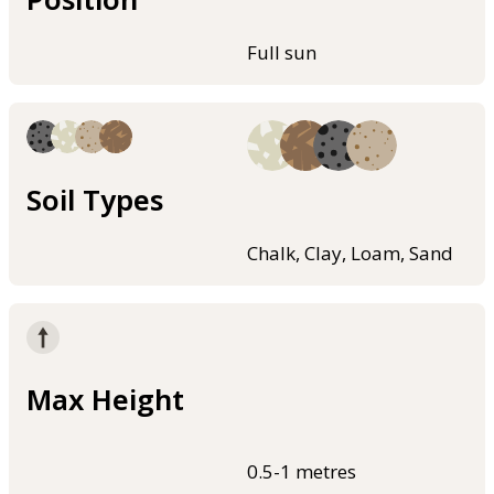
Full sun
Soil Types
Chalk, Clay, Loam, Sand
Max Height
0.5-1 metres