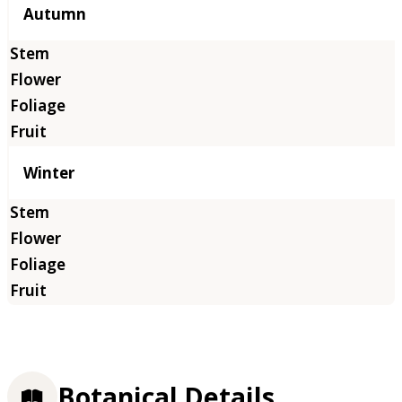
Autumn
Winter
Botanical Details