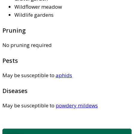
Wildflower meadow
Wildlife gardens
Pruning
No pruning required
Pests
May be susceptible to
aphids
Diseases
May be susceptible to
powdery mildews