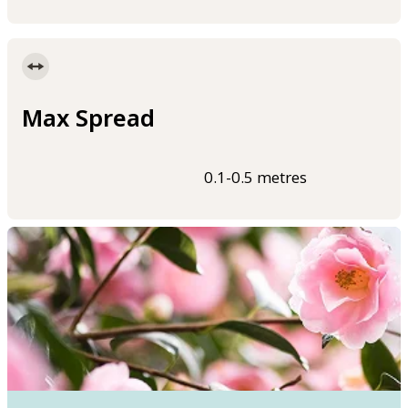
Max Spread
0.1-0.5 metres