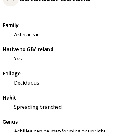
Family
Asteraceae
Native to GB/Ireland
Yes
Foliage
Deciduous
Habit
Spreading branched
Genus
Achillea can be mat-forming or upright