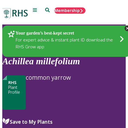
Menu
Search
Membership
Home
Plants
Your garden’s best-kept secret
For expert advice & instant plant ID download the
RHS Grow app
Achillea
millefolium
common yarrow
RHS
Plant
Profile
Save to My Plants