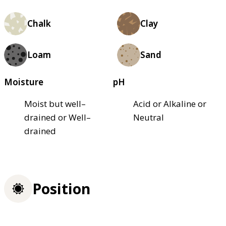
Chalk
Clay
Loam
Sand
Moisture
pH
Moist but well–
Acid or Alkaline or
drained or Well–
Neutral
drained
Position