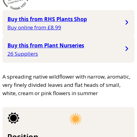
Buy this from RHS Plants Shop
Buy online from £8.99
Buy this from Plant Nurseries
26 Suppliers
A spreading native wildflower with narrow, aromatic,
very finely divided leaves and flat heads of small,
white, cream or pink flowers in summer
Position