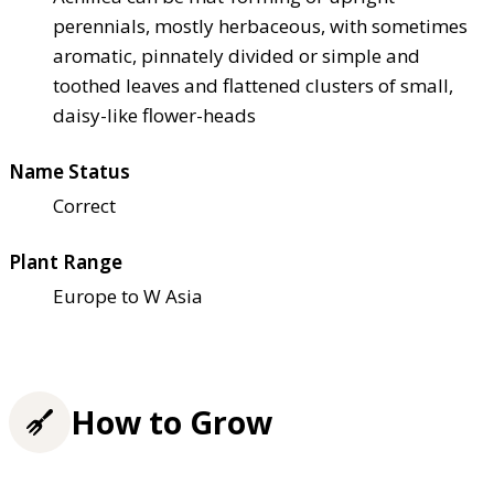
perennials, mostly herbaceous, with sometimes
aromatic, pinnately divided or simple and
toothed leaves and flattened clusters of small,
daisy-like flower-heads
Name Status
Correct
Plant Range
Europe to W Asia
How to Grow