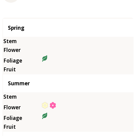
Season
Spring
Summer