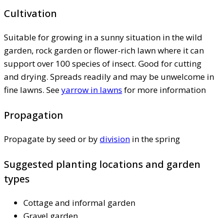
Cultivation
Suitable for growing in a sunny situation in the wild
garden, rock garden or flower-rich lawn where it can
support over 100 species of insect. Good for cutting
and drying. Spreads readily and may be unwelcome in
fine lawns. See
yarrow in lawns
for more information
Propagation
Propagate by seed or by
division
in the spring
Suggested planting locations and garden
types
Cottage and informal garden
Gravel garden