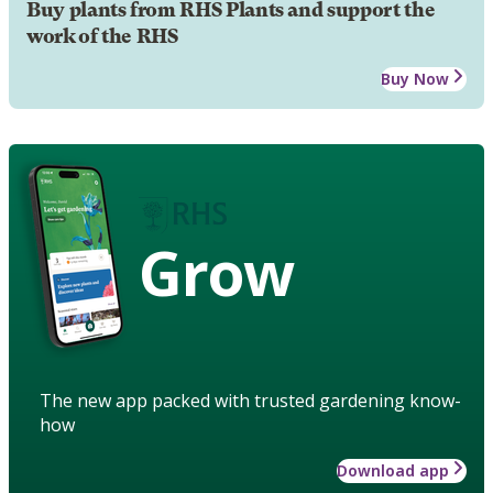
Buy plants from RHS Plants and support the
work of the RHS
Buy Now
Grow
The new app packed with trusted gardening know-
how
Download app