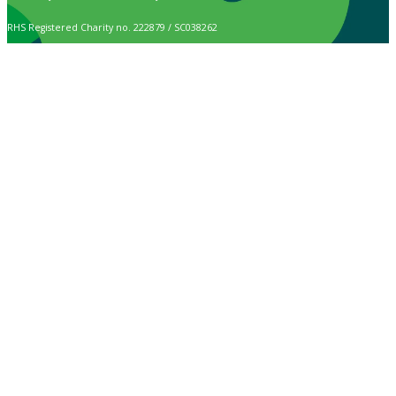
RHS Registered Charity no. 222879 / SC038262