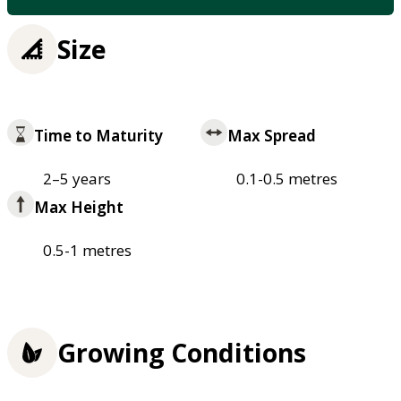
Size
Time to Maturity
Max Spread
2–5 years
0.1-0.5 metres
Max Height
0.5-1 metres
Growing Conditions