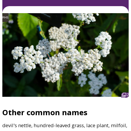
RHS
2
Other common names
devil's nettle, hundred-leaved grass, lace plant, milfoil,