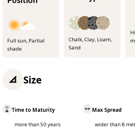
Position
H
Chalk, Clay, Loam,
Full sun, Partial
m
Sand
shade
Size
Time to Maturity
Max Spread
more than 50 years
wider than 8 met