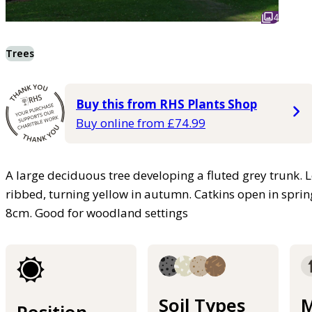
4
Trees
Buy this from RHS Plants Shop
Buy online from £74.99
A large deciduous tree developing a fluted grey trunk. 
ribbed, turning yellow in autumn. Catkins open in spring
8cm. Good for woodland settings
Soil Types
M