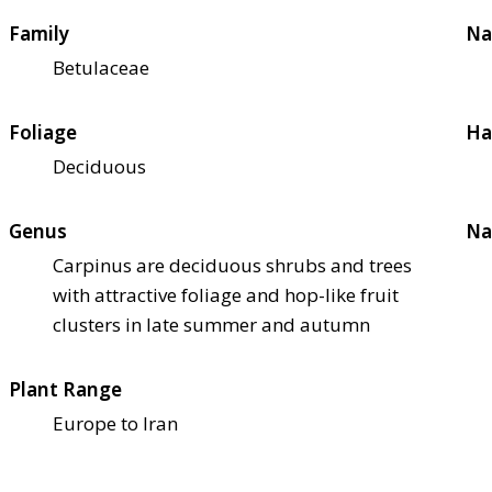
Family
Na
Betulaceae
Foliage
Ha
Deciduous
Genus
Na
Carpinus are deciduous shrubs and trees
with attractive foliage and hop-like fruit
clusters in late summer and autumn
Plant Range
Europe to Iran