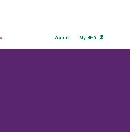
s
About
My RHS