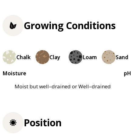
Growing Conditions
Chalk
Clay
Loam
Sand
Moisture
pH
Moist but well–drained or Well–drained
Position