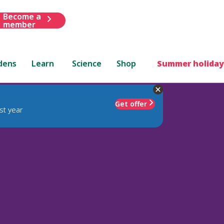
Become a
member
dens
Learn
Science
Shop
Summer holiday
Get offer
st year