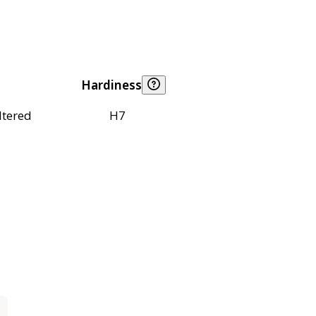
Hardiness
ltered
H7