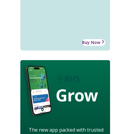
Buy Now
Grow
The new app packed with trusted