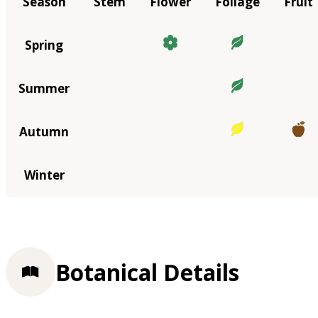
Season
Stem
Flower
Foliage
Fruit
Spring
Summer
Autumn
Winter
Botanical Details