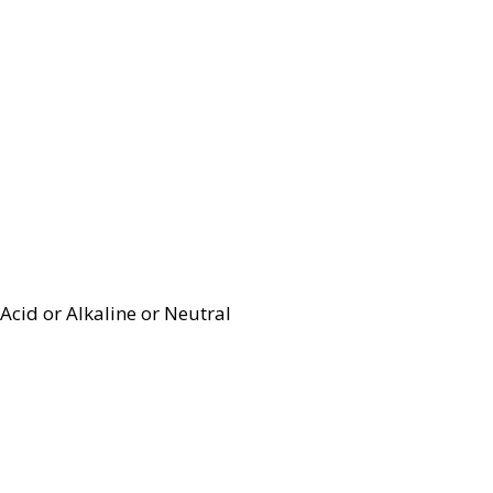
Acid or Alkaline or Neutral