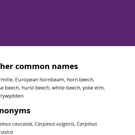
ther common names
rmille, European hornbeam, horn beech,
e beech, hurst beech, white beech, yoke elm,
trywydden
ynonyms
pinus
caucasia
,
Carpinus
vulgaris
,
Carpinus
casica