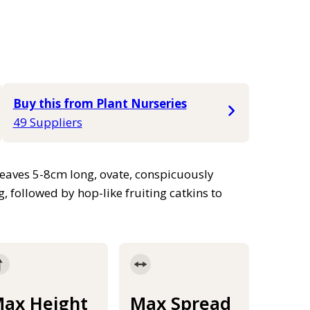
Buy this from Plant Nurseries
49 Suppliers
Leaves 5-8cm long, ovate, conspicuously
, followed by hop-like fruiting catkins to
ax Height
Max Spread