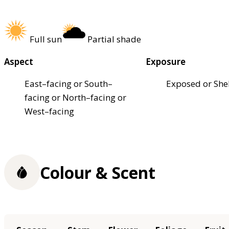
Full sun
Partial shade
Aspect
Exposure
East–facing or South–
Exposed or She
facing or North–facing or
West–facing
Colour & Scent