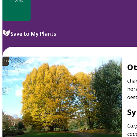
Save to My Plants
RHS
O
cha
hors
oes
S
Car
cau