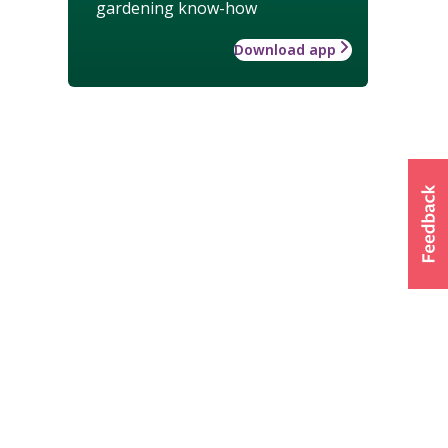
gardening know-how
Download app