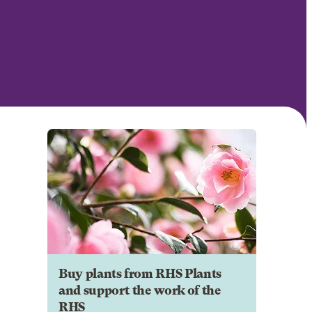
Buy plants from RHS Plants
and support the work of the
RHS