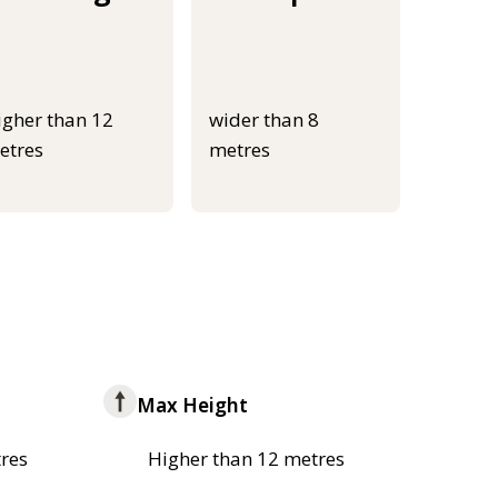
igher than 12
wider than 8
etres
metres
Max Height
res
Higher than 12 metres