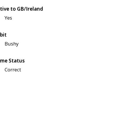
tive to GB/Ireland
Yes
bit
Bushy
me Status
Correct