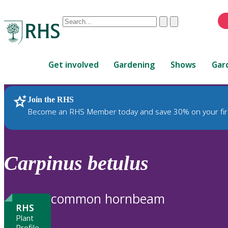
Conduct
Clear
Submit
a
When
search
autocomplete
Home
results
Get involved
Gardening
Shows
Gar
are
available,
use
Join the RHS
RHS Home
Plants
up
Become an RHS Member today and save 30% on your fir
and
down
arrows
to
Carpinus
betulus
review
and
enter
common hornbeam
to
RHS
select.
Plant
Profile