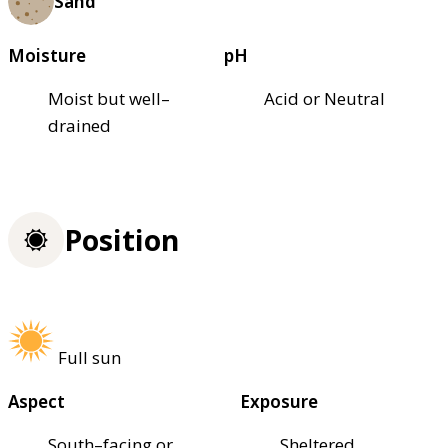
Sand
Moisture
pH
Moist but well–
Acid or Neutral
drained
Position
Full sun
Aspect
Exposure
South–facing or
Sheltered