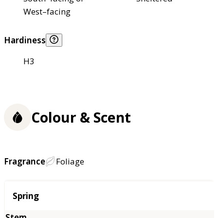
West–facing
Hardiness
H3
Colour & Scent
Fragrance
Foliage
Season
Spring