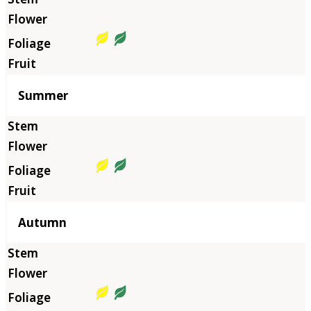
Summer
Autumn