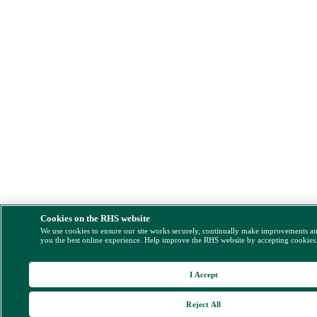
Cookies on the RHS website
We use cookies to ensure our site works securely, continually make improvements a
you the best online experience. Help improve the RHS website by accepting cookies
I Accept
Reject All