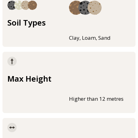
Soil Types
Clay, Loam, Sand
Max Height
Higher than 12 metres