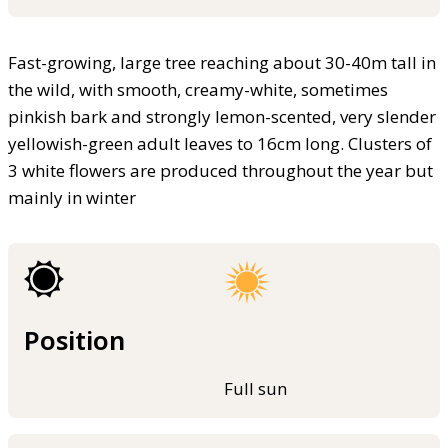
Fast-growing, large tree reaching about 30-40m tall in
the wild, with smooth, creamy-white, sometimes
pinkish bark and strongly lemon-scented, very slender
yellowish-green adult leaves to 16cm long. Clusters of
3 white flowers are produced throughout the year but
mainly in winter
Position
Full sun