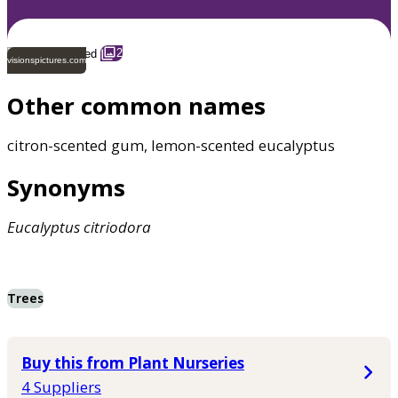
2
visionspictures.com
Other common names
citron-scented gum, lemon-scented eucalyptus
Synonyms
Eucalyptus
citriodora
Trees
Buy this from Plant Nurseries
4 Suppliers