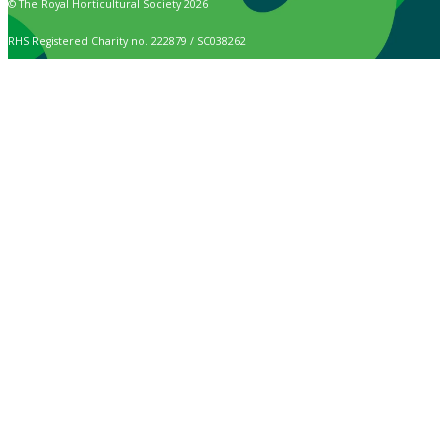
© The Royal Horticultural Society 2026
RHS Registered Charity no. 222879 / SC038262