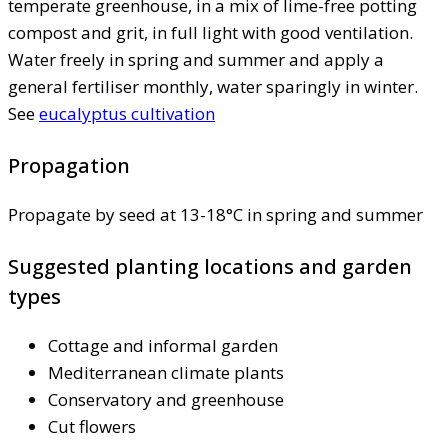
temperate greenhouse, in a mix of lime-free potting
compost and grit, in full light with good ventilation.
Water freely in spring and summer and apply a
general fertiliser monthly, water sparingly in winter.
See
eucalyptus cultivation
Propagation
Propagate by seed at 13-18°C in spring and summer
Suggested planting locations and garden
types
Cottage and informal garden
Mediterranean climate plants
Conservatory and greenhouse
Cut flowers