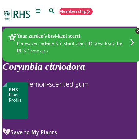
Menu
Search
Membership
Home
Plants
Your garden’s best-kept secret
For expert advice & instant plant ID download the
RHS Grow app
Corymbia
citriodora
lemon-scented gum
RHS
Plant
Profile
Save to My Plants