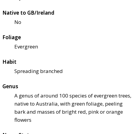
Native to GB/Ireland
No
Foliage
Evergreen
Habit
Spreading branched
Genus
A genus of around 100 species of evergreen trees,
native to Australia, with green foliage, peeling
bark and masses of bright red, pink or orange
flowers