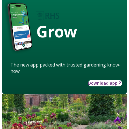
Grow
The new app packed with trusted gardening know-
how
Download app