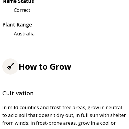
Name Status
Correct
Plant Range
Australia
How to Grow
Cultivation
In mild counties and frost-free areas, grow in neutral
to acid soil that doesn't dry out, in full sun with shelter
from winds; in frost-prone areas, grow in a cool or