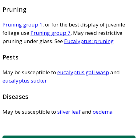
Pruning
Pruning group 1
, or for the best display of juvenile
foliage use
Pruning group 7
. May need restrictive
pruning under glass. See
Eucalyptus: pruning
Pests
May be susceptible to
eucalyptus gall wasp
and
eucalyptus sucker
Diseases
May be susceptible to
silver leaf
and
oedema