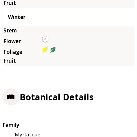
Winter
Botanical Details
Family
Myrtaceae