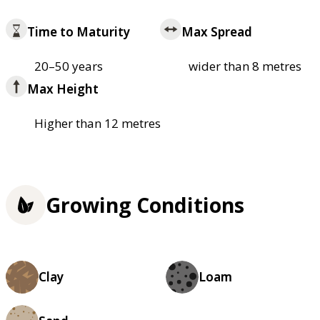
Time to Maturity
Max Spread
20–50 years
wider than 8 metres
Max Height
Higher than 12 metres
Growing Conditions
Clay
Loam