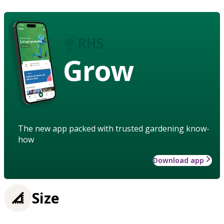
Grow
The new app packed with trusted gardening know-
how
Download app
Size