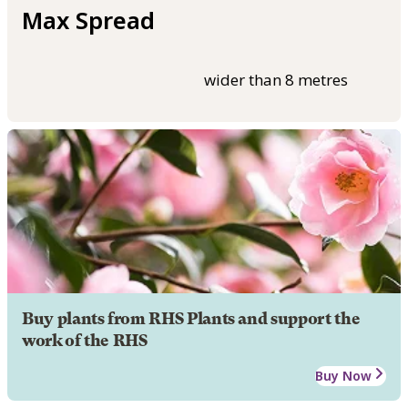
Max Spread
wider than 8 metres
Buy plants from RHS Plants and support the
work of the RHS
Buy Now