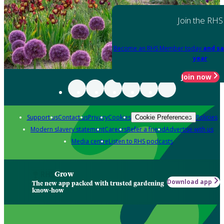
Join the RHS
Become an RHS Member today
and sa
year
Join now
Support us
Contact us
Privacy
Cookies
Policies
Cookie Preferences
Modern slavery statement
Careers
Refer a friend
Advertise with us
Media centre
Listen to RHS podcasts
Grow
Download app
The new app packed with trusted gardening
know-how