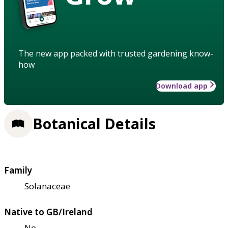
The new app packed with trusted gardening know-
how
Download app
Botanical Details
Family
Solanaceae
Native to GB/Ireland
No