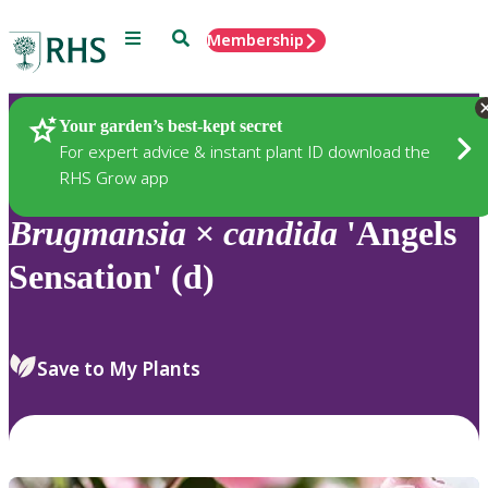
Menu
Search
Membership
Home
Plants
Your garden’s best-kept secret
For expert advice & instant plant ID download the
RHS Grow app
Brugmansia
×
candida
'Angels
Sensation' (d)
Save to My Plants