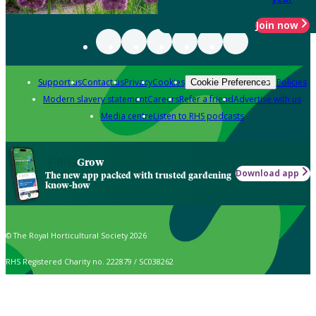
Join now
Support us
Contact us
Privacy
Cookies
Policies
Cookie Preferences
Modern slavery statement
Careers
Refer a friend
Advertise with us
Media centre
Listen to RHS podcasts
Grow
Download app
The new app packed with trusted gardening
know-how
© The Royal Horticultural Society 2026
RHS Registered Charity no. 222879 / SC038262