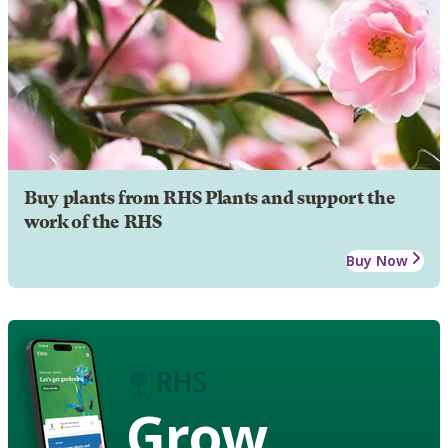
Buy plants from RHS Plants and support the
work of the RHS
Buy Now
Grow