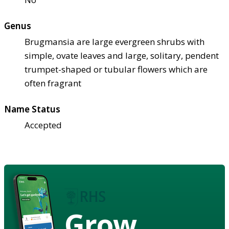
Genus
Brugmansia are large evergreen shrubs with
simple, ovate leaves and large, solitary, pendent
trumpet-shaped or tubular flowers which are
often fragrant
Name Status
Accepted
Grow