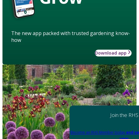
The new app packed with trusted gardening know-
how
Download app
Join the RHS
Become an RHS Member today
and sa
year