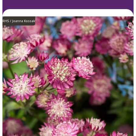
RHS / Joanna Kossak