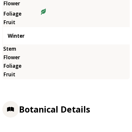
Winter
Botanical Details