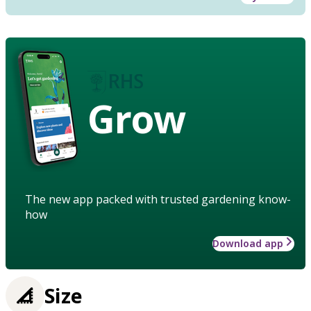
Grow
The new app packed with trusted gardening know-
how
Download app
Size