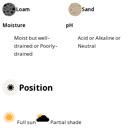
Loam
Sand
Moisture
pH
Moist but well–
Acid or Alkaline or
drained or Poorly–
Neutral
drained
Position
Full sun
Partial shade