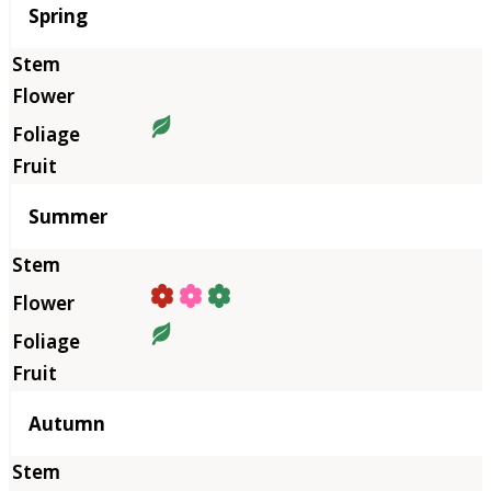
Season
Spring
Summer
Autumn