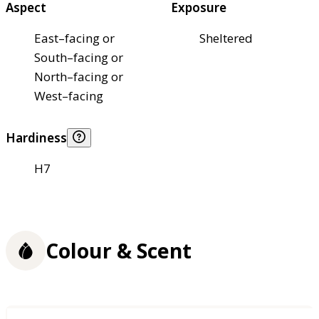
Aspect
Exposure
East–facing or
Sheltered
South–facing or
North–facing or
West–facing
Hardiness
H7
Colour & Scent