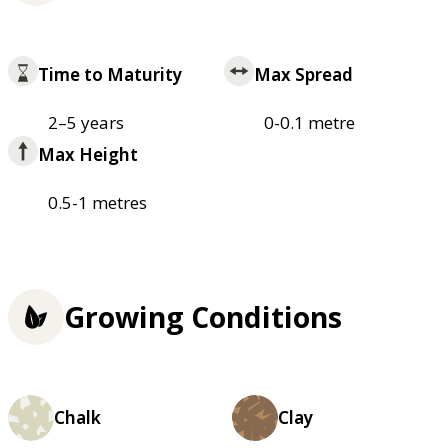
Time to Maturity
Max Spread
2–5 years
0-0.1 metre
Max Height
0.5-1 metres
Growing Conditions
Chalk
Clay