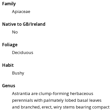
Family
Apiaceae
Native to GB/Ireland
No
Foliage
Deciduous
Habit
Bushy
Genus
Astrantia are clump-forming herbaceous
perennials with palmately lobed basal leaves
and branched, erect, wiry stems bearing compact