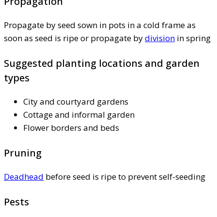
Propagation
Propagate by seed sown in pots in a cold frame as
soon as seed is ripe or propagate by
division
in spring
Suggested planting locations and garden
types
City and courtyard gardens
Cottage and informal garden
Flower borders and beds
Pruning
Deadhead
before seed is ripe to prevent self-seeding
Pests