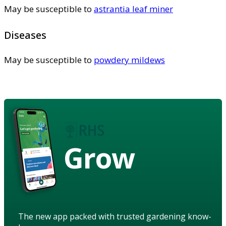
May be susceptible to
astrantia leaf miner
Diseases
May be susceptible to
powdery mildews
Grow
The new app packed with trusted gardening know-