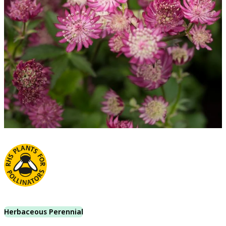
Herbaceous Perennial