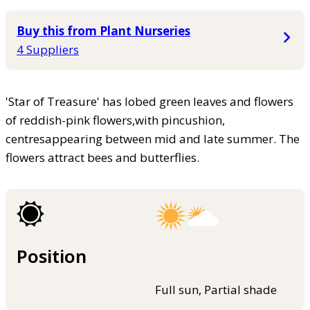
Buy this from Plant Nurseries
4 Suppliers
'Star of Treasure' has lobed green leaves and flowers
of reddish-pink flowers,with pincushion,
centresappearing between mid and late summer. The
flowers attract bees and butterflies.
Position
Full sun, Partial shade