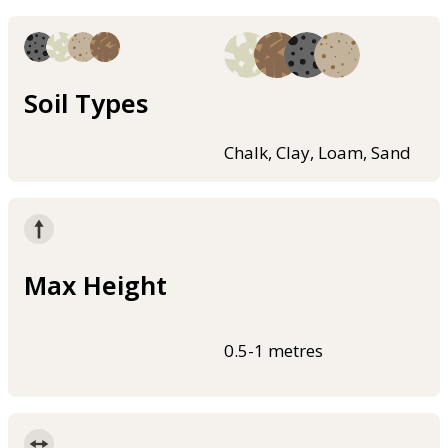
Soil Types
Chalk, Clay, Loam, Sand
Max Height
0.5-1 metres