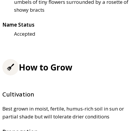
umbels of tiny flowers surrounded by a rosette of
showy bracts
Name Status
Accepted
How to Grow
Cultivation
Best grown in moist, fertile, humus-rich soil in sun or
partial shade but will tolerate drier conditions