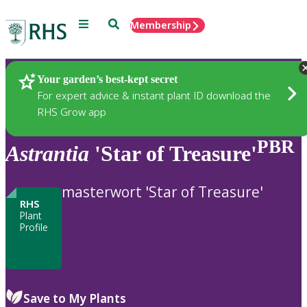
Menu
Search
Membership
Home
Plants
Your garden’s best-kept secret
For expert advice & instant plant ID download the
RHS Grow app
PBR
Astrantia
'Star of Treasure'
masterwort 'Star of Treasure'
RHS
Plant
Profile
Save to My Plants