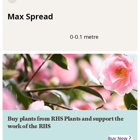
Max Spread
0-0.1 metre
Buy plants from RHS Plants and support the
work of the RHS
Buy Now