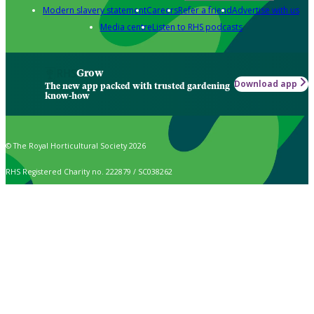
Modern slavery statement
Careers
Refer a friend
Advertise with us
Media centre
Listen to RHS podcasts
Grow
Download app
The new app packed with trusted gardening
know-how
© The Royal Horticultural Society 2026
RHS Registered Charity no. 222879 / SC038262