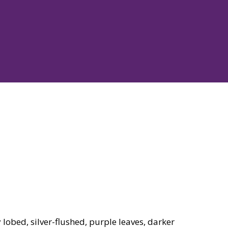
obed, silver-flushed, purple leaves, darker