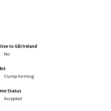
tive to GB/Ireland
No
bit
Clump forming
me Status
Accepted