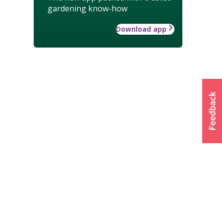
gardening know-how
Download app