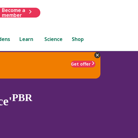
Become a
member
dens
Learn
Science
Shop
Get offer
PBR
ce'