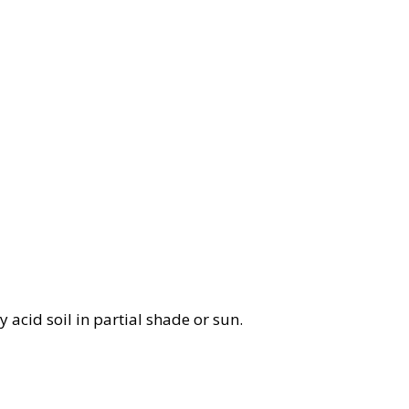
ly acid soil in partial shade or sun.