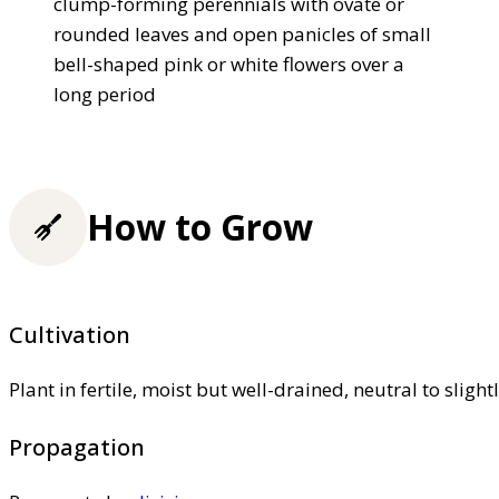
clump-forming perennials with ovate or
rounded leaves and open panicles of small
bell-shaped pink or white flowers over a
long period
How to Grow
Cultivation
Plant in fertile, moist but well-drained, neutral to slight
Propagation