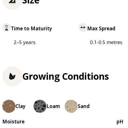
Time to Maturity
Max Spread
2–5 years
0.1-0.5 metres
Growing Conditions
Clay
Loam
Sand
Moisture
pH