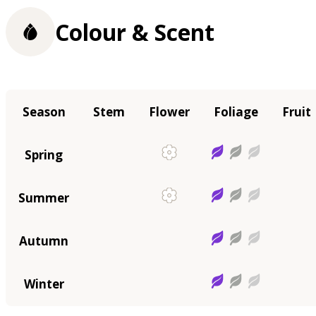
Colour & Scent
Season
Stem
Flower
Foliage
Fruit
Spring
Summer
Autumn
Winter