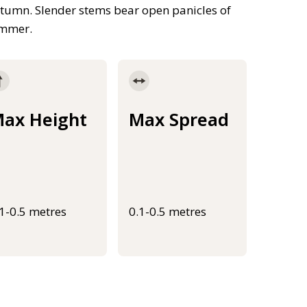
autumn. Slender stems bear open panicles of
ummer.
ax Height
Max Spread
.1-0.5 metres
0.1-0.5 metres