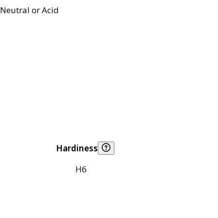
Neutral or Acid
Hardiness
H6