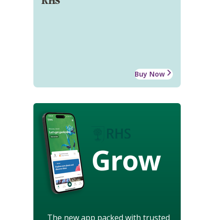
RHS
Buy Now
Grow
The new app packed with trusted