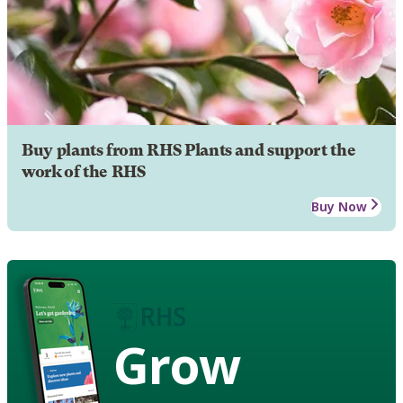
Buy plants from RHS Plants and support the
work of the RHS
Buy Now
Grow