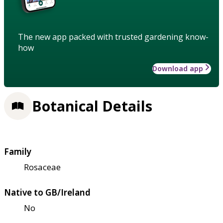
The new app packed with trusted gardening know-
how
Download app
Botanical Details
Family
Rosaceae
Native to GB/Ireland
No