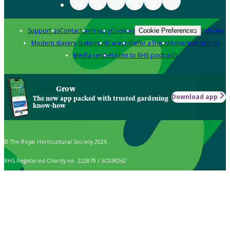
Support us
Contact us
Privacy
Cookies
Policies
Cookie Preferences
Modern slavery statement
Careers
Refer a friend
Advertise with us
Media centre
Listen to RHS podcasts
Grow
Download app
The new app packed with trusted gardening
know-how
© The Royal Horticultural Society 2026
RHS Registered Charity no. 222879 / SC038262