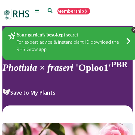
Menu
Search
Membership
Home
Plants
Your garden’s best-kept secret
For expert advice & instant plant ID download the
RHS Grow app
PBR
Photinia
×
fraseri
'Oploo1'
Save to My Plants