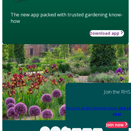
The new app packed with trusted gardening know-
how
Download app
Join the RHS
Become an RHS Member today
and sa
year
Join now