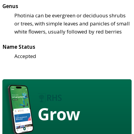
Genus
Photinia can be evergreen or deciduous shrubs
or trees, with simple leaves and panicles of small
white flowers, usually followed by red berries
Name Status
Accepted
Grow