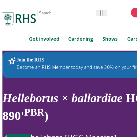
Conduct
Clear
Submit
a
When
search
autocomplete
Home
results
Get involved
Gardening
Shows
Gar
are
available,
use
Join the RHS
RHS Home
Plants
up
Become an RHS Member today and save 30% on your fir
and
down
arrows
to
Helleborus
×
ballardiae
HG
review
and
PBR
890'
)
enter
to
select.