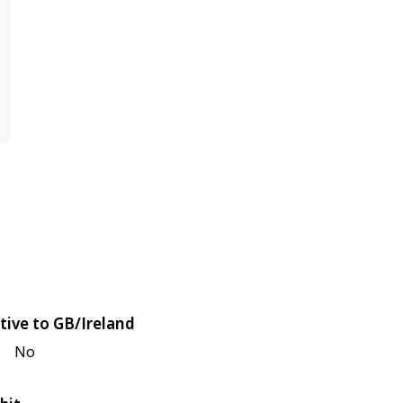
tive to GB/Ireland
No