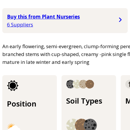
Buy this from Plant Nurseries
6 Suppliers
An early flowering, semi-evergreen, clump-forming pere
branched stems with cup-shaped, creamy -pink single fl
mature in late winter and early spring
Soil Types
M
Position