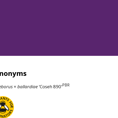
ynonyms
PBR
eborus
×
ballardiae
'Coseh 890'