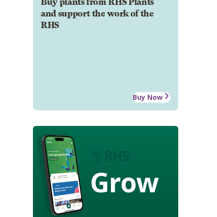
Buy plants from RHS Plants
and support the work of the
RHS
Buy Now
Grow