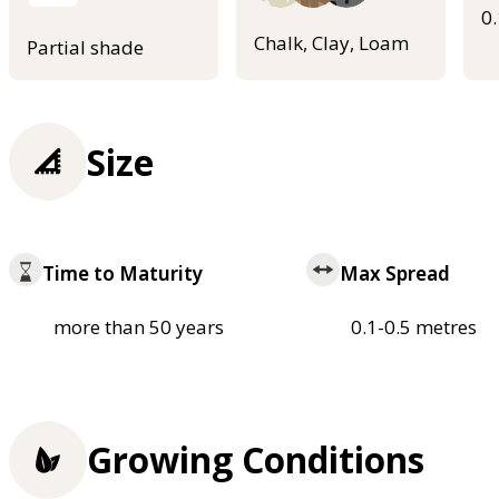
0
Chalk, Clay, Loam
Partial shade
Size
Time to Maturity
Max Spread
more than 50 years
0.1-0.5 metres
Growing Conditions