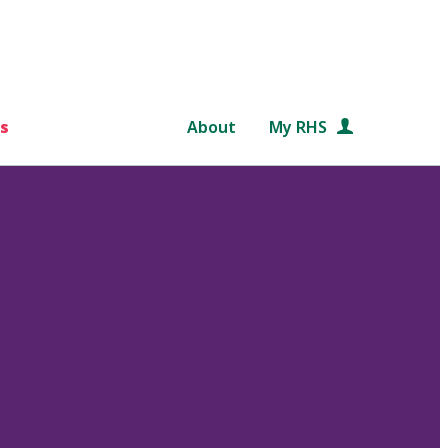
s
About
My RHS