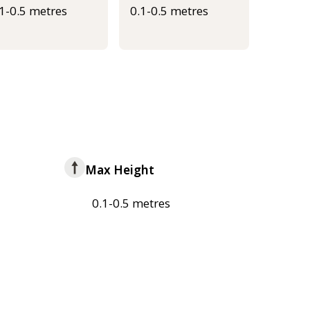
.1-0.5 metres
0.1-0.5 metres
Max Height
0.1-0.5 metres