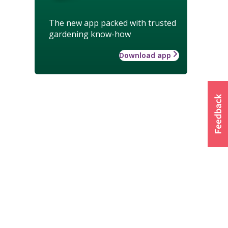
The new app packed with trusted
gardening know-how
Download app