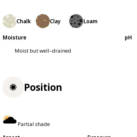
Chalk
Clay
Loam
Moisture
pH
Moist but well–drained
Position
Partial shade