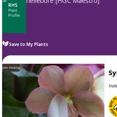
hellebore [HGC Maestro]
RHS
Plant
Profile
Save to My Plants
John Fielding
S
Hell