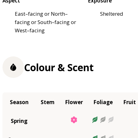
Aspect
Exposure
East–facing or North–
Sheltered
facing or South–facing or
West–facing
Colour & Scent
Season
Stem
Flower
Foliage
Fruit
Spring