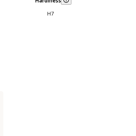
Hardiness
H7