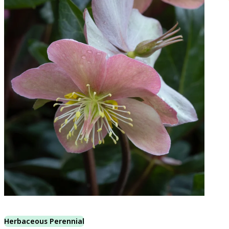
Herbaceous Perennial