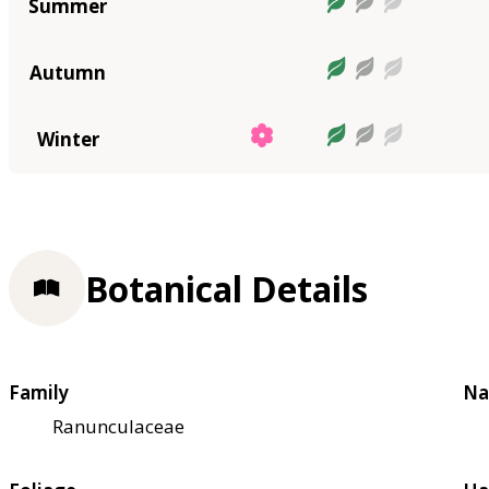
Summer
Autumn
Winter
Botanical Details
Family
Na
Ranunculaceae