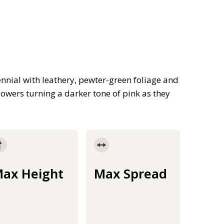
nnial with leathery, pewter-green foliage and
owers turning a darker tone of pink as they
ax Height
Max Spread