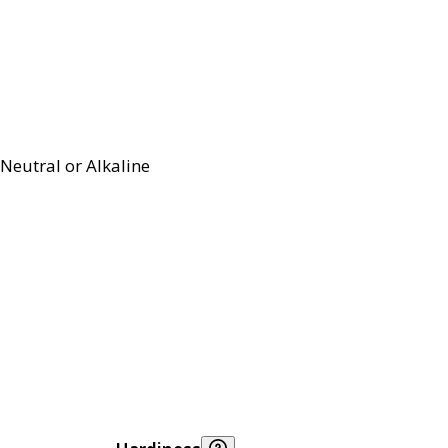
Neutral or Alkaline