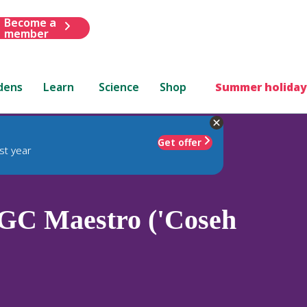
Become a
member
dens
Learn
Science
Shop
Summer holiday
Get offer
st year
C Maestro ('Coseh