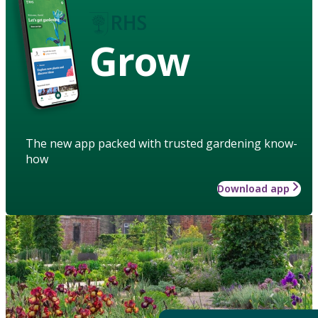
Grow
The new app packed with trusted gardening know-
how
Download app