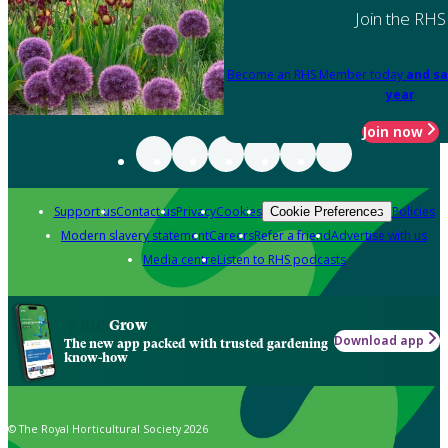
Join the RHS
Become an RHS Member today
and sa
year
Join now
Support us
Contact us
Privacy
Cookies
Policies
Cookie Preferences
Modern slavery statement
Careers
Refer a friend
Advertise with us
Media centre
Listen to RHS podcasts
Grow
Download app
The new app packed with trusted gardening
know-how
© The Royal Horticultural Society 2026