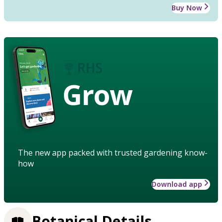
Buy Now
Grow
The new app packed with trusted gardening know-
how
Download app
Botanical Details