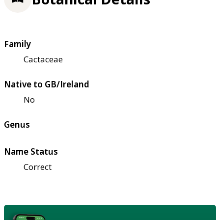
Family
Cactaceae
Native to GB/Ireland
No
Genus
Name Status
Correct