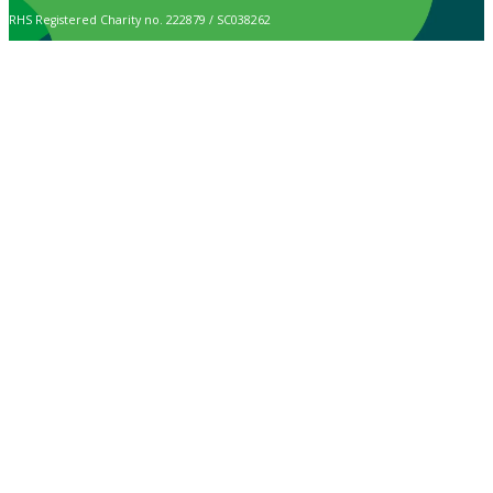
RHS Registered Charity no. 222879 / SC038262