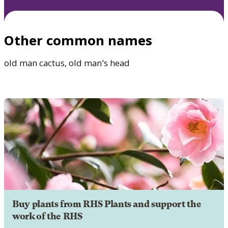
Other common names
old man cactus, old man's head
Buy plants from RHS Plants and support the
work of the RHS