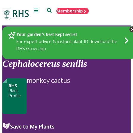
Menu
Search
Membership
Home
Plants
Your garden’s best-kept secret
For expert advice & instant plant ID download the
RHS Grow app
Cephalocereus
senilis
monkey cactus
RHS
Plant
Profile
Save to My Plants